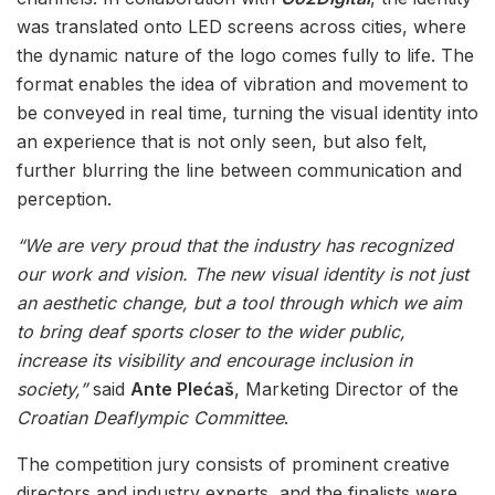
was translated onto LED screens across cities, where
the dynamic nature of the logo comes fully to life. The
format enables the idea of vibration and movement to
be conveyed in real time, turning the visual identity into
an experience that is not only seen, but also felt,
further blurring the line between communication and
perception.
“We are very proud that the industry has recognized
our work and vision. The new visual identity is not just
an aesthetic change, but a tool through which we aim
to bring deaf sports closer to the wider public,
increase its visibility and encourage inclusion in
society,”
said
Ante Plećaš
, Marketing Director of the
Croatian Deaflympic Committee
.
The competition jury consists of prominent creative
directors and industry experts, and the finalists were