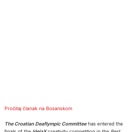
Pročitaj članak na Bosanskom
The Croatian Deaflympic Committee
has entered the
finals of the
IdejaX
creativity competition in the
Best