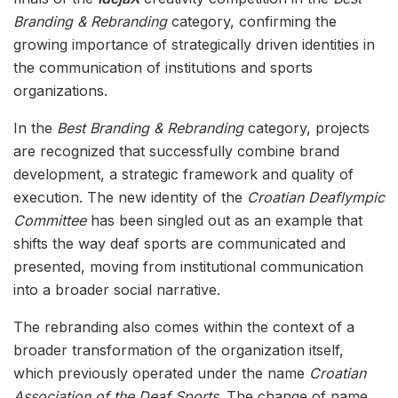
Branding & Rebranding
category, confirming the
growing importance of strategically driven identities in
the communication of institutions and sports
organizations.
In the
Best Branding & Rebranding
category, projects
are recognized that successfully combine brand
development, a strategic framework and quality of
execution. The new identity of the
Croatian Deaflympic
Committee
has been singled out as an example that
shifts the way deaf sports are communicated and
presented, moving from institutional communication
into a broader social narrative.
The rebranding also comes within the context of a
broader transformation of the organization itself,
which previously operated under the name
Croatian
Association of the Deaf Sports
. The change of name