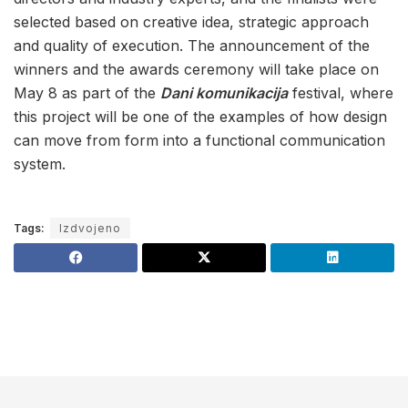
selected based on creative idea, strategic approach
and quality of execution. The announcement of the
winners and the awards ceremony will take place on
May 8 as part of the
Dani komunikacija
festival, where
this project will be one of the examples of how design
can move from form into a functional communication
system.
Tags:
Izdvojeno