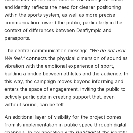
and identity reflects the need for clearer positioning
within the sports system, as well as more precise
communication toward the public, particularly in the
context of differences between Deaflympic and
parasports.
The central communication message
“We do not hear.
We feel.”
connects the physical dimension of sound as
vibration with the emotional experience of sport,
building a bridge between athletes and the audience. In
this way, the campaign moves beyond informing and
enters the space of engagement, inviting the public to
actively participate in creating support that, even
without sound, can be felt.
An additional layer of visibility for the project comes
from its implementation in public space through digital
channels. In collaboration with
Go2Digital
, the identity