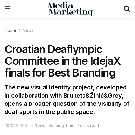
Home
News
Croatian Deaflympic
Committee in the IdejaX
finals for Best Branding
The new visual identity project, developed
in collaboration with Bruketa&Žinić&Grey,
opens a broader question of the visibility of
deaf sports in the public space.
20/04/2026
in
News
Reading Time: 2 mins read