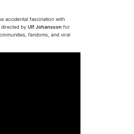
e accidental fascination with
 directed by
Ulf Johansson
for
communities, fandoms, and viral