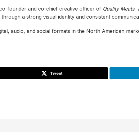
 co-founder and co-chief creative officer of
Quality Meats
,
through a strong visual identity and consistent communica
gital, audio, and social formats in the North American mark
Tweet