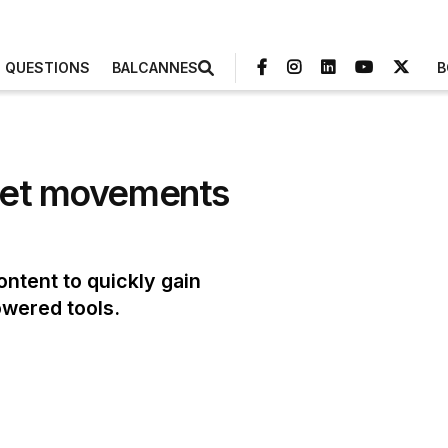
3 QUESTIONS
BALCANNES
B
rnet movements
ntent to quickly gain
powered tools.