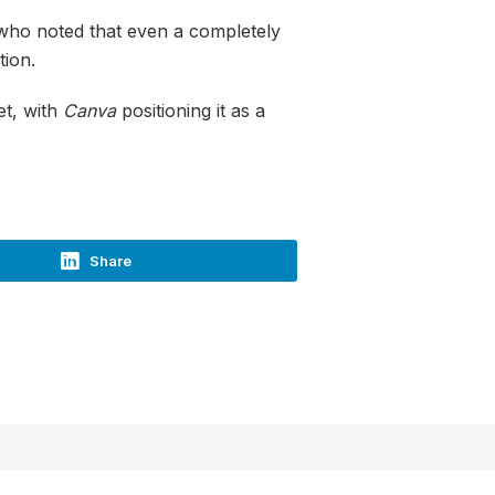
 who noted that even a completely
tion.
et, with
Canva
positioning it as a
Share