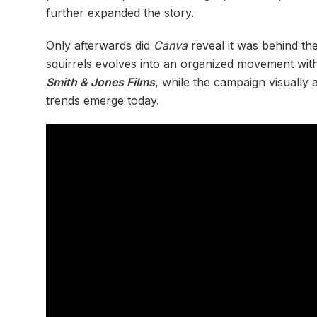
further expanded the story.
Only afterwards did
Canva
reveal it was behind th
squirrels evolves into an organized movement wit
Smith & Jones Films
, while the campaign visually 
trends emerge today.