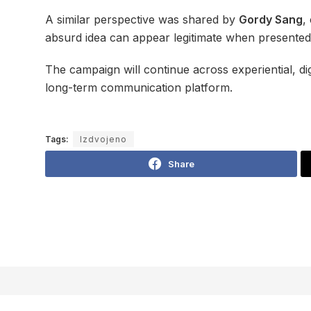
A similar perspective was shared by
Gordy Sang
,
absurd idea can appear legitimate when presented 
The campaign will continue across experiential, di
long-term communication platform.
Tags:
Izdvojeno
Share