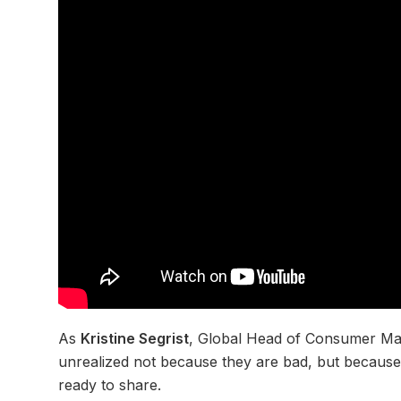
As
Kristine Segrist
, Global Head of Consumer Ma
unrealized not because they are bad, but because 
ready to share.