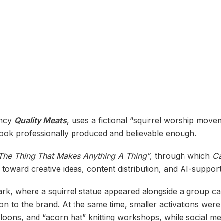
ency
Quality Meats
, uses a fictional “squirrel worship mov
 look professionally produced and believable enough.
The Thing That Makes Anything A Thing”
, through which
C
s toward creative ideas, content distribution, and AI-suppor
rk, where a squirrel statue appeared alongside a group call
on to the brand. At the same time, smaller activations were
loons, and “acorn hat” knitting workshops, while social m