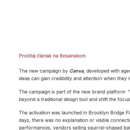
Pročitaj članak na Bosanskom
The new campaign by
Canva
, developed with ag
ideas can gain credibility and attention when they
The campaign is part of the new brand platform
“
beyond a traditional design tool and shift the focu
The activation was launched in Brooklyn Bridge Pa
days, there was no explanation or visible connecti
performances, vendors selling squirrel-shaped bal