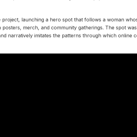
e project, launching a hero spot that follows a woman whos
h posters, merch, and community gatherings. The spot was
and narratively imitates the patterns through which online 