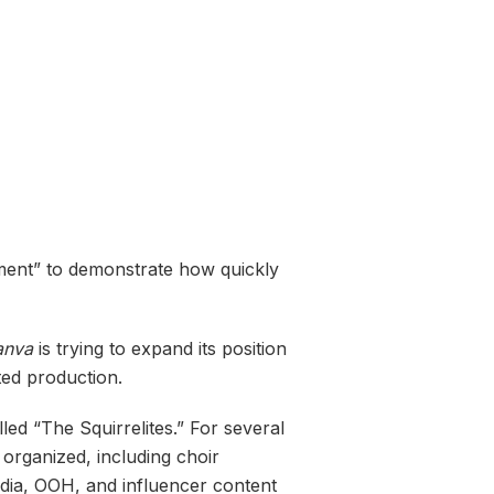
ement” to demonstrate how quickly
anva
is trying to expand its position
ted production.
ed “The Squirrelites.” For several
 organized, including choir
edia, OOH, and influencer content