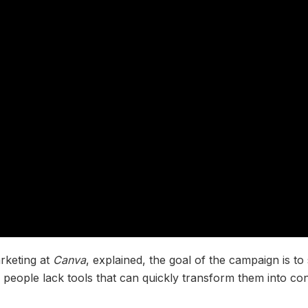
rketing at
Canva
, explained, the goal of the campaign is t
people lack tools that can quickly transform them into con