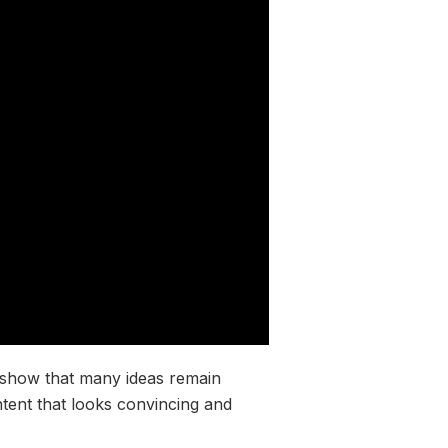
o show that many ideas remain
tent that looks convincing and