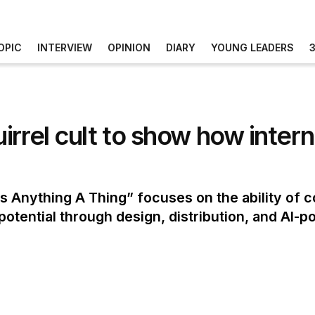
OPIC
INTERVIEW
OPINION
DIARY
YOUNG LEADERS
irrel cult to show how inte
Anything A Thing” focuses on the ability of co
l potential through design, distribution, and AI-