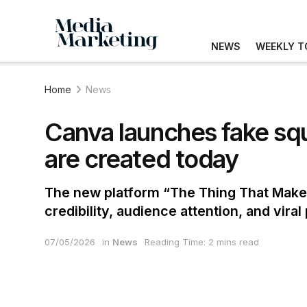
NEWS
WEEKLY T
Home
News
Canva launches fake squ
are created today
The new platform “The Thing That Makes 
credibility, audience attention, and vira
07/05/2026
in
News
Reading Time: 2 mins read