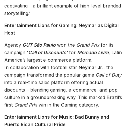
captivating – a brilliant example of high-level branded
storytelling.’
Entertainment Lions for Gaming: Neymar as Digital
Host
Agency
GUT São Paulo
won the
Grand Prix
for its
campaign
‘
Call of Discounts’
for
Mercado Livre
, Latin
America’s largest e-commerce platform.
In collaboration with football star
Neymar Jr
., the
campaign transformed the popular game
Call of Duty
into a real-time sales platform offering actual
discounts – blending gaming, e-commerce, and pop
culture in a groundbreaking way. This marked Brazil’s
first
Grand Prix
win in the Gaming category.
Entertainment Lions for Music: Bad Bunny and
Puerto Rican Cultural Pride