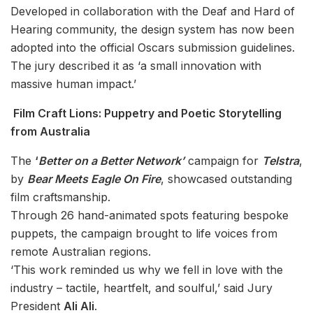
Developed in collaboration with the Deaf and Hard of
Hearing community, the design system has now been
adopted into the official Oscars submission guidelines.
The jury described it as ‘a small innovation with
massive human impact.’
Film Craft Lions: Puppetry and Poetic Storytelling
from Australia
The
‘
Better on a Better Network’
campaign for
Telstra
,
by
Bear Meets Eagle On Fire
, showcased outstanding
film craftsmanship.
Through 26 hand-animated spots featuring bespoke
puppets, the campaign brought to life voices from
remote Australian regions.
‘This work reminded us why we fell in love with the
industry – tactile, heartfelt, and soulful,’ said Jury
President
Ali Ali
.