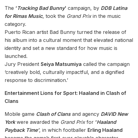
The
‘
Tracking Bad Bunny
’
campaign, by
DDB Latina
for Rimas Music
, took the
Grand Prix
in the music
category.
Puerto Rican artist Bad Bunny turned the release of
his album into a cultural moment that elevated national
identity and set a new standard for how music is
launched.
Jury President
Seiya Matsumiya
called the campaign
‘creatively bold, culturally impactful, and a dignified
response to discrimination.’
Entertainment Lions for Sport: Haaland in Clash of
Clans
Mobile game
Clash of Clans
and agency
DAVID New
York
were awarded the
Grand Prix
for
‘
Haaland
Payback Time’
, in which footballer
Erling Haaland