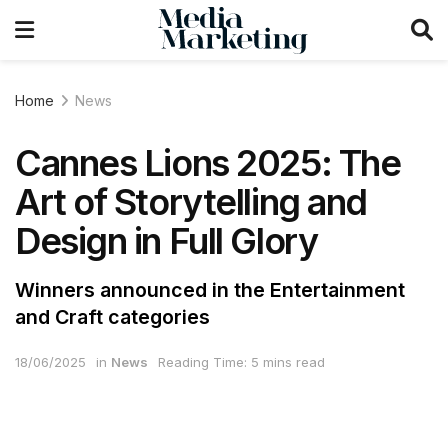
Home
News
Cannes Lions 2025: The
Art of Storytelling and
Design in Full Glory
Winners announced in the Entertainment
and Craft categories
18/06/2025
in
News
Reading Time: 5 mins read