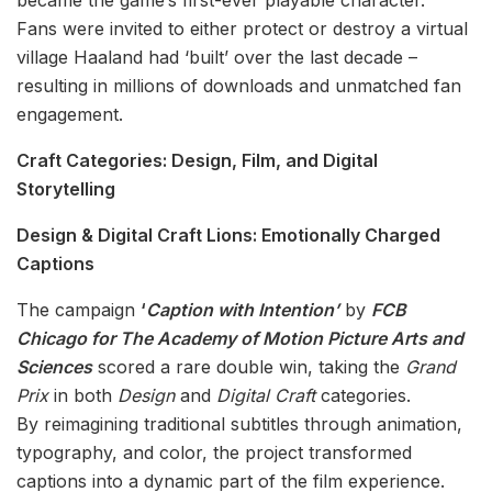
became the game’s first-ever playable character.
Fans were invited to either protect or destroy a virtual
village Haaland had ‘built’ over the last decade –
resulting in millions of downloads and unmatched fan
engagement.
Craft Categories: Design, Film, and Digital
Storytelling
Design & Digital Craft Lions: Emotionally Charged
Captions
The campaign
‘
Caption with Intention’
by
FCB
Chicago for The Academy of Motion Picture Arts and
Sciences
scored a rare double win, taking the
Grand
Prix
in both
Design
and
Digital Craft
categories.
By reimagining traditional subtitles through animation,
typography, and color, the project transformed
captions into a dynamic part of the film experience.