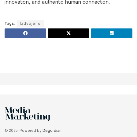
innovation, and authentic human connection.
Tags:
Izdvojeno
© 2025. Powered by
Degordian