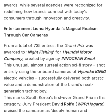
awards, while several agencies were recognized for
redefining how brands connect with today’s
consumers through innovation and creativity.
Entertainment Lions: Hyundai’s Magical Realism
Through Car Cameras
From a total of 735 entries, the
Grand Prix
was
awarded to
‘
Night Fishing
’
for
Hyundai Motor
Company
, created by agency
INNOCEAN Seoul
.
This unusual, almost surreal action sci-fi story – shot
entirely using the onboard cameras of
Hyundai IONIQ
electric vehicles – successfully delivered both artistic
value and a demonstration of the brand’s next-
generation technology.
This marks South Korea’s first-ever Grand Prix in this
category. Jury President
David Rolfe
(
WPP/Hogarth
)
praised the campaign as ‘deeply human and