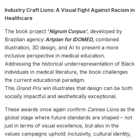
Industry Craft Lions: A Visual Fight Against Racism in
Healthcare
The book project
‘
Nigrum Corpus’
, developed by
Brazilian agency
Artplan for IDOMED,
combined
illustration, 3D design, and AI to present a more
inclusive perspective in medical education.
Addressing the historical underrepresentation of Black
individuals in medical literature, the book challenges
the current educational paradigm.
This
Grand Prix
win illustrates that design can be both
socially impactful and aesthetically exceptional.
These awards once again confirm
Cannes Lions
as the
global stage where future standards are shaped – not
just in terms of visual excellence, but also in the
values campaigns uphold: inclusivity, cultural identity,