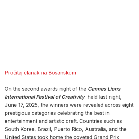
Pročitaj članak na Bosanskom
On the second awards night of the
Cannes Lions
International Festival of Creativity
, held last night,
June 17, 2025, the winners were revealed across eight
prestigious categories celebrating the best in
entertainment and artistic craft. Countries such as
South Korea, Brazil, Puerto Rico, Australia, and the
United States took home the coveted Grand Prix