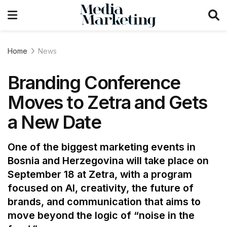
Home
News
Branding Conference
Moves to Zetra and Gets
a New Date
One of the biggest marketing events in
Bosnia and Herzegovina will take place on
September 18 at Zetra, with a program
focused on AI, creativity, the future of
brands, and communication that aims to
move beyond the logic of “noise in the