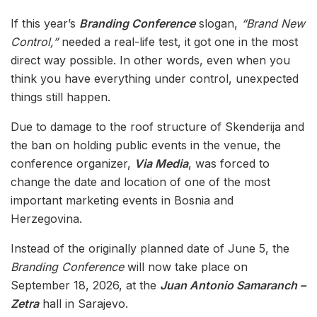
If this year’s
Branding Conference
slogan,
“Brand New
Control,”
needed a real-life test, it got one in the most
direct way possible. In other words, even when you
think you have everything under control, unexpected
things still happen.
Due to damage to the roof structure of Skenderija and
the ban on holding public events in the venue, the
conference organizer,
Via Media
, was forced to
change the date and location of one of the most
important marketing events in Bosnia and
Herzegovina.
Instead of the originally planned date of June 5, the
Branding Conference
will now take place on
September 18, 2026, at the
Juan Antonio Samaranch –
Zetra
hall in Sarajevo.