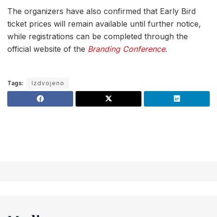
The organizers have also confirmed that Early Bird
ticket prices will remain available until further notice,
while registrations can be completed through the
official website of the
Branding Conference
.
Tags:
Izdvojeno