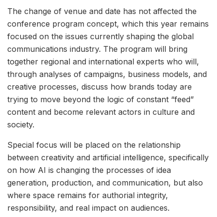
The change of venue and date has not affected the
conference program concept, which this year remains
focused on the issues currently shaping the global
communications industry. The program will bring
together regional and international experts who will,
through analyses of campaigns, business models, and
creative processes, discuss how brands today are
trying to move beyond the logic of constant “feed”
content and become relevant actors in culture and
society.
Special focus will be placed on the relationship
between creativity and artificial intelligence, specifically
on how AI is changing the processes of idea
generation, production, and communication, but also
where space remains for authorial integrity,
responsibility, and real impact on audiences.