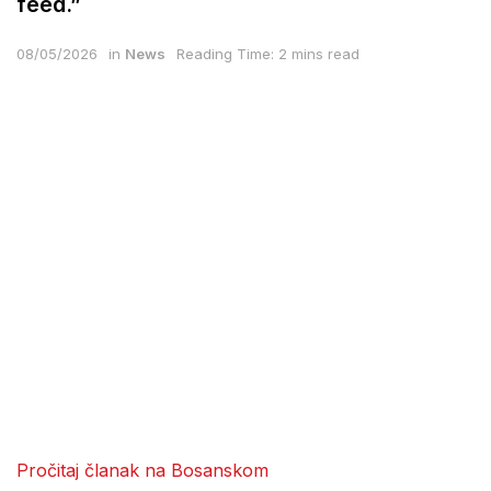
feed.”
08/05/2026
in
News
Reading Time: 2 mins read
Pročitaj članak na Bosanskom