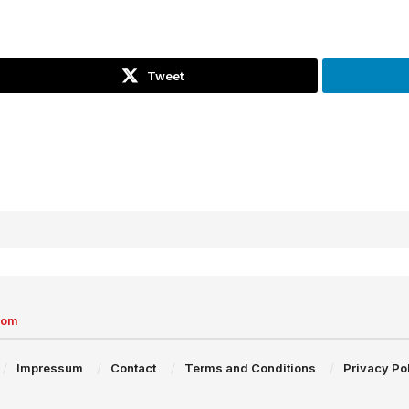
Tweet
com
Impressum
Contact
Terms and Conditions
Privacy Po