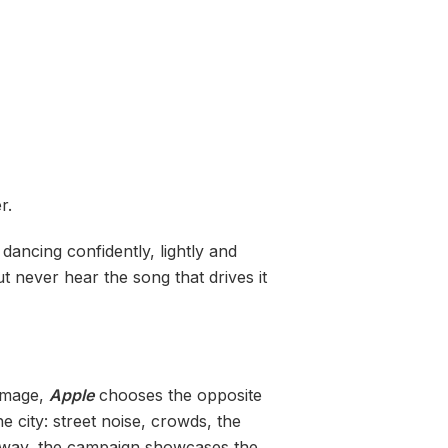
r.
dancing confidently, lightly and
 never hear the song that drives it
 image,
Apple
chooses the opposite
 city: street noise, crowds, the
s way, the campaign showcases the