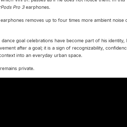
rPods Pro 3
earphones.
 earphones removes up to four times more ambient noise c
s dance goal celebrations have become part of his identity, b
ement after a goal; it is a sign of recognizability, confide
 context into an everyday urban space.
remains private.