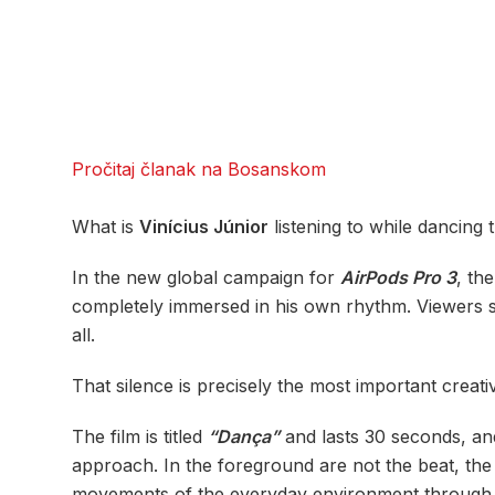
Pročitaj članak na Bosanskom
What is
Vinícius Júnior
listening to while dancing 
In the new global campaign for
AirPods Pro 3
, th
completely immersed in his own rhythm. Viewers se
all.
That silence is precisely the most important creat
The film is titled
“Dança”
and lasts 30 seconds, and
approach. In the foreground are not the beat, the 
movements of the everyday environment through wh