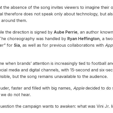
hat the absence of the song invites viewers to imagine thei
al therefore does not speak only about technology, but als
d around them.
ile the direction is signed by
Aube Perrie
, an author known 
 The choreography was handled by
Ryan Heffington
, a tw
er” for
Sia
, as well as for previous collaborations with
App
e when brands’ attention is increasingly tied to football 
cial media and digital channels, with 15-second and six-se
visible, but the song remains unavailable to the audience.
der, faster and filled with big names,
Apple
decided to do 
 we do not hear.
e question the campaign wants to awaken: what was Vini Jr. l