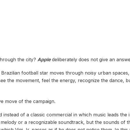
through the city?
Apple
deliberately does not give an answe
e Brazilian football star moves through noisy urban spaces, 
e the movement, feel the energy, recognize the dance, but
ive move of the campaign.
 instead of a classic commercial in which music leads the
melody or a recognizable soundtrack, but the sounds of the
ich Vini Jr. passes as if he does not notice them. In thi