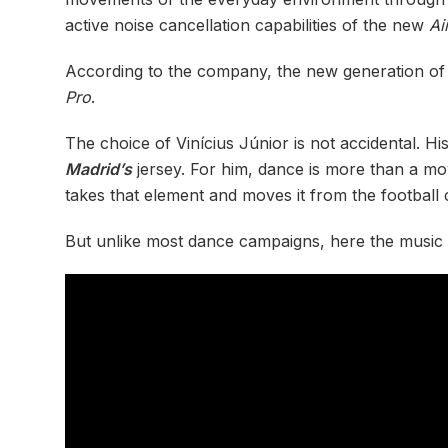
active noise cancellation capabilities of the new
Ai
According to the company, the new generation of
Pro
.
The choice of Vinícius Júnior is not accidental. Hi
Madrid’s
jersey. For him, dance is more than a mov
takes that element and moves it from the football
But unlike most dance campaigns, here the music 