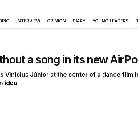
OPIC
INTERVIEW
OPINION
DIARY
YOUNG LEADERS
thout a song in its new Air
Vinícius Júnior at the center of a dance film 
n idea.