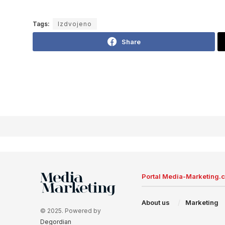
Tags:
Izdvojeno
Share
Portal Media-Marketing.
About us
Marketing
© 2025. Powered by
Degordian