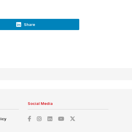
Share
Social Media
licy