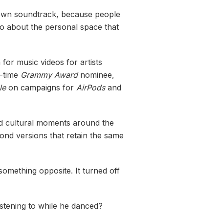
r own soundtrack, because people
o about the personal space that
for music videos for artists
o-time
Grammy Award
nominee,
le
on campaigns for
AirPods
and
and cultural moments around the
cond versions that retain the same
something opposite. It turned off
istening to while he danced?