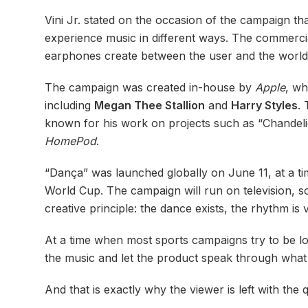
Vini Jr. stated on the occasion of the campaign t
experience music in different ways. The commerci
earphones create between the user and the worl
The campaign was created in-house by
Apple
, wh
including
Megan Thee Stallion
and
Harry Styles
.
known for his work on projects such as “Chandeli
HomePod
.
“Dança” was launched globally on June 11, at a tim
World Cup. The campaign will run on television, so
creative principle: the dance exists, the rhythm is 
At a time when most sports campaigns try to be lou
the music and let the product speak through what
And that is exactly why the viewer is left with th