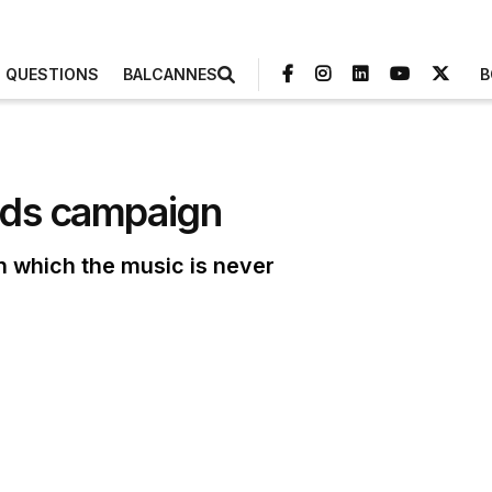
3 QUESTIONS
BALCANNES
B
Pods campaign
in which the music is never