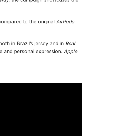
ompared to the original
AirPods
oth in Brazil’s jersey and in
Real
nce and personal expression.
Apple