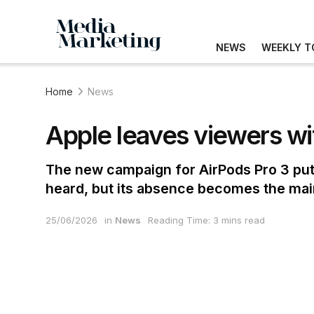
NEWS
WEEKLY T
Home
News
Apple leaves viewers wi
The new campaign for AirPods Pro 3 puts 
heard, but its absence becomes the mai
25/06/2026
in
News
Reading Time: 3 mins read