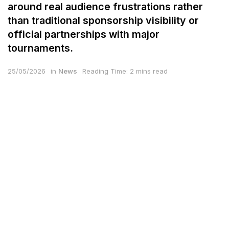
around real audience frustrations rather
than traditional sponsorship visibility or
official partnerships with major
tournaments.
25/05/2026
in
News
Reading Time: 2 mins read