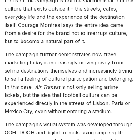
focus of the campaign is not the stadium itself, but the
culture that exists outside it – the streets, cafés,
everyday life and the experience of the destination
itself. Courage Montreal says the entire idea came
from a desire for the brand not to interrupt culture,
but to become a natural part of it.
The campaign further demonstrates how travel
marketing today is increasingly moving away from
selling destinations themselves and increasingly trying
to sell a feeling of cultural participation and belonging.
In this case,
Air Transat
is not only selling airline
tickets, but the idea that football culture can be
experienced directly in the streets of Lisbon, Paris or
Mexico City, even without entering a stadium.
The campaign’s visual system was developed through
OOH, DOOH and digital formats using simple split-