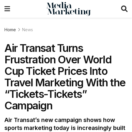
Home
News
Air Transat Turns
Frustration Over World
Cup Ticket Prices Into
Travel Marketing With the
“Tickets-Tickets”
Campaign
Air Transat’s new campaign shows how
sports marketing today is increasingly built