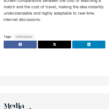
screen comparisons between the cost of watching a
match and the cost of travel, making the idea instantly
understandable and highly adaptable to real-time
internet discussions.
Tags:
Izdvojeno