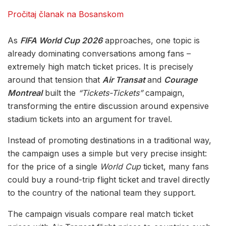
Pročitaj članak na Bosanskom
As
FIFA World Cup 2026
approaches, one topic is
already dominating conversations among fans –
extremely high match ticket prices. It is precisely
around that tension that
Air Transat
and
Courage
Montreal
built the
“Tickets-Tickets”
campaign,
transforming the entire discussion around expensive
stadium tickets into an argument for travel.
Instead of promoting destinations in a traditional way,
the campaign uses a simple but very precise insight:
for the price of a single
World Cup
ticket, many fans
could buy a round-trip flight ticket and travel directly
to the country of the national team they support.
The campaign visuals compare real match ticket