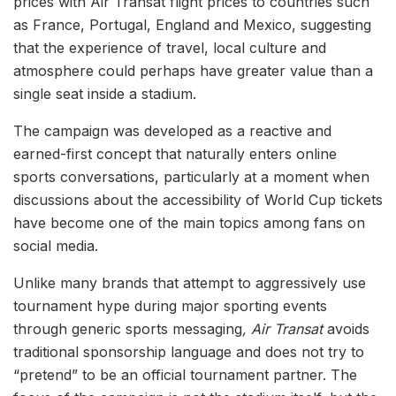
prices with Air Transat flight prices to countries such
as France, Portugal, England and Mexico, suggesting
that the experience of travel, local culture and
atmosphere could perhaps have greater value than a
single seat inside a stadium.
The campaign was developed as a reactive and
earned-first concept that naturally enters online
sports conversations, particularly at a moment when
discussions about the accessibility of World Cup tickets
have become one of the main topics among fans on
social media.
Unlike many brands that attempt to aggressively use
tournament hype during major sporting events
through generic sports messaging
, Air Transat
avoids
traditional sponsorship language and does not try to
“pretend” to be an official tournament partner. The