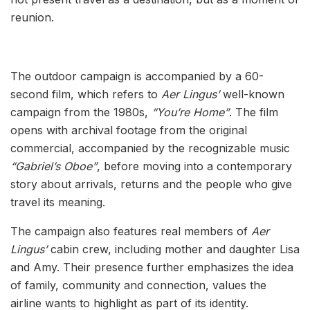
reunion.
The outdoor campaign is accompanied by a 60-
second film, which refers to
Aer Lingus’
well-known
campaign from the 1980s,
“You’re Home”
. The film
opens with archival footage from the original
commercial, accompanied by the recognizable music
“Gabriel’s Oboe”
, before moving into a contemporary
story about arrivals, returns and the people who give
travel its meaning.
The campaign also features real members of
Aer
Lingus’
cabin crew, including mother and daughter Lisa
and Amy. Their presence further emphasizes the idea
of family, community and connection, values the
airline wants to highlight as part of its identity.