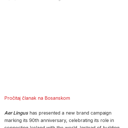
Pročitaj članak na Bosanskom
Aer Lingus
has presented a new brand campaign
marking its 90th anniversary, celebrating its role in
connecting Ireland with the world. Instead of building