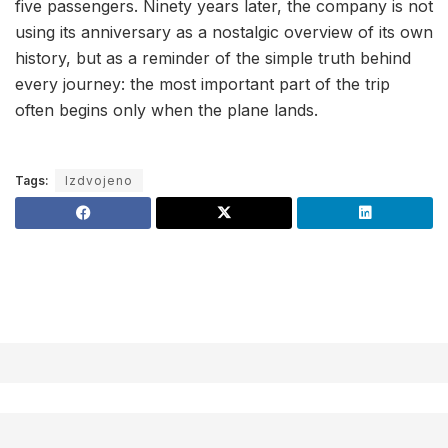
five passengers. Ninety years later, the company is not
using its anniversary as a nostalgic overview of its own
history, but as a reminder of the simple truth behind
every journey: the most important part of the trip
often begins only when the plane lands.
Tags:
Izdvojeno