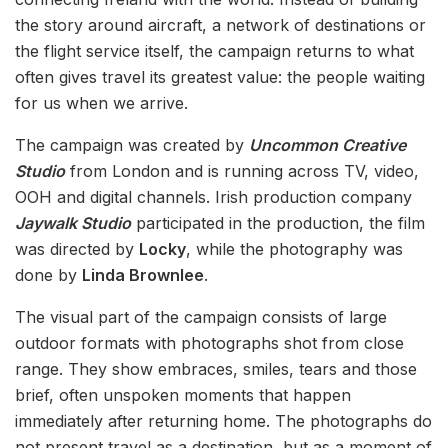
the story around aircraft, a network of destinations or
the flight service itself, the campaign returns to what
often gives travel its greatest value: the people waiting
for us when we arrive.
The campaign was created by
Uncommon Creative
Studio
from London and is running across TV, video,
OOH and digital channels. Irish production company
Jaywalk Studio
participated in the production, the film
was directed by
Locky
, while the photography was
done by
Linda Brownlee
.
The visual part of the campaign consists of large
outdoor formats with photographs shot from close
range. They show embraces, smiles, tears and those
brief, often unspoken moments that happen
immediately after returning home. The photographs do
not present travel as a destination, but as a moment of