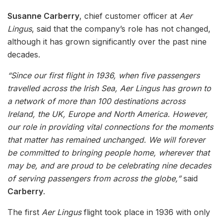
Susanne Carberry
, chief customer officer at
Aer
Lingus
, said that the company’s role has not changed,
although it has grown significantly over the past nine
decades.
“Since our first flight in 1936, when five passengers
travelled across the Irish Sea, Aer Lingus has grown to
a network of more than 100 destinations across
Ireland, the UK, Europe and North America. However,
our role in providing vital connections for the moments
that matter has remained unchanged. We will forever
be committed to bringing people home, wherever that
may be, and are proud to be celebrating nine decades
of serving passengers from across the globe,”
said
Carberry
.
The first
Aer Lingus
flight took place in 1936 with only