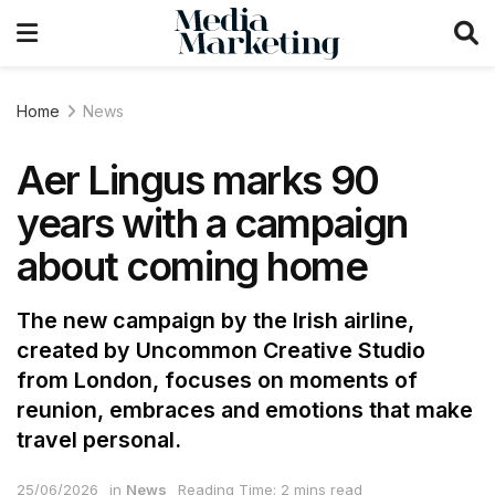
Home
News
Aer Lingus marks 90
years with a campaign
about coming home
The new campaign by the Irish airline,
created by Uncommon Creative Studio
from London, focuses on moments of
reunion, embraces and emotions that make
travel personal.
25/06/2026
in
News
Reading Time: 2 mins read