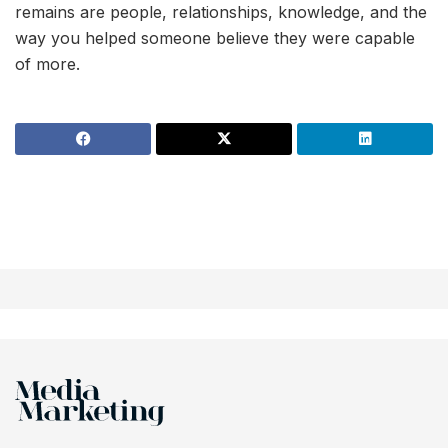
remains are people, relationships, knowledge, and the
way you helped someone believe they were capable
of more.