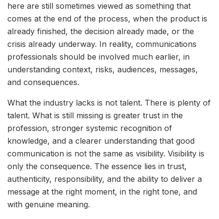
here are still sometimes viewed as something that
comes at the end of the process, when the product is
already finished, the decision already made, or the
crisis already underway. In reality, communications
professionals should be involved much earlier, in
understanding context, risks, audiences, messages,
and consequences.
What the industry lacks is not talent. There is plenty of
talent. What is still missing is greater trust in the
profession, stronger systemic recognition of
knowledge, and a clearer understanding that good
communication is not the same as visibility. Visibility is
only the consequence. The essence lies in trust,
authenticity, responsibility, and the ability to deliver a
message at the right moment, in the right tone, and
with genuine meaning.