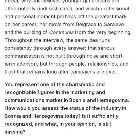
threat, why she believes younger generations are
often unfairly underestimated, and which professional
and personal moment perhaps left the greatest mark
on her career, her move from Belgrade to Sarajevo
and the building of
Communis
from the very beginning.
Throughout the interview, the same idea runs
consistently through every answer: that serious
communication is not built through noise and short-
term attention, but through people, relationships, and
trust that remains long after campaigns are over.
You represent one of the charismatic and
recognizable figures in the marketing and
communications market in Bosnia and Herzegovina.
How would you assess the status of the industry in
Bosnia and Herzegovina today? Is it sufficiently
recognized, and what, in your opinion, is still
missing?