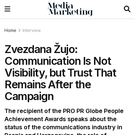
Home
Interview
Zvezdana Žujo:
Communication Is Not
Visibility, but Trust That
Remains After the
Campaign
The recipient of the PRO PR Globe People
Achievement Awards speaks about the
status of the communications industry in