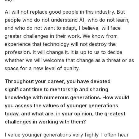
AI will not replace good people in this industry. But
people who do not understand AI, who do not learn,
and who do not want to adapt, I believe, will face
greater challenges in their work. We know from
experience that technology will not destroy the
profession. It will change it. It is up to us to decide
whether we will welcome that change as a threat or as
space for a new level of quality.
Throughout your career, you have devoted
significant time to mentorship and sharing
knowledge with numerous generations. How would
you assess the values of younger generations
today, and what are, in your opinion, the greatest
challenges in working with them?
I value younger generations very highly. I often hear