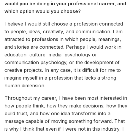
would you be doing in your professional career, and
which option would you choose?
I believe I would still choose a profession connected
to people, ideas, creativity, and communication. I am
attracted to professions in which people, meanings,
and stories are connected. Perhaps I would work in
education, culture, media, psychology or
communication psychology, or the development of
creative projects. In any case, it is difficult for me to
imagine myself in a profession that lacks a strong
human dimension.
Throughout my career, I have been most interested in
how people think, how they make decisions, how they
build trust, and how one idea transforms into a
message capable of moving something forward. That
is why I think that even if I were not in this industry, I