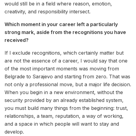
would still be in a field where reason, emotion,
creativity, and responsibility intersect.
Which moment in your career left a particularly
strong mark, aside from the recognitions you have
received?
If I exclude recognitions, which certainly matter but
are not the essence of a career, I would say that one
of the most important moments was moving from
Belgrade to Sarajevo and starting from zero. That was
not only a professional move, but a major life decision.
When you begin in a new environment, without the
security provided by an already established system,
you must build many things from the beginning: trust,
relationships, a team, reputation, a way of working,
and a space in which people will want to stay and
develop.