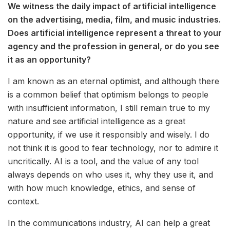
We witness the daily impact of artificial intelligence
on the advertising, media, film, and music industries.
Does artificial intelligence represent a threat to your
agency and the profession in general, or do you see
it as an opportunity?
I am known as an eternal optimist, and although there
is a common belief that optimism belongs to people
with insufficient information, I still remain true to my
nature and see artificial intelligence as a great
opportunity, if we use it responsibly and wisely. I do
not think it is good to fear technology, nor to admire it
uncritically. AI is a tool, and the value of any tool
always depends on who uses it, why they use it, and
with how much knowledge, ethics, and sense of
context.
In the communications industry, AI can help a great