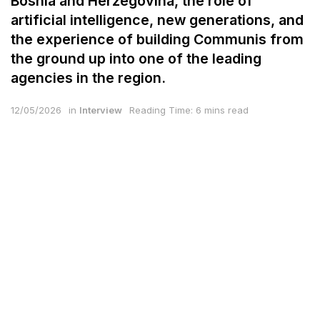
Bosnia and Herzegovina, the role of
artificial intelligence, new generations, and
the experience of building Communis from
the ground up into one of the leading
agencies in the region.
12/05/2026
in
Interview
Reading Time: 6 mins read