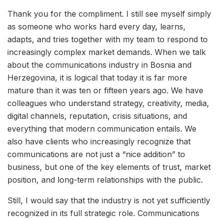
Thank you for the compliment. I still see myself simply
as someone who works hard every day, learns,
adapts, and tries together with my team to respond to
increasingly complex market demands. When we talk
about the communications industry in Bosnia and
Herzegovina, it is logical that today it is far more
mature than it was ten or fifteen years ago. We have
colleagues who understand strategy, creativity, media,
digital channels, reputation, crisis situations, and
everything that modern communication entails. We
also have clients who increasingly recognize that
communications are not just a “nice addition” to
business, but one of the key elements of trust, market
position, and long-term relationships with the public.
Still, I would say that the industry is not yet sufficiently
recognized in its full strategic role. Communications