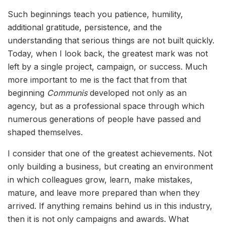
Such beginnings teach you patience, humility,
additional gratitude, persistence, and the
understanding that serious things are not built quickly.
Today, when I look back, the greatest mark was not
left by a single project, campaign, or success. Much
more important to me is the fact that from that
beginning
Communis
developed not only as an
agency, but as a professional space through which
numerous generations of people have passed and
shaped themselves.
I consider that one of the greatest achievements. Not
only building a business, but creating an environment
in which colleagues grow, learn, make mistakes,
mature, and leave more prepared than when they
arrived. If anything remains behind us in this industry,
then it is not only campaigns and awards. What