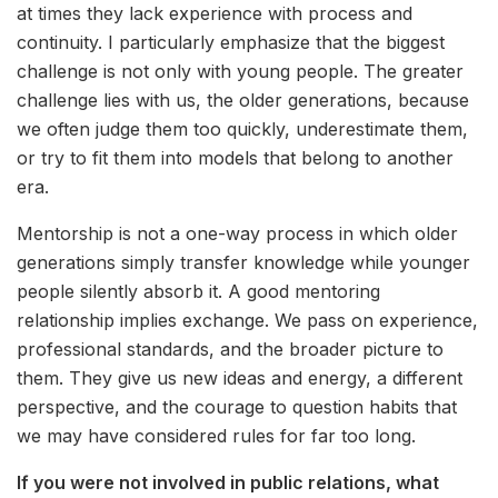
at times they lack experience with process and
continuity. I particularly emphasize that the biggest
challenge is not only with young people. The greater
challenge lies with us, the older generations, because
we often judge them too quickly, underestimate them,
or try to fit them into models that belong to another
era.
Mentorship is not a one-way process in which older
generations simply transfer knowledge while younger
people silently absorb it. A good mentoring
relationship implies exchange. We pass on experience,
professional standards, and the broader picture to
them. They give us new ideas and energy, a different
perspective, and the courage to question habits that
we may have considered rules for far too long.
If you were not involved in public relations, what