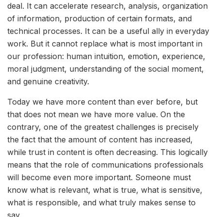
deal. It can accelerate research, analysis, organization
of information, production of certain formats, and
technical processes. It can be a useful ally in everyday
work. But it cannot replace what is most important in
our profession: human intuition, emotion, experience,
moral judgment, understanding of the social moment,
and genuine creativity.
Today we have more content than ever before, but
that does not mean we have more value. On the
contrary, one of the greatest challenges is precisely
the fact that the amount of content has increased,
while trust in content is often decreasing. This logically
means that the role of communications professionals
will become even more important. Someone must
know what is relevant, what is true, what is sensitive,
what is responsible, and what truly makes sense to
say.