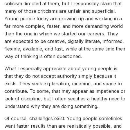
criticism directed at them, but I responsibly claim that
many of those criticisms are unfair and superficial.
Young people today are growing up and working in a
far more complex, faster, and more demanding world
than the one in which we started our careers. They
are expected to be creative, digitally literate, informed,
flexible, available, and fast, while at the same time their
way of thinking is often questioned.
What I especially appreciate about young people is
that they do not accept authority simply because it
exists. They seek explanation, meaning, and space to
contribute. To some, that may appear as impatience or
lack of discipline, but I often see it as a healthy need to
understand why they are doing something.
Of course, challenges exist. Young people sometimes
want faster results than are realistically possible, and