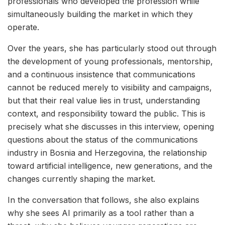
professionals who developed the profession while
simultaneously building the market in which they
operate.
Over the years, she has particularly stood out through
the development of young professionals, mentorship,
and a continuous insistence that communications
cannot be reduced merely to visibility and campaigns,
but that their real value lies in trust, understanding
context, and responsibility toward the public. This is
precisely what she discusses in this interview, opening
questions about the status of the communications
industry in Bosnia and Herzegovina, the relationship
toward artificial intelligence, new generations, and the
changes currently shaping the market.
In the conversation that follows, she also explains
why she sees AI primarily as a tool rather than a