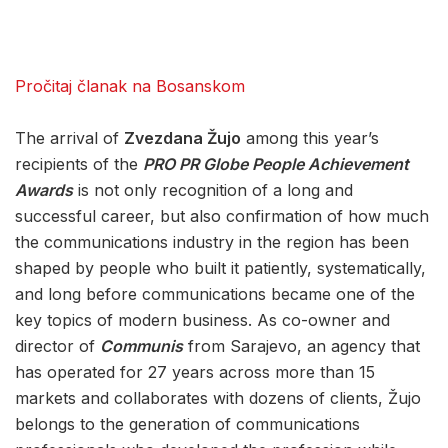
Pročitaj članak na Bosanskom
The arrival of
Zvezdana Žujo
among this year’s
recipients of the
PRO PR Globe People Achievement
Awards
is not only recognition of a long and
successful career, but also confirmation of how much
the communications industry in the region has been
shaped by people who built it patiently, systematically,
and long before communications became one of the
key topics of modern business. As co-owner and
director of
Communis
from Sarajevo, an agency that
has operated for 27 years across more than 15
markets and collaborates with dozens of clients, Žujo
belongs to the generation of communications