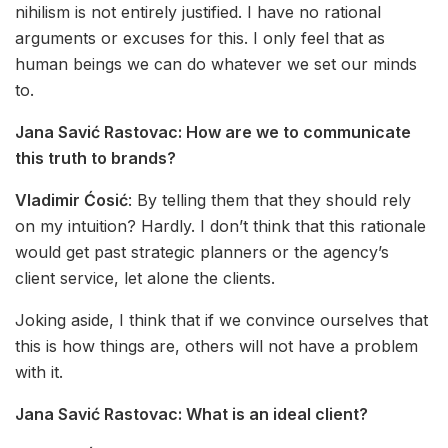
nihilism is not entirely justified. I have no rational
arguments or excuses for this. I only feel that as
human beings we can do whatever we set our minds
to.
Jana Savić Rastovac:
How are we to communicate
this truth to brands?
Vladimir Ćosić
: By telling them that they should rely
on my intuition? Hardly. I don’t think that this rationale
would get past strategic planners or the agency’s
client service, let alone the clients.
Joking aside, I think that if we convince ourselves that
this is how things are, others will not have a problem
with it.
Jana Savić Rastovac:
What is an ideal client?