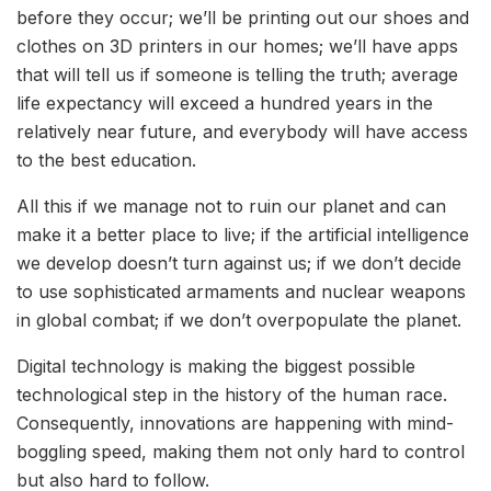
before they occur; we’ll be printing out our shoes and
clothes on 3D printers in our homes; we’ll have apps
that will tell us if someone is telling the truth; average
life expectancy will exceed a hundred years in the
relatively near future, and everybody will have access
to the best education.
All this if we manage not to ruin our planet and can
make it a better place to live; if the artificial intelligence
we develop doesn’t turn against us; if we don’t decide
to use sophisticated armaments and nuclear weapons
in global combat; if we don’t overpopulate the planet.
Digital technology is making the biggest possible
technological step in the history of the human race.
Consequently, innovations are happening with mind-
boggling speed, making them not only hard to control
but also hard to follow.