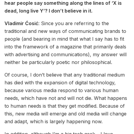
hear people say something along the lines of ‘X is
dead, long live Y’? I don’t believe in it.
Vladimir Ćosić
: Since you are referring to the
traditional and new ways of communicating brands to
people (and bearing in mind that what I say has to fit
into the framework of a magazine that primarily deals
with advertising and communications), my answer will
neither be particularly poetic nor philosophical.
Of course, I don’t believe that any traditional medium
has died with the expansion of digital technology,
because various media respond to various human
needs, which have not and will not die. What happens
to human needs is that they get modified. Because of
this, new media will emerge and old media will change
and adapt, which is largely happening now.
In addition, although I’m a big tech geek – I love