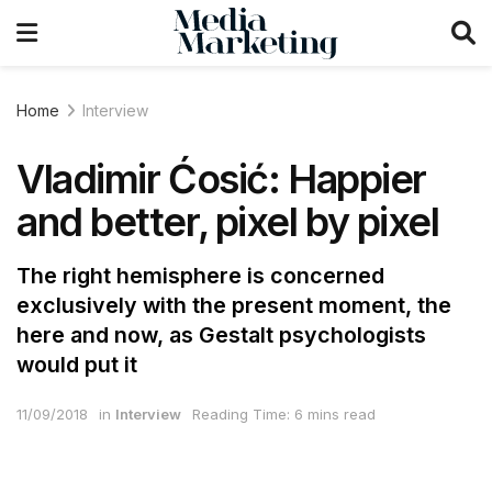
Home
Interview
Vladimir Ćosić: Happier
and better, pixel by pixel
The right hemisphere is concerned
exclusively with the present moment, the
here and now, as Gestalt psychologists
would put it
11/09/2018
in
Interview
Reading Time: 6 mins read