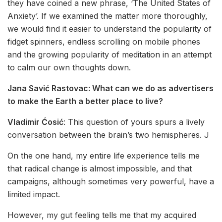
they have coined a new phrase, ‘The United States of
Anxiety’. If we examined the matter more thoroughly,
we would find it easier to understand the popularity of
fidget spinners, endless scrolling on mobile phones
and the growing popularity of meditation in an attempt
to calm our own thoughts down.
Jana Savić Rastovac:
What can we do as advertisers
to make the Earth a better place to live?
Vladimir Ćosić
: This question of yours spurs a lively
conversation between the brain’s two hemispheres. J
On the one hand, my entire life experience tells me
that radical change is almost impossible, and that
campaigns, although sometimes very powerful, have a
limited impact.
However, my gut feeling tells me that my acquired