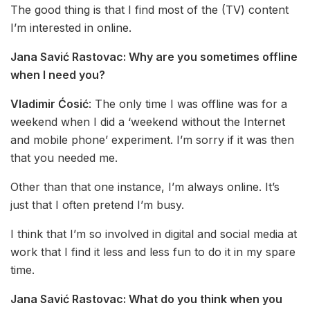
The good thing is that I find most of the (TV) content
I’m interested in online.
Jana Savić Rastovac:
Why are you sometimes offline
when I need you?
Vladimir Ćosić
: The only time I was offline was for a
weekend when I did a ‘weekend without the Internet
and mobile phone’ experiment. I’m sorry if it was then
that you needed me.
Other than that one instance, I’m always online. It’s
just that I often pretend I’m busy.
I think that I’m so involved in digital and social media at
work that I find it less and less fun to do it in my spare
time.
Jana Savić Rastovac:
What do you think when you