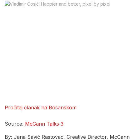
Pročitaj članak na Bosanskom
Source:
McCann Talks 3
By: Jana Savić Rastovac, Creative Director, McCann