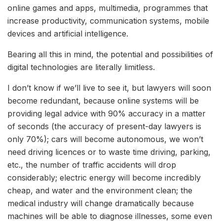
online games and apps, multimedia, programmes that
increase productivity, communication systems, mobile
devices and artificial intelligence.
Bearing all this in mind, the potential and possibilities of
digital technologies are literally limitless.
I don’t know if we’ll live to see it, but lawyers will soon
become redundant, because online systems will be
providing legal advice with 90% accuracy in a matter
of seconds (the accuracy of present-day lawyers is
only 70%); cars will become autonomous, we won’t
need driving licences or to waste time driving, parking,
etc., the number of traffic accidents will drop
considerably; electric energy will become incredibly
cheap, and water and the environment clean; the
medical industry will change dramatically because
machines will be able to diagnose illnesses, some even