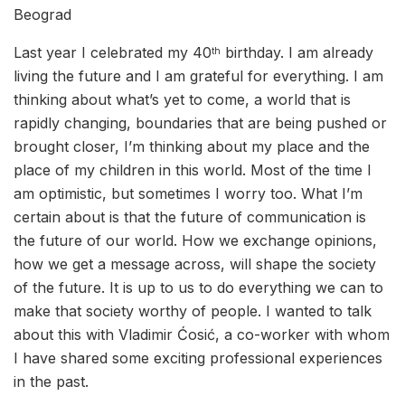
Beograd
Last year I celebrated my 40
birthday. I am already
th
living the future and I am grateful for everything. I am
thinking about what’s yet to come, a world that is
rapidly changing, boundaries that are being pushed or
brought closer, I’m thinking about my place and the
place of my children in this world. Most of the time I
am optimistic, but sometimes I worry too. What I’m
certain about is that the future of communication is
the future of our world. How we exchange opinions,
how we get a message across, will shape the society
of the future. It is up to us to do everything we can to
make that society worthy of people. I wanted to talk
about this with Vladimir Ćosić, a co-worker with whom
I have shared some exciting professional experiences
in the past.