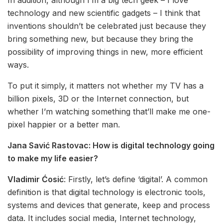
technology and new scientific gadgets – I think that
inventions shouldn’t be celebrated just because they
bring something new, but because they bring the
possibility of improving things in new, more efficient
ways.
To put it simply, it matters not whether my TV has a
billion pixels, 3D or the Internet connection, but
whether I’m watching something that’ll make me one-
pixel happier or a better man.
Jana Savić Rastovac:
How is digital technology going
to make my life easier?
Vladimir Ćosić
: Firstly, let’s define ‘digital’. A common
definition is that digital technology is electronic tools,
systems and devices that generate, keep and process
data. It includes social media, Internet technology,