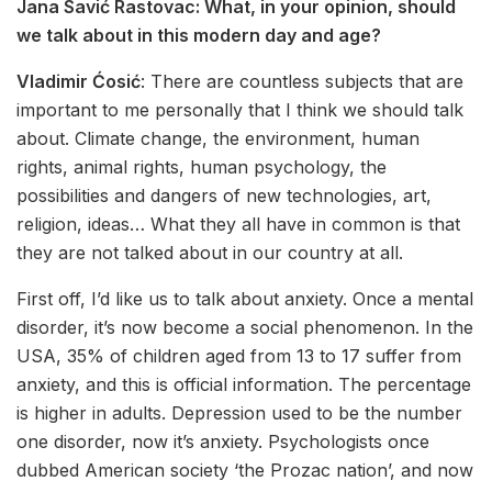
Jana Savić Rastovac:
What, in your opinion, should
we talk about in this modern day and age?
Vladimir Ćosić
: There are countless subjects that are
important to me personally that I think we should talk
about. Climate change, the environment, human
rights, animal rights, human psychology, the
possibilities and dangers of new technologies, art,
religion, ideas… What they all have in common is that
they are not talked about in our country at all.
First off, I’d like us to talk about anxiety. Once a mental
disorder, it’s now become a social phenomenon. In the
USA, 35% of children aged from 13 to 17 suffer from
anxiety, and this is official information. The percentage
is higher in adults. Depression used to be the number
one disorder, now it’s anxiety. Psychologists once
dubbed American society ‘the Prozac nation’, and now