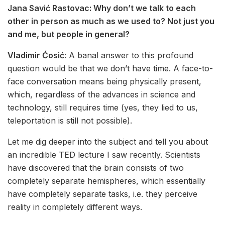
Jana Savić Rastovac:
Why don’t we talk to each
other in person as much as we used to? Not just you
and me, but people in general?
Vladimir Ćosić
: A banal answer to this profound
question would be that we don’t have time. A face-to-
face conversation means being physically present,
which, regardless of the advances in science and
technology, still requires time (yes, they lied to us,
teleportation is still not possible).
Let me dig deeper into the subject and tell you about
an incredible TED lecture I saw recently. Scientists
have discovered that the brain consists of two
completely separate hemispheres, which essentially
have completely separate tasks, i.e. they perceive
reality in completely different ways.