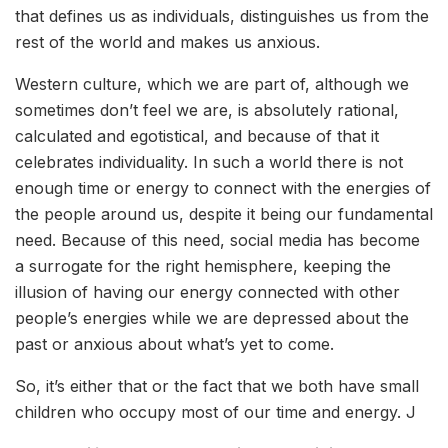
that defines us as individuals, distinguishes us from the
rest of the world and makes us anxious.
Western culture, which we are part of, although we
sometimes don’t feel we are, is absolutely rational,
calculated and egotistical, and because of that it
celebrates individuality. In such a world there is not
enough time or energy to connect with the energies of
the people around us, despite it being our fundamental
need. Because of this need, social media has become
a surrogate for the right hemisphere, keeping the
illusion of having our energy connected with other
people’s energies while we are depressed about the
past or anxious about what’s yet to come.
So, it’s either that or the fact that we both have small
children who occupy most of our time and energy. J