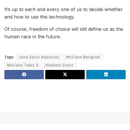
It’s up to each and every one of us to decide whether
and how to use this technology.
Of course, freedom of choice will still define us as the
human race in the future.
Tags:
Jana Savić Rastovac
McCann Beograd
McCann Talks 3
Vladimir Ćosić