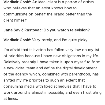
Vladimir Ćosić
: An ideal client is a patron of artists
who believes that an artist knows how to
communicate on behalf the brand better than the
client himself.
Jana Savić Rastovac:
Do you watch television?
Vladimir Ćosić
: Very rarely, and I’m quite picky.
I’m afraid that television has fallen very low on my list
of priorities because I have new obligations in my life.
Relatively recently I have taken it upon myself to form
a new digital team and define the digital development
of the agency which, combined with parenthood, has
shifted my life priorities to such an extent that
consuming media with fixed schedules that I have to
work around is almost impossible, and even frustrating
at times.