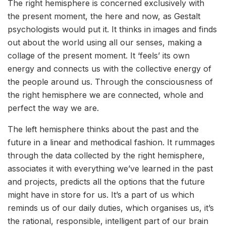
The right hemisphere is concerned exclusively with
the present moment, the here and now, as Gestalt
psychologists would put it. It thinks in images and finds
out about the world using all our senses, making a
collage of the present moment. It ‘feels’ its own
energy and connects us with the collective energy of
the people around us. Through the consciousness of
the right hemisphere we are connected, whole and
perfect the way we are.
The left hemisphere thinks about the past and the
future in a linear and methodical fashion. It rummages
through the data collected by the right hemisphere,
associates it with everything we’ve learned in the past
and projects, predicts all the options that the future
might have in store for us. It’s a part of us which
reminds us of our daily duties, which organises us, it’s
the rational, responsible, intelligent part of our brain