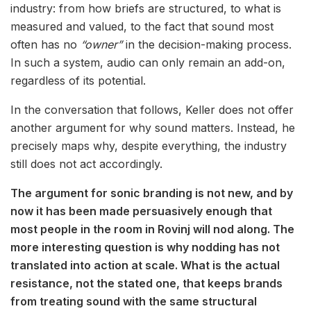
industry: from how briefs are structured, to what is
measured and valued, to the fact that sound most
often has no
“owner”
in the decision-making process.
In such a system, audio can only remain an add-on,
regardless of its potential.
In the conversation that follows, Keller does not offer
another argument for why sound matters. Instead, he
precisely maps why, despite everything, the industry
still does not act accordingly.
The argument for sonic branding is not new, and by
now it has been made persuasively enough that
most people in the room in Rovinj will nod along. The
more interesting question is why nodding has not
translated into action at scale. What is the actual
resistance, not the stated one, that keeps brands
from treating sound with the same structural