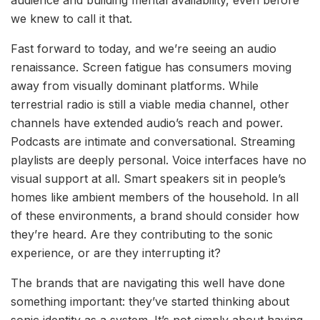
audience and building mental availability, even before
we knew to call it that.
Fast forward to today, and we’re seeing an audio
renaissance. Screen fatigue has consumers moving
away from visually dominant platforms. While
terrestrial radio is still a viable media channel, other
channels have extended audio’s reach and power.
Podcasts are intimate and conversational. Streaming
playlists are deeply personal. Voice interfaces have no
visual support at all. Smart speakers sit in people’s
homes like ambient members of the household. In all
of these environments, a brand should consider how
they’re heard. Are they contributing to the sonic
experience, or are they interrupting it?
The brands that are navigating this well have done
something important: they’ve started thinking about