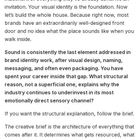
invitation. Your visual identity is the foundation. Now
let’s build the whole house. Because right now, most
brands have an extraordinarily well-designed front
door and no idea what the place sounds like when you
walk inside.
Sound is consistently the last element addressed in
brand identity work, after visual design, naming,
messaging, and often even packaging. You have
spent your career inside that gap. What structural
reason, not a superficial one, explains why the
industry continues to underinvest in its most
emotionally direct sensory channel?
If you want the structural explanation, follow the brief.
The creative brief is the architecture of everything that
comes after it. It determines what gets resourced, what