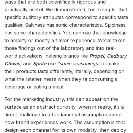
ways that are both scientifically rigorous and
practically useful. We demonstrated, for example, that
specific auditory attributes correspond to specific taste
qualities. Saltiness has sonic characteristics. Spiciness
has sonic characteristics. You can use that knowledge
to amplify or modify a flavor experience. We’ve taken
those findings out of the laboratory and into real-
world activations, helping brands like
Propel
,
Cadbury
,
Chivas
, and
Sprite
use
“sonic seasonings”
to make
their products taste differently, literally, depending on
what the listener hears when they’re consuming a
beverage or eating a meal.
For the marketing industry, this can appear on the
surface as an abstract curiosity, when in reality, it’s a
direct challenge to a fundamental assumption about
how brand experiences work. The assumption is this:
design each channel for its own modality, then deploy