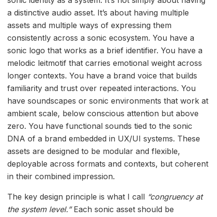
sonic identity as a system. It’s not simply about having
a distinctive audio asset. It’s about having multiple
assets and multiple ways of expressing them
consistently across a sonic ecosystem. You have a
sonic logo that works as a brief identifier. You have a
melodic leitmotif that carries emotional weight across
longer contexts. You have a brand voice that builds
familiarity and trust over repeated interactions. You
have soundscapes or sonic environments that work at
ambient scale, below conscious attention but above
zero. You have functional sounds tied to the sonic
DNA of a brand embedded in UX/UI systems. These
assets are designed to be modular and flexible,
deployable across formats and contexts, but coherent
in their combined impression.
The key design principle is what I call
“congruency at
the system level.”
Each sonic asset should be