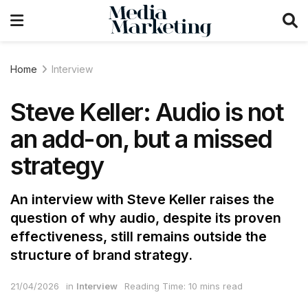
Home
Interview
Steve Keller: Audio is not
an add-on, but a missed
strategy
An interview with Steve Keller raises the
question of why audio, despite its proven
effectiveness, still remains outside the
structure of brand strategy.
21/04/2026
in
Interview
Reading Time: 10 mins read