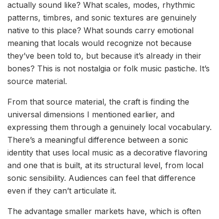
actually sound like? What scales, modes, rhythmic
patterns, timbres, and sonic textures are genuinely
native to this place? What sounds carry emotional
meaning that locals would recognize not because
they’ve been told to, but because it’s already in their
bones? This is not nostalgia or folk music pastiche. It’s
source material.
From that source material, the craft is finding the
universal dimensions I mentioned earlier, and
expressing them through a genuinely local vocabulary.
There’s a meaningful difference between a sonic
identity that uses local music as a decorative flavoring
and one that is built, at its structural level, from local
sonic sensibility. Audiences can feel that difference
even if they can’t articulate it.
The advantage smaller markets have, which is often