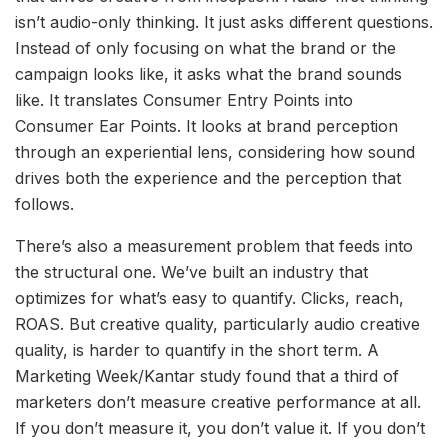
isn’t audio-only thinking. It just asks different questions.
Instead of only focusing on what the brand or the
campaign looks like, it asks what the brand sounds
like. It translates Consumer Entry Points into
Consumer Ear Points. It looks at brand perception
through an experiential lens, considering how sound
drives both the experience and the perception that
follows.
There’s also a measurement problem that feeds into
the structural one. We’ve built an industry that
optimizes for what’s easy to quantify. Clicks, reach,
ROAS. But creative quality, particularly audio creative
quality, is harder to quantify in the short term. A
Marketing Week/Kantar study found that a third of
marketers don’t measure creative performance at all.
If you don’t measure it, you don’t value it. If you don’t