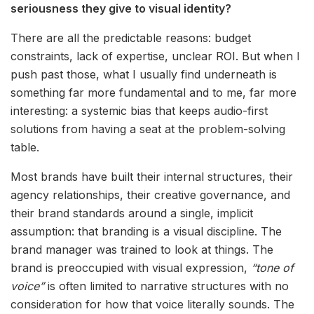
seriousness they give to visual identity?
There are all the predictable reasons: budget
constraints, lack of expertise, unclear ROI. But when I
push past those, what I usually find underneath is
something far more fundamental and to me, far more
interesting: a systemic bias that keeps audio-first
solutions from having a seat at the problem-solving
table.
Most brands have built their internal structures, their
agency relationships, their creative governance, and
their brand standards around a single, implicit
assumption: that branding is a visual discipline. The
brand manager was trained to look at things. The
brand is preoccupied with visual expression,
“tone of
voice”
is often limited to narrative structures with no
consideration for how that voice literally sounds. The