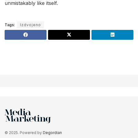
unmistakably like itself.
Tags:
Izdvojeno
© 2025. Powered by
Degordian