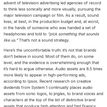
advent of television advertising led agencies of record
to think less sonically and more visually, pursuing the
major television campaign or film. As a result, sound
lives, at best, in the production budget and, at worst,
in the hands of someone who was handed a set of
headphones and told to
“pick something that sounds
like us.”
That’s not a sound strategy.
Here’s the uncomfortable truth: it’s not that brands
don’t believe in sound. Most of them do, on some
level, and the evidence is overwhelming enough that
it’s hard to argue otherwise. Audio assets are 8.5 times
more likely to appear in high-performing ads,
according to Ipsos. Recent research on creative
dividends from System 1 continually places audio
assets from sonic logos, to jingles, to brand voices and
characters at the top of the list of distinctive brand
assets that produce high attention and fast fluency.