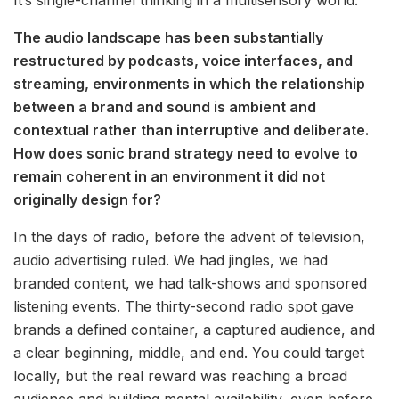
It’s single-channel thinking in a multisensory world.
The audio landscape has been substantially
restructured by podcasts, voice interfaces, and
streaming, environments in which the relationship
between a brand and sound is ambient and
contextual rather than interruptive and deliberate.
How does sonic brand strategy need to evolve to
remain coherent in an environment it did not
originally design for?
In the days of radio, before the advent of television,
audio advertising ruled. We had jingles, we had
branded content, we had talk-shows and sponsored
listening events. The thirty-second radio spot gave
brands a defined container, a captured audience, and
a clear beginning, middle, and end. You could target
locally, but the real reward was reaching a broad