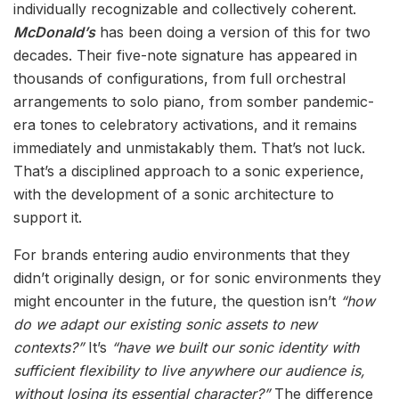
individually recognizable and collectively coherent.
McDonald’s
has been doing a version of this for two
decades. Their five-note signature has appeared in
thousands of configurations, from full orchestral
arrangements to solo piano, from somber pandemic-
era tones to celebratory activations, and it remains
immediately and unmistakably them. That’s not luck.
That’s a disciplined approach to a sonic experience,
with the development of a sonic architecture to
support it.
For brands entering audio environments that they
didn’t originally design, or for sonic environments they
might encounter in the future, the question isn’t
“how
do we adapt our existing sonic assets to new
contexts?”
It’s
“have we built our sonic identity with
sufficient flexibility to live anywhere our audience is,
without losing its essential character?”
The difference