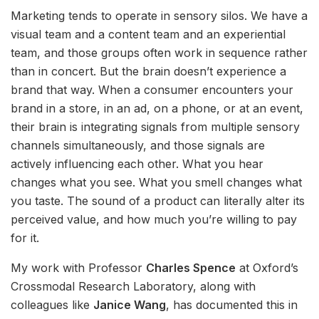
Marketing tends to operate in sensory silos. We have a
visual team and a content team and an experiential
team, and those groups often work in sequence rather
than in concert. But the brain doesn’t experience a
brand that way. When a consumer encounters your
brand in a store, in an ad, on a phone, or at an event,
their brain is integrating signals from multiple sensory
channels simultaneously, and those signals are
actively influencing each other. What you hear
changes what you see. What you smell changes what
you taste. The sound of a product can literally alter its
perceived value, and how much you’re willing to pay
for it.
My work with Professor
Charles Spence
at Oxford’s
Crossmodal Research Laboratory, along with
colleagues like
Janice Wang
, has documented this in