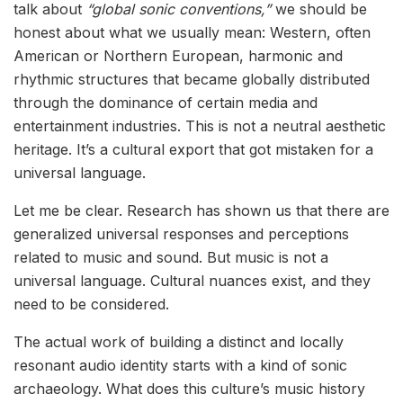
talk about
“global sonic conventions,”
we should be
honest about what we usually mean: Western, often
American or Northern European, harmonic and
rhythmic structures that became globally distributed
through the dominance of certain media and
entertainment industries. This is not a neutral aesthetic
heritage. It’s a cultural export that got mistaken for a
universal language.
Let me be clear. Research has shown us that there are
generalized universal responses and perceptions
related to music and sound. But music is not a
universal language. Cultural nuances exist, and they
need to be considered.
The actual work of building a distinct and locally
resonant audio identity starts with a kind of sonic
archaeology. What does this culture’s music history