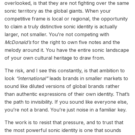
overlooked, is that they are not fighting over the same
sonic territory as the global giants. When your
competitive frame is local or regional, the opportunity
to claim a truly distinctive sonic identity is actually
larger, not smaller. You’re not competing with
McDonald’s
for the right to own five notes and the
melody around it. You have the entire sonic landscape
of your own cultural heritage to draw from.
The risk, and I see this constantly, is that ambition to
look
“international”
leads brands in smaller markets to
sound like diluted versions of global brands rather
than authentic expressions of their own identity. That’s
the path to invisibility. If you sound like everyone else,
you’re not a brand. You’re just noise in a familiar key.
The work is to resist that pressure, and to trust that
the most powerful sonic identity is one that sounds