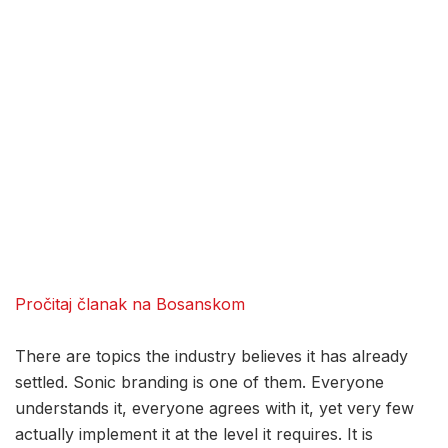
Pročitaj članak na Bosanskom
There are topics the industry believes it has already
settled. Sonic branding is one of them. Everyone
understands it, everyone agrees with it, yet very few
actually implement it at the level it requires. It is