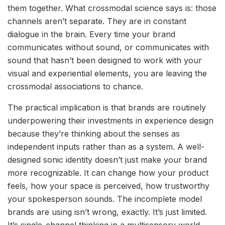
them together. What crossmodal science says is: those
channels aren’t separate. They are in constant
dialogue in the brain. Every time your brand
communicates without sound, or communicates with
sound that hasn’t been designed to work with your
visual and experiential elements, you are leaving the
crossmodal associations to chance.
The practical implication is that brands are routinely
underpowering their investments in experience design
because they’re thinking about the senses as
independent inputs rather than as a system. A well-
designed sonic identity doesn’t just make your brand
more recognizable. It can change how your product
feels, how your space is perceived, how trustworthy
your spokesperson sounds. The incomplete model
brands are using isn’t wrong, exactly. It’s just limited.