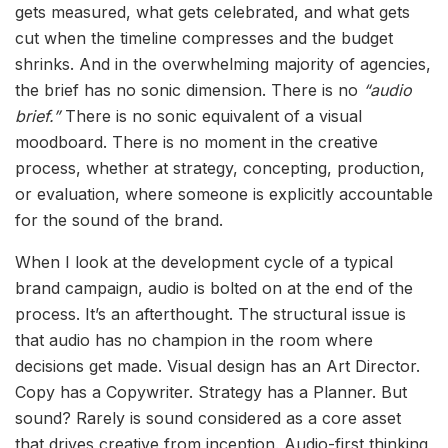
gets measured, what gets celebrated, and what gets
cut when the timeline compresses and the budget
shrinks. And in the overwhelming majority of agencies,
the brief has no sonic dimension. There is no
“audio
brief.”
There is no sonic equivalent of a visual
moodboard. There is no moment in the creative
process, whether at strategy, concepting, production,
or evaluation, where someone is explicitly accountable
for the sound of the brand.
When I look at the development cycle of a typical
brand campaign, audio is bolted on at the end of the
process. It’s an afterthought. The structural issue is
that audio has no champion in the room where
decisions get made. Visual design has an Art Director.
Copy has a Copywriter. Strategy has a Planner. But
sound? Rarely is sound considered as a core asset
that drives creative from inception. Audio-first thinking