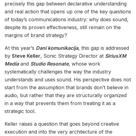
precisely this gap between declarative understanding
and real action that opens up one of the key questions
of today’s communications industry: why does sound,
despite its proven effectiveness, still remain on the
margins of brand strategy?
At this year’s
Dani komunikacija
, this gap is addressed
by
Steve Keller
, Sonic Strategy Director at
SiriusXM
Media
and
Studio Resonate
, whose work
systematically challenges the way the industry
understands and uses sound. His perspective does not
start from the assumption that brands don’t believe in
audio, but rather that they are structurally organized
in a way that prevents them from treating it as a
strategic tool.
Keller raises a question that goes beyond creative
execution and into the very architecture of the