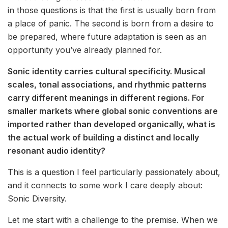
in those questions is that the first is usually born from
a place of panic. The second is born from a desire to
be prepared, where future adaptation is seen as an
opportunity you’ve already planned for.
Sonic identity carries cultural specificity. Musical
scales, tonal associations, and rhythmic patterns
carry different meanings in different regions. For
smaller markets where global sonic conventions are
imported rather than developed organically, what is
the actual work of building a distinct and locally
resonant audio identity?
This is a question I feel particularly passionately about,
and it connects to some work I care deeply about:
Sonic Diversity.
Let me start with a challenge to the premise. When we