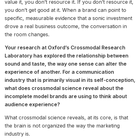
value it, you don’t resource it. If you don’t resource it,
you don’t get good at it. When a brand can point to
specific, measurable evidence that a sonic investment
drove a real business outcome, the conversation in
the room changes.
Your research at Oxford’s Crossmodal Research
Laboratory has explored the relationship between
sound and taste, the way one sense can alter the
experience of another. For a communication
industry that is primarily visual in its self-conception,
what does crossmodal science reveal about the
incomplete model brands are using to think about
audience experience?
What crossmodal science reveals, at its core, is that
the brain is not organized the way the marketing
industry is.