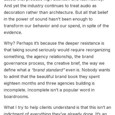
And yet the industry continues to treat audio as
decoration rather than architecture. But all that belief
in the power of sound hasn’t been enough to
transform our behavior and our spend, in spite of the
evidence.
Why? Perhaps it’s because the deeper resistance is
that taking sound seriously would require reorganizing
something, the agency relationship, the brand
governance process, the creative brief, the way we
define what a
“brand standard”
even is. Nobody wants
to admit that the beautiful brand book they spent
eighteen months and three agencies building is
incomplete. Incomplete isn’t a popular word in
boardrooms.
What I try to help clients understand is that this isn’t an
indictment of everything they’ve already done. It’s an