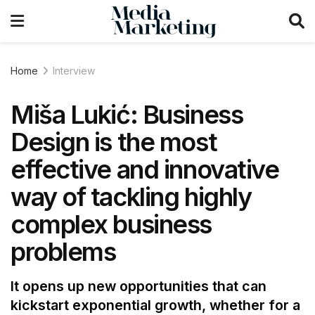
Home
Interview
Miša Lukić: Business
Design is the most
effective and innovative
way of tackling highly
complex business
problems
It opens up new opportunities that can
kickstart exponential growth, whether for a