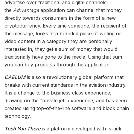
advertise over traditional and digital channels,
the
Ad:vantage
application can channel that money
directly towards consumers in the form of a new
cryptocurrency. Every time someone, the recipient of
the message, looks at a branded piece of writing or
video content in a category they are personally
interested in, they get a sum of money that would
traditionally have gone to the media. Using that sum
you can buy products through the application.
CAELUM
is also a revolutionary global platform that
breaks with current standards in the aviation industry.
It is a change to the business class experience,
drawing on the “private jet” experience, and has been
created using top-of-the-line software and block chain
technology.
Tech You There
is a platform developed with Israeli