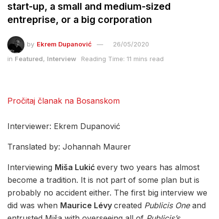
start-up, a small and medium-sized
entreprise, or a big corporation
by
Ekrem Dupanović
26/05/2020
in
Featured
,
Interview
Reading Time: 11 mins read
Pročitaj članak na Bosanskom
Interviewer: Ekrem Dupanović
Translated by: Johannah Maurer
Interviewing
Miša Lukić
every two years has almost
become a tradition. It is not part of some plan but is
probably no accident either. The first big interview we
did was when
Maurice Lévy
created
Publicis One
and
entrusted Miša with overseeing all of
Publicis’s