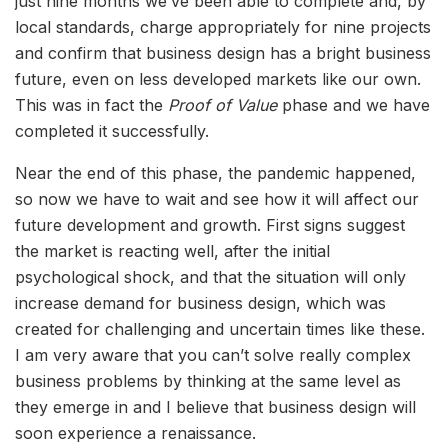
just nine months we’ve been able to complete and, by
local standards, charge appropriately for nine projects
and confirm that business design has a bright business
future, even on less developed markets like our own.
This was in fact the
Proof of Value
phase and we have
completed it successfully.
Near the end of this phase, the pandemic happened,
so now we have to wait and see how it will affect our
future development and growth. First signs suggest
the market is reacting well, after the initial
psychological shock, and that the situation will only
increase demand for business design, which was
created for challenging and uncertain times like these.
I am very aware that you can’t solve really complex
business problems by thinking at the same level as
they emerge in and I believe that business design will
soon experience a renaissance.