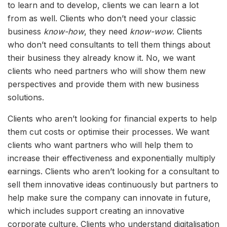
to learn and to develop, clients we can learn a lot
from as well. Clients who don’t need your classic
business
know-how
, they need
know-wow
. Clients
who don’t need consultants to tell them things about
their business they already know it. No, we want
clients who need partners who will show them new
perspectives and provide them with new business
solutions.
Clients who aren’t looking for financial experts to help
them cut costs or optimise their processes. We want
clients who want partners who will help them to
increase their effectiveness and exponentially multiply
earnings. Clients who aren’t looking for a consultant to
sell them innovative ideas continuously but partners to
help make sure the company can innovate in future,
which includes support creating an innovative
corporate culture. Clients who understand digitalisation