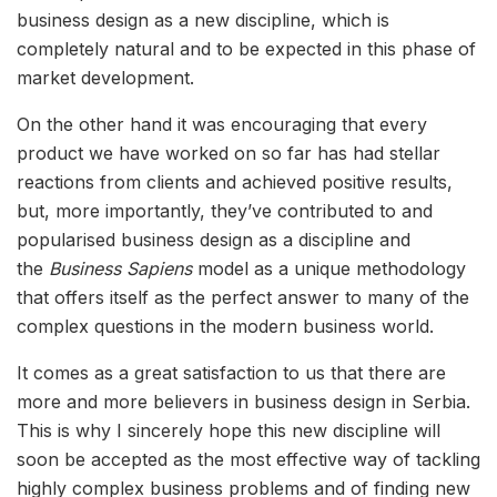
business design as a new discipline, which is
completely natural and to be expected in this phase of
market development.
On the other hand it was encouraging that every
product we have worked on so far has had stellar
reactions from clients and achieved positive results,
but, more importantly, they’ve contributed to and
popularised business design as a discipline and
the
Business Sapiens
model as a unique methodology
that offers itself as the perfect answer to many of the
complex questions in the modern business world.
It comes as a great satisfaction to us that there are
more and more believers in business design in Serbia.
This is why I sincerely hope this new discipline will
soon be accepted as the most effective way of tackling
highly complex business problems and of finding new