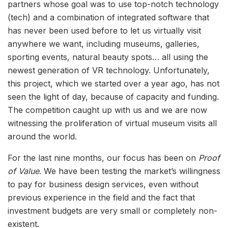
partners whose goal was to use top-notch technology
(tech) and a combination of integrated software that
has never been used before to let us virtually visit
anywhere we want, including museums, galleries,
sporting events, natural beauty spots… all using the
newest generation of VR technology. Unfortunately,
this project, which we started over a year ago, has not
seen the light of day, because of capacity and funding.
The competition caught up with us and we are now
witnessing the proliferation of virtual museum visits all
around the world.
For the last nine months, our focus has been on
Proof
of Value
. We have been testing the market’s willingness
to pay for business design services, even without
previous experience in the field and the fact that
investment budgets are very small or completely non-
existent.