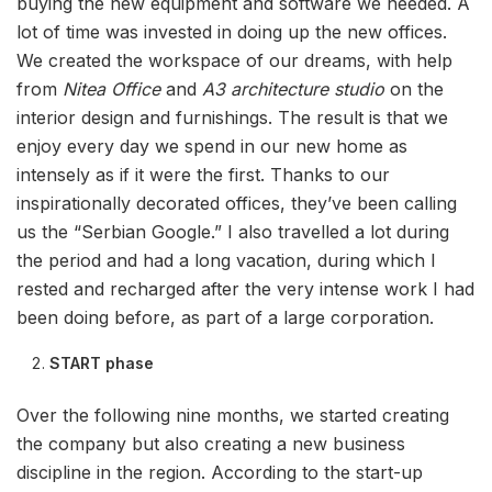
buying the new equipment and software we needed. A
lot of time was invested in doing up the new offices.
We created the workspace of our dreams, with help
from
Nitea Office
and
A3 architecture studio
on the
interior design and furnishings. The result is that we
enjoy every day we spend in our new home as
intensely as if it were the first. Thanks to our
inspirationally decorated offices, they’ve been calling
us the “Serbian Google.” I also travelled a lot during
the period and had a long vacation, during which I
rested and recharged after the very intense work I had
been doing before, as part of a large corporation.
START phase
Over the following nine months, we started creating
the company but also creating a new business
discipline in the region. According to the start-up