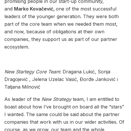
promising people in our start-up community,
and
Marko Kovačević,
one of the most successful
leaders of the younger generation. They were both
part of the core team when we needed them most,
and now, because of obligations at their own
companies, they support us as part of our partner
ecosystem.
New Startegy
C
ore Team
: Dragana Lukić, Sonja
Dragojević , Jelena Uzelac Vasić, Đorđe Janković i
Tatjana Milnović
As leader of the
New Strategy
team, I am entitled to
boast about how I’ve brought on board all the “stars”
I wanted. The same could be said about the partner
companies that work with us in our wider activities. Of
course, as we grow, our team and the whole