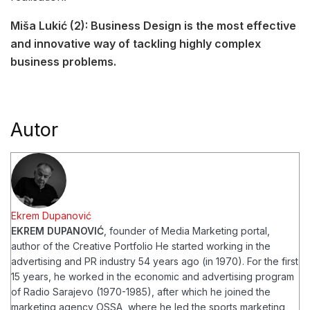
Miša Lukić (2): Business Design is the most effective
and innovative way of tackling highly complex
business problems.
Autor
Ekrem Dupanović
EKREM DUPANOVIĆ
, founder of Media Marketing portal,
author of the Creative Portfolio
He started working in the
advertising and PR industry 54 years ago (in 1970). For the first
15 years, he worked in the economic and advertising program
of Radio Sarajevo (1970-1985), after which he joined the
marketing agency OSSA, where he led the sports marketing