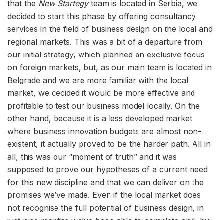
that the
New Startegy
team is located in Serbia, we
decided to start this phase by offering consultancy
services in the field of business design on the local and
regional markets. This was a bit of a departure from
our initial strategy, which planned an exclusive focus
on foreign markets, but, as our main team is located in
Belgrade and we are more familiar with the local
market, we decided it would be more effective and
profitable to test our business model locally. On the
other hand, because it is a less developed market
where business innovation budgets are almost non-
existent, it actually proved to be the harder path. All in
all, this was our “moment of truth” and it was
supposed to prove our hypotheses of a current need
for this new discipline and that we can deliver on the
promises we’ve made. Even if the local market does
not recognise the full potential of business design, in