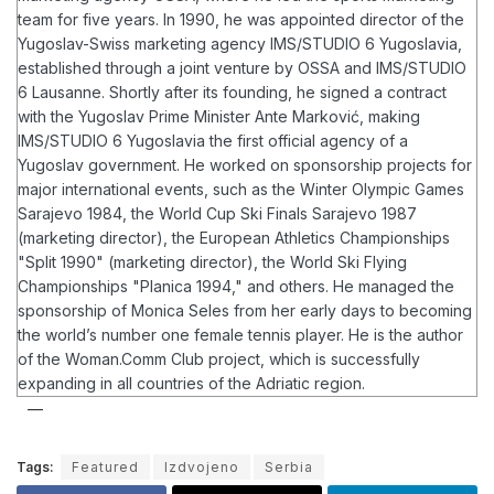
team for five years. In 1990, he was appointed director of the
Yugoslav-Swiss marketing agency IMS/STUDIO 6 Yugoslavia,
established through a joint venture by OSSA and IMS/STUDIO
6 Lausanne. Shortly after its founding, he signed a contract
with the Yugoslav Prime Minister Ante Marković, making
IMS/STUDIO 6 Yugoslavia the first official agency of a
Yugoslav government.
He worked on sponsorship projects for
major international events, such as the Winter Olympic Games
Sarajevo 1984, the World Cup Ski Finals Sarajevo 1987
(marketing director), the European Athletics Championships
"Split 1990" (marketing director), the World Ski Flying
Championships "Planica 1994," and others. He managed the
sponsorship of Monica Seles from her early days to becoming
the world’s number one female tennis player.
He is the author
of the Woman.Comm Club project, which is successfully
expanding in all countries of the Adriatic region.
Tags:
Featured
Izdvojeno
Serbia