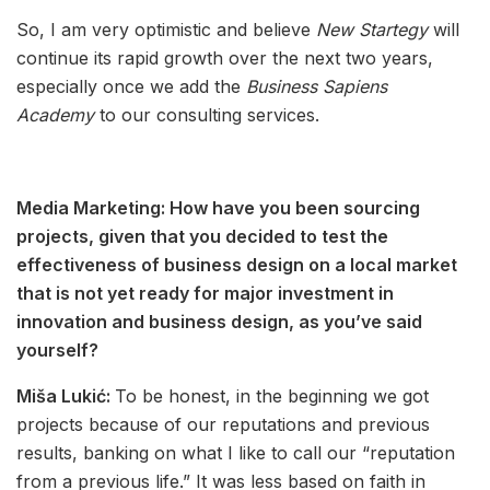
So, I am very optimistic and believe
New Startegy
will
continue its rapid growth over the next two years,
especially once we add the
Business Sapiens
Academy
to our consulting services.
Media Marketing: How have you been sourcing
projects, given that you decided to test the
effectiveness of business design on a local market
that is not yet ready for major investment in
innovation and business design, as you’ve said
yourself?
Miša Lukić:
To be honest, in the beginning we got
projects because of our reputations and previous
results, banking on what I like to call our “reputation
from a previous life.” It was less based on faith in