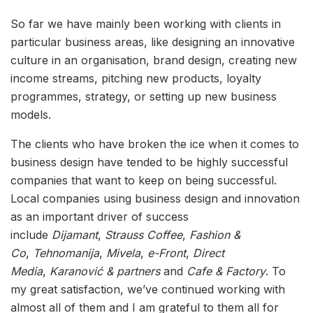
So far we have mainly been working with clients in
particular business areas, like designing an innovative
culture in an organisation, brand design, creating new
income streams, pitching new products, loyalty
programmes, strategy, or setting up new business
models.
The clients who have broken the ice when it comes to
business design have tended to be highly successful
companies that want to keep on being successful.
Local companies using business design and innovation
as an important driver of success
include
Dijamant
,
Strauss Coffee
,
Fashion &
Co
,
Tehnomanija
,
Mivela
,
e-Front
,
Direct
Media
,
Karanović & partners
and
Cafe & Factory
. To
my great satisfaction, we’ve continued working with
almost all of them and I am grateful to them all for