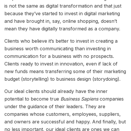
is not the same as digital transformation and that just
because they’ve started to invest in digital marketing
and have brought in, say, online shopping, doesn’t
mean they have digitally transformed as a company.
Clients who believe it’s better to invest in creating a
business worth communicating than investing in
communication for a business with no prospects.
Clients ready to invest in innovation, even if lack of
new funds means transferring some of their marketing
budget (storytelling) to business design (storydoing).
Our ideal clients should already have the inner
potential to become true
Business Sapiens
companies
under the guidance of their leaders. They are
companies whose customers, employees, suppliers,
and owners are successful and happy. And finally, but
no less important, our ideal clients are ones we can