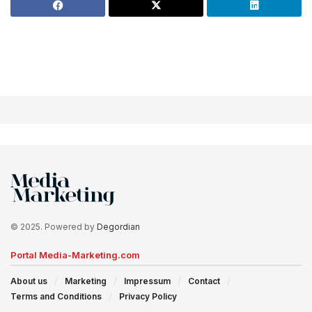
© 2025. Powered by
Degordian
Portal Media-Marketing.com
About us
Marketing
Impressum
Contact
Terms and Conditions
Privacy Policy