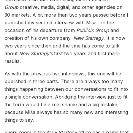
Group
creative, media, digital, and other agencies on
30 markets. A bit more than two years passed before I
published my second interview with Miša, on the
occasion of his departure from
Publicis Group
and
creation of his own company,
New Startegy.
It is now
two years since then and the time has come to talk
about
New Startegy’s
first two years and first major
results.
As with the previous two interviews, this one will be
published in three parts. There are always too many
things happening between our conversations to fit into
a single conversation. Abridging the interview just to fit
the form would be a real shame and a big mistake,
because Miša always has so many new and interesting
things to say.
Every room in the
New Startegy
office has a name that