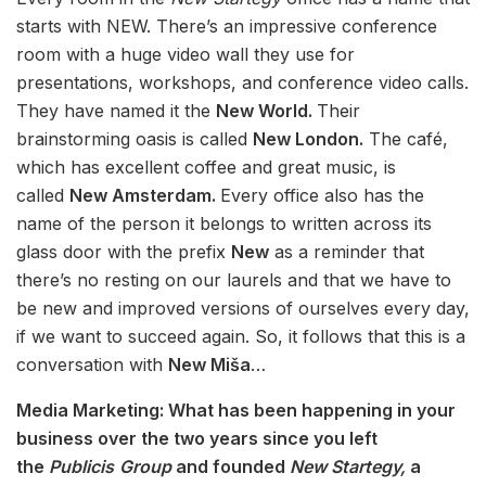
starts with NEW. There’s an impressive conference
room with a huge video wall they use for
presentations, workshops, and conference video calls.
They have named it the
New World.
Their
brainstorming oasis is called
New London.
The café,
which has excellent coffee and great music, is
called
New Amsterdam.
Every office also has the
name of the person it belongs to written across its
glass door with the prefix
New
as a reminder that
there’s no resting on our laurels and that we have to
be new and improved versions of ourselves every day,
if we want to succeed again. So, it follows that this is a
conversation with
New Miša
…
Media Marketing: What has been happening in your
business over the two years since you left
the
Publicis
Group
and founded
New Startegy,
a