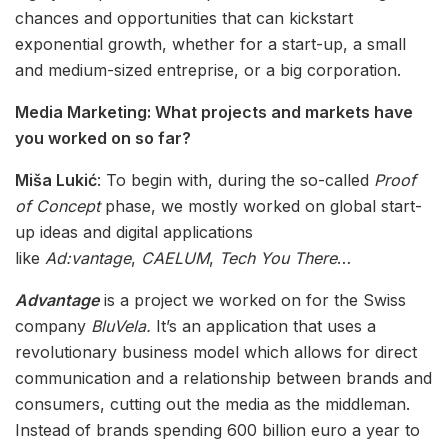
chances and opportunities that can kickstart
exponential growth, whether for a start-up, a small
and medium-sized entreprise, or a big corporation.
Media Marketing: What projects and markets have
you worked on so far?
Miša Lukić
: To begin with, during the so-called
Proof
of Concept
phase, we mostly worked on global start-
up ideas and digital applications
like
Ad:vantage
,
CAELUM
,
Tech You There
…
Advantage
is a project we worked on for the Swiss
company
BluVela.
It’s an application that uses a
revolutionary business model which allows for direct
communication and a relationship between brands and
consumers, cutting out the media as the middleman.
Instead of brands spending 600 billion euro a year to