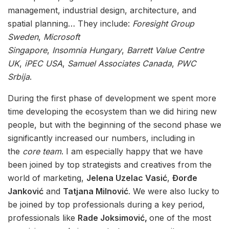
management, industrial design, architecture, and
spatial planning… They include:
Foresight
Group
Sweden
,
Microsoft
Singapore
,
Insomnia
Hungary
,
Barrett Value Centre
UK
,
iPEC USA
,
Samuel Associates Canada
,
PWC
Srbija
.
During the first phase of development we spent more
time developing the ecosystem than we did hiring new
people, but with the beginning of the second phase we
significantly increased our numbers, including in
the
core team
. I am especially happy that we have
been joined by top strategists and creatives from the
world of marketing,
Jelena Uzelac Vasić
,
Đorđe
Janković
and
Tatjana Milnović
. We were also lucky to
be joined by top professionals during a key period,
professionals like
Rade Joksimović,
one of the most