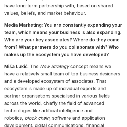
have long-term partnership with, based on shared
values, beliefs, and market behaviour.
Media Marketing: You are constantly expanding your
team, which means your business is also expanding.
Who are your key associates? Where do they come
from? What partners do you collaborate with? Who
makes up the ecosystem you have developed?
Miša Lukić
: The
New Strategy
concept means we
have a relatively small team of top business designers
and a developed ecosystem of associates. That
ecosystem is made up of individual experts and
partner organisations specialised in various fields
across the world, chiefly the field of advanced
technologies like artificial intelligence and
robotics,
block chain,
software and application
development, digital communications, financial