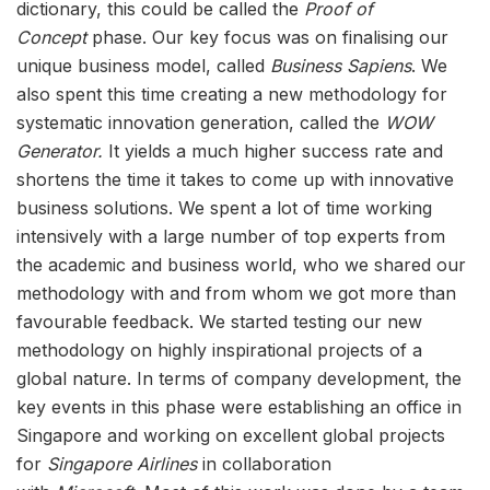
dictionary, this could be called the
Proof of
Concept
phase. Our key focus was on finalising our
unique business model, called
Business Sapiens
. We
also spent this time creating a new methodology for
systematic innovation generation, called the
WOW
Generator.
It yields a much higher success rate and
shortens the time it takes to come up with innovative
business solutions. We spent a lot of time working
intensively with a large number of top experts from
the academic and business world, who we shared our
methodology with and from whom we got more than
favourable feedback. We started testing our new
methodology on highly inspirational projects of a
global nature. In terms of company development, the
key events in this phase were establishing an office in
Singapore and working on excellent global projects
for
Singapore Airlines
in collaboration