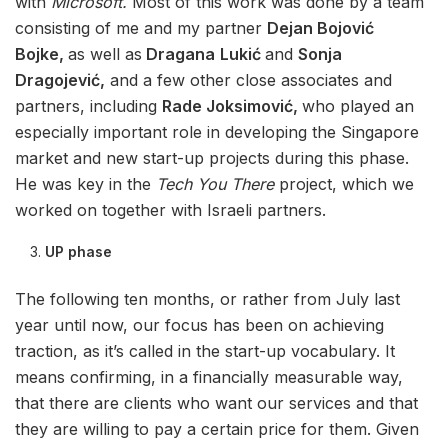
with
Microsoft.
Most of this work was done by a team
consisting of me and my partner
Dejan Bojović
Bojke,
as well as
Dragana
Lukić
and
Sonja
Dragojević,
and a few other close associates and
partners, including
Rade Joksimović,
who played an
especially important role in developing the Singapore
market and new start-up projects during this phase.
He was key in the
Tech You There
project, which we
worked on together with Israeli partners.
UP phase
The following ten months, or rather from July last
year until now, our focus has been on achieving
traction, as it’s called in the start-up vocabulary. It
means confirming, in a financially measurable way,
that there are clients who want our services and that
they are willing to pay a certain price for them. Given