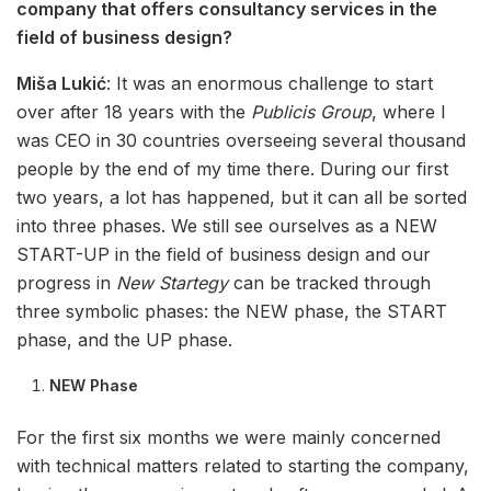
company that offers consultancy services in the
field of business design?
Miša Lukić
: It was an enormous challenge to start
over after 18 years with the
Publicis Group
, where I
was CEO in 30 countries overseeing several thousand
people by the end of my time there. During our first
two years, a lot has happened, but it can all be sorted
into three phases. We still see ourselves as a NEW
START-UP in the field of business design and our
progress in
New Startegy
can be tracked through
three symbolic phases: the NEW phase, the START
phase, and the UP phase.
NEW Phase
For the first six months we were mainly concerned
with technical matters related to starting the company,