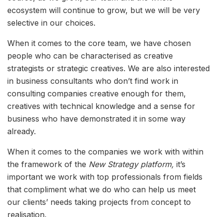
ecosystem will continue to grow, but we will be very
selective in our choices.
When it comes to the core team, we have chosen
people who can be characterised as creative
strategists or strategic creatives. We are also interested
in business consultants who don’t find work in
consulting companies creative enough for them,
creatives with technical knowledge and a sense for
business who have demonstrated it in some way
already.
When it comes to the companies we work with within
the framework of the
New Strategy platform,
it’s
important we work with top professionals from fields
that compliment what we do who can help us meet
our clients’ needs taking projects from concept to
realisation.