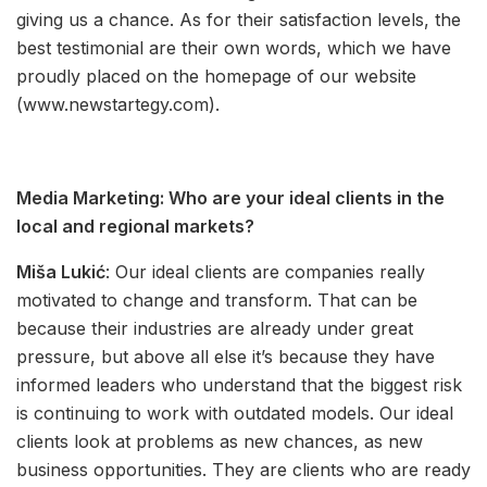
giving us a chance. As for their satisfaction levels, the
best testimonial are their own words, which we have
proudly placed on the homepage of our website
(www.newstartegy.com).
Media Marketing: Who are your ideal clients in the
local and regional markets?
Miša Lukić
: Our ideal clients are companies really
motivated to change and transform. That can be
because their industries are already under great
pressure, but above all else it’s because they have
informed leaders who understand that the biggest risk
is continuing to work with outdated models. Our ideal
clients look at problems as new chances, as new
business opportunities. They are clients who are ready