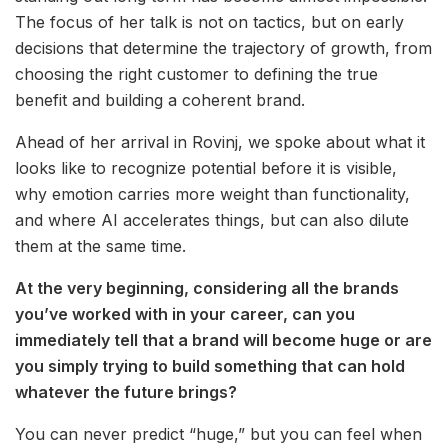
The focus of her talk is not on tactics, but on early
decisions that determine the trajectory of growth, from
choosing the right customer to defining the true
benefit and building a coherent brand.
Ahead of her arrival in Rovinj, we spoke about what it
looks like to recognize potential before it is visible,
why emotion carries more weight than functionality,
and where AI accelerates things, but can also dilute
them at the same time.
At the very beginning, considering all the brands
you’ve worked with in your career, can you
immediately tell that a brand will become huge or are
you simply trying to build something that can hold
whatever the future brings?
You can never predict “huge,” but you can feel when