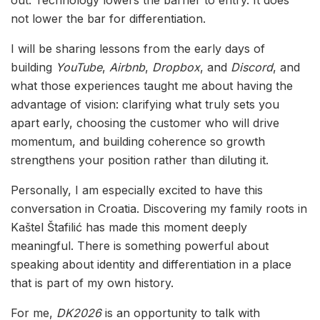
out. Technology lowers the barrier to entry. It does
not lower the bar for differentiation.
I will be sharing lessons from the early days of
building
YouTube
,
Airbnb
,
Dropbox
, and
Discord
, and
what those experiences taught me about having the
advantage of vision: clarifying what truly sets you
apart early, choosing the customer who will drive
momentum, and building coherence so growth
strengthens your position rather than diluting it.
Personally, I am especially excited to have this
conversation in Croatia. Discovering my family roots in
Kaštel Štafilić has made this moment deeply
meaningful. There is something powerful about
speaking about identity and differentiation in a place
that is part of my own history.
For me,
DK2026
is an opportunity to talk with