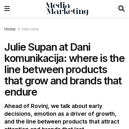
Home
Interview
Julie Supan at Dani
komunikacija: where is the
line between products
that grow and brands that
endure
Ahead of Rovinj, we talk about early
decisions, emotion as a driver of growth,
and the line between products that attract