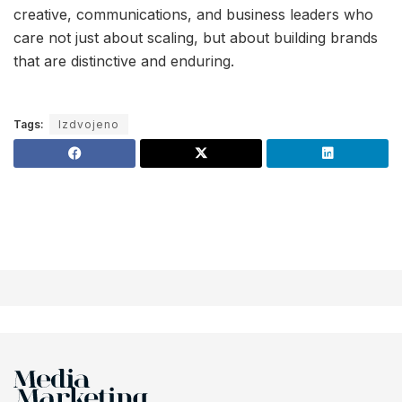
creative, communications, and business leaders who
care not just about scaling, but about building brands
that are distinctive and enduring.
Tags:
Izdvojeno