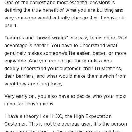
One of the earliest and most essential decisions is
defining the true benefit of what you are building and
why someone would actually change their behavior to
use it.
Features and “how it works” are easy to describe. Real
advantage is harder. You have to understand what
genuinely makes someone’s life easier, better, or more
enjoyable. And you cannot get there unless you
deeply understand your customer, their frustrations,
their barriers, and what would make them switch from
what they are doing today.
Very early on, you also have to decide who your most
important customer is.
I have a theory I call HXC, the High Expectation
Customer. This is not the average user. It is the person
who cares the most, is the most discerning, and has