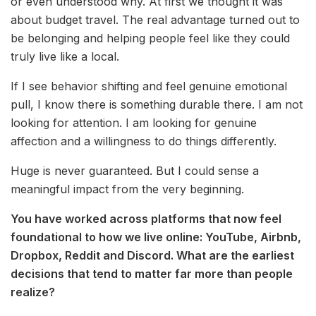
or even understood why. At first we thought it was
about budget travel. The real advantage turned out to
be belonging and helping people feel like they could
truly live like a local.
If I see behavior shifting and feel genuine emotional
pull, I know there is something durable there. I am not
looking for attention. I am looking for genuine
affection and a willingness to do things differently.
Huge is never guaranteed. But I could sense a
meaningful impact from the very beginning.
You have worked across platforms that now feel
foundational to how we live online: YouTube, Airbnb,
Dropbox, Reddit and Discord. What are the earliest
decisions that tend to matter far more than people
realize?