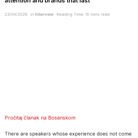
attention and brands that last
23/04/2026
in
Interview
Reading Time: 10 mins read
Pročitaj članak na Bosanskom
There are speakers whose experience does not come