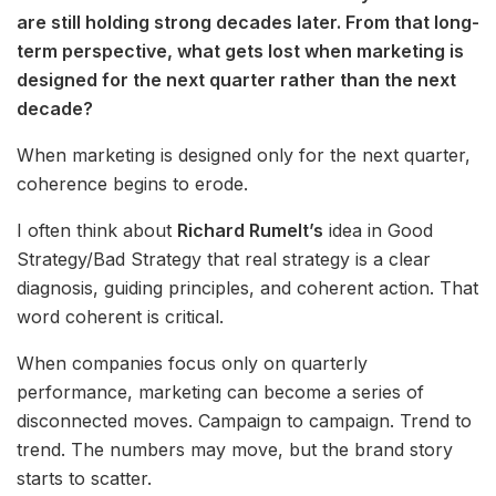
are still holding strong decades later. From that long-
term perspective, what gets lost when marketing is
designed for the next quarter rather than the next
decade?
When marketing is designed only for the next quarter,
coherence begins to erode.
I often think about
Richard Rumelt’s
idea in Good
Strategy/Bad Strategy that real strategy is a clear
diagnosis, guiding principles, and coherent action. That
word coherent is critical.
When companies focus only on quarterly
performance, marketing can become a series of
disconnected moves. Campaign to campaign. Trend to
trend. The numbers may move, but the brand story
starts to scatter.