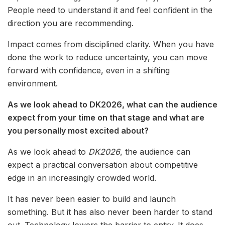
People need to understand it and feel confident in the
direction you are recommending.
Impact comes from disciplined clarity. When you have
done the work to reduce uncertainty, you can move
forward with confidence, even in a shifting
environment.
As we look ahead to DK2026, what can the audience
expect from your time on that stage and what are
you personally most excited about?
As we look ahead to
DK2026
, the audience can
expect a practical conversation about competitive
edge in an increasingly crowded world.
It has never been easier to build and launch
something. But it has also never been harder to stand