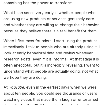
something has the power to transform.
What I can sense very early is whether people who
are using new products or services genuinely care
and whether they are willing to change their behavior
because they believe there is a real benefit for them.
When I first meet founders, I start using the product
immediately. I talk to people who are already using it. I
look at early behavioral data and review whatever
research exists, even if it is informal. At that stage it is
often anecdotal, but it is incredibly revealing. I want to
understand what people are actually doing, not what
we hope they are doing.
At
YouTube
, even in the earliest days when we were
about ten people, you could see thousands of users
watching videos that made them laugh or entertained