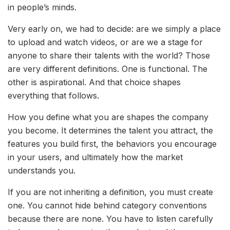
in people’s minds.
Very early on, we had to decide: are we simply a place
to upload and watch videos, or are we a stage for
anyone to share their talents with the world? Those
are very different definitions. One is functional. The
other is aspirational. And that choice shapes
everything that follows.
How you define what you are shapes the company
you become. It determines the talent you attract, the
features you build first, the behaviors you encourage
in your users, and ultimately how the market
understands you.
If you are not inheriting a definition, you must create
one. You cannot hide behind category conventions
because there are none. You have to listen carefully