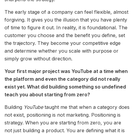
The early stage of a company can feel flexible, almost
forgiving. It gives you the illusion that you have plenty
of time to figure it out. In reality, it is foundational. The
customer you choose and the benefit you define, set
the trajectory. They become your competitive edge
and determine whether you scale with purpose or
simply grow without direction.
Your first major project was YouTube at a time when
the platform and even the category did not really
exist yet. What did building something so undefined
teach you about starting from zero?
Building
YouTube
taught me that when a category does
not exist, positioning is not marketing. Positioning is
strategy. When you are starting from zero, you are
not just building a product. You are defining what it is