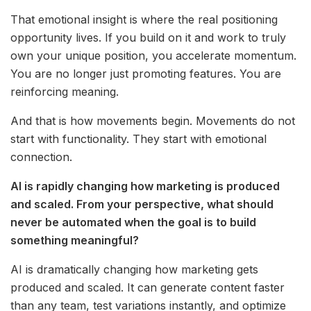
That emotional insight is where the real positioning
opportunity lives. If you build on it and work to truly
own your unique position, you accelerate momentum.
You are no longer just promoting features. You are
reinforcing meaning.
And that is how movements begin. Movements do not
start with functionality. They start with emotional
connection.
AI is rapidly changing how marketing is produced
and scaled. From your perspective, what should
never be automated when the goal is to build
something meaningful?
AI is dramatically changing how marketing gets
produced and scaled. It can generate content faster
than any team, test variations instantly, and optimize