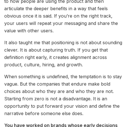
to how people are using the product and then
articulate the deeper benefits in a way that feels
obvious once it is said. If you’re on the right track,
your users will repeat your messaging and share the
value with other users.
It also taught me that positioning is not about sounding
clever. It is about capturing truth. If you get that
definition right early, it creates alignment across
product, culture, hiring, and growth.
When something is undefined, the temptation is to stay
vague. But the companies that endure make bold
choices about who they are and who they are not.
Starting from zero is not a disadvantage. It is an
opportunity to put forward your vision and define the
narrative before someone else does.
You have worked on brands whose early decisions