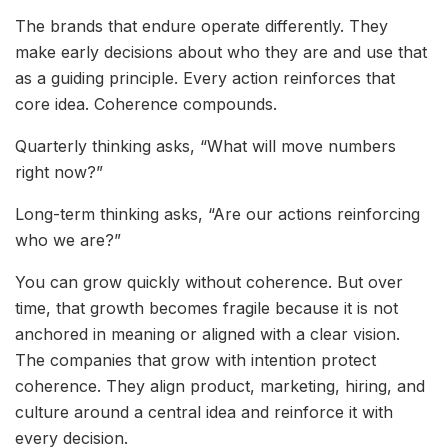
The brands that endure operate differently. They
make early decisions about who they are and use that
as a guiding principle. Every action reinforces that
core idea. Coherence compounds.
Quarterly thinking asks, “What will move numbers
right now?”
Long-term thinking asks, “Are our actions reinforcing
who we are?”
You can grow quickly without coherence. But over
time, that growth becomes fragile because it is not
anchored in meaning or aligned with a clear vision.
The companies that grow with intention protect
coherence. They align product, marketing, hiring, and
culture around a central idea and reinforce it with
every decision.