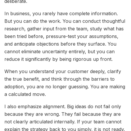
deliberate.
In business, you rarely have complete information.
But you can do the work. You can conduct thoughtful
research, gather input from the team, study what has
been tried before, pressure-test your assumptions,
and anticipate objections before they surface. You
cannot eliminate uncertainty entirely, but you can
reduce it significantly by being rigorous up front.
When you understand your customer deeply, clarify
the true benefit, and think through the barriers to
adoption, you are no longer guessing. You are making
a calculated move.
I also emphasize alignment. Big ideas do not fail only
because they are wrong. They fail because they are
not clearly articulated internally. If your team cannot
explain the strategy back to you simply, it is not ready.