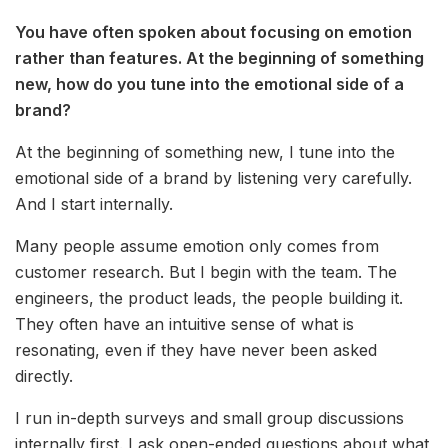
You have often spoken about focusing on emotion
rather than features. At the beginning of something
new, how do you tune into the emotional side of a
brand?
At the beginning of something new, I tune into the
emotional side of a brand by listening very carefully.
And I start internally.
Many people assume emotion only comes from
customer research. But I begin with the team. The
engineers, the product leads, the people building it.
They often have an intuitive sense of what is
resonating, even if they have never been asked
directly.
I run in-depth surveys and small group discussions
internally first. I ask open-ended questions about what