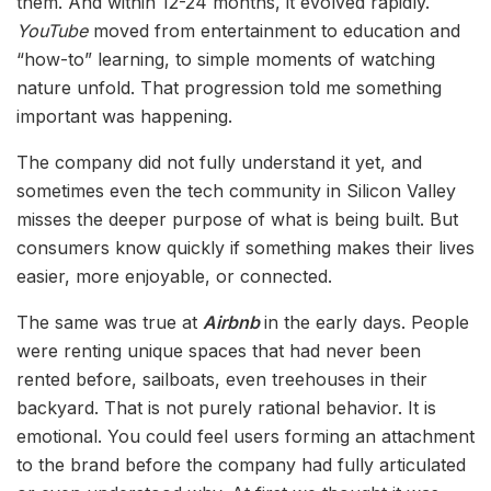
them. And within 12-24 months, it evolved rapidly.
YouTube
moved from entertainment to education and
“how-to” learning, to simple moments of watching
nature unfold. That progression told me something
important was happening.
The company did not fully understand it yet, and
sometimes even the tech community in Silicon Valley
misses the deeper purpose of what is being built. But
consumers know quickly if something makes their lives
easier, more enjoyable, or connected.
The same was true at
Airbnb
in the early days. People
were renting unique spaces that had never been
rented before, sailboats, even treehouses in their
backyard. That is not purely rational behavior. It is
emotional. You could feel users forming an attachment
to the brand before the company had fully articulated