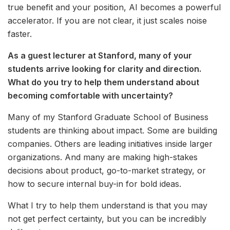
true benefit and your position, AI becomes a powerful
accelerator. If you are not clear, it just scales noise
faster.
As a guest lecturer at Stanford, many of your
students arrive looking for clarity and direction.
What do you try to help them understand about
becoming comfortable with uncertainty?
Many of my Stanford Graduate School of Business
students are thinking about impact. Some are building
companies. Others are leading initiatives inside larger
organizations. And many are making high-stakes
decisions about product, go-to-market strategy, or
how to secure internal buy-in for bold ideas.
What I try to help them understand is that you may
not get perfect certainty, but you can be incredibly