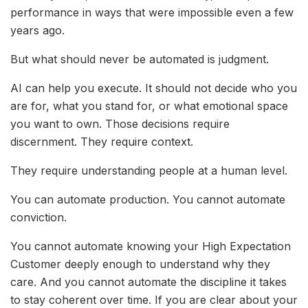
performance in ways that were impossible even a few
years ago.
But what should never be automated is judgment.
AI can help you execute. It should not decide who you
are for, what you stand for, or what emotional space
you want to own. Those decisions require
discernment. They require context.
They require understanding people at a human level.
You can automate production. You cannot automate
conviction.
You cannot automate knowing your High Expectation
Customer deeply enough to understand why they
care. And you cannot automate the discipline it takes
to stay coherent over time. If you are clear about your