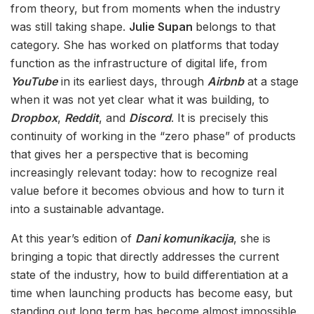
from theory, but from moments when the industry
was still taking shape.
Julie Supan
belongs to that
category. She has worked on platforms that today
function as the infrastructure of digital life, from
YouTube
in its earliest days, through
Airbnb
at a stage
when it was not yet clear what it was building, to
Dropbox
,
Reddit
, and
Discord
. It is precisely this
continuity of working in the “zero phase” of products
that gives her a perspective that is becoming
increasingly relevant today: how to recognize real
value before it becomes obvious and how to turn it
into a sustainable advantage.
At this year’s edition of
Dani komunikacija
, she is
bringing a topic that directly addresses the current
state of the industry, how to build differentiation at a
time when launching products has become easy, but
standing out long term has become almost impossible.