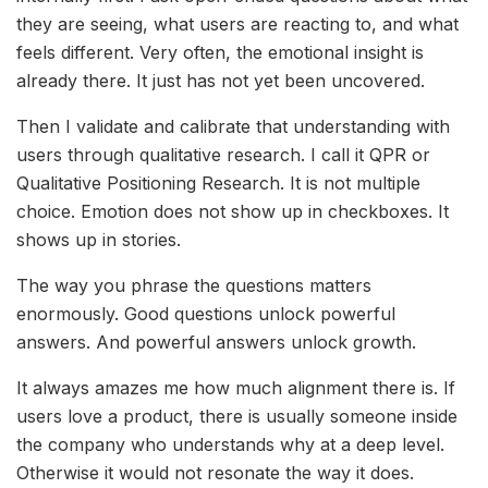
they are seeing, what users are reacting to, and what
feels different. Very often, the emotional insight is
already there. It just has not yet been uncovered.
Then I validate and calibrate that understanding with
users through qualitative research. I call it QPR or
Qualitative Positioning Research. It is not multiple
choice. Emotion does not show up in checkboxes. It
shows up in stories.
The way you phrase the questions matters
enormously. Good questions unlock powerful
answers. And powerful answers unlock growth.
It always amazes me how much alignment there is. If
users love a product, there is usually someone inside
the company who understands why at a deep level.
Otherwise it would not resonate the way it does.