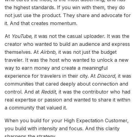
the highest standards. If you win with them, they do
not just use the product. They share and advocate for
it. And that creates momentum.
At
YouTube
, it was not the casual uploader. It was the
creator who wanted to build an audience and express
themselves. At
Airbnb
, it was not just the budget
traveler. It was the host who wanted to unlock a new
way to earn money and create a meaningful
experience for travelers in their city. At
Discord
, it was
communities that cared deeply about connection and
control. And at
Reddit
, it was the contributor who had
real expertise or passion and wanted to share it within
a community that valued it.
When you build for your High Expectation Customer,
you build with intensity and focus. And this clarity
sharpens the strategy.