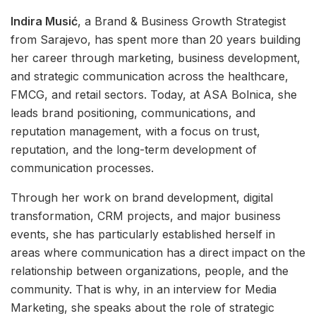
Indira Musić
, a Brand & Business Growth Strategist
from Sarajevo, has spent more than 20 years building
her career through marketing, business development,
and strategic communication across the healthcare,
FMCG, and retail sectors. Today, at ASA Bolnica, she
leads brand positioning, communications, and
reputation management, with a focus on trust,
reputation, and the long-term development of
communication processes.
Through her work on brand development, digital
transformation, CRM projects, and major business
events, she has particularly established herself in
areas where communication has a direct impact on the
relationship between organizations, people, and the
community. That is why, in an interview for Media
Marketing, she speaks about the role of strategic