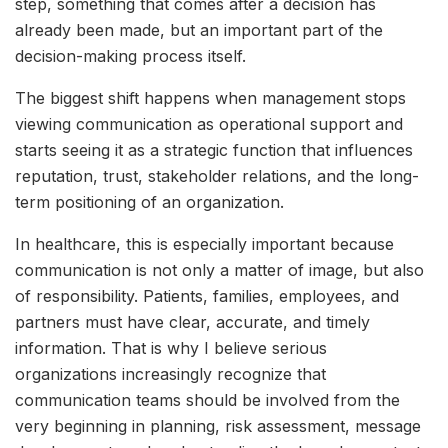
step, something that comes after a decision has
already been made, but an important part of the
decision-making process itself.
The biggest shift happens when management stops
viewing communication as operational support and
starts seeing it as a strategic function that influences
reputation, trust, stakeholder relations, and the long-
term positioning of an organization.
In healthcare, this is especially important because
communication is not only a matter of image, but also
of responsibility. Patients, families, employees, and
partners must have clear, accurate, and timely
information. That is why I believe serious
organizations increasingly recognize that
communication teams should be involved from the
very beginning in planning, risk assessment, message