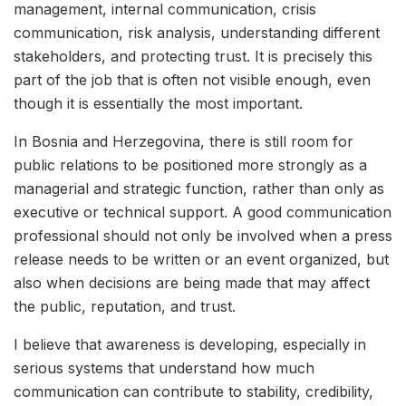
management, internal communication, crisis
communication, risk analysis, understanding different
stakeholders, and protecting trust. It is precisely this
part of the job that is often not visible enough, even
though it is essentially the most important.
In Bosnia and Herzegovina, there is still room for
public relations to be positioned more strongly as a
managerial and strategic function, rather than only as
executive or technical support. A good communication
professional should not only be involved when a press
release needs to be written or an event organized, but
also when decisions are being made that may affect
the public, reputation, and trust.
I believe that awareness is developing, especially in
serious systems that understand how much
communication can contribute to stability, credibility,