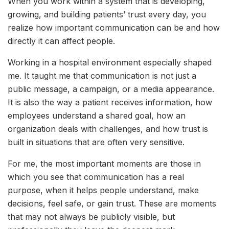
When you work within a system that is developing,
growing, and building patients’ trust every day, you
realize how important communication can be and how
directly it can affect people.
Working in a hospital environment especially shaped
me. It taught me that communication is not just a
public message, a campaign, or a media appearance.
It is also the way a patient receives information, how
employees understand a shared goal, how an
organization deals with challenges, and how trust is
built in situations that are often very sensitive.
For me, the most important moments are those in
which you see that communication has a real
purpose, when it helps people understand, make
decisions, feel safe, or gain trust. These are moments
that may not always be publicly visible, but