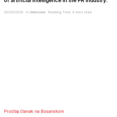
of artificial intelligence in the PR industry.
20/05/2026
in
Interview
Reading Time: 6 mins read
Pročitaj članak na Bosanskom