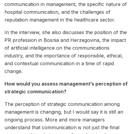
communication in management, the specific nature of
hospital communication, and the challenges of
reputation management in the healthcare sector.
In the interview, she also discusses the position of the
PR profession in Bosnia and Herzegovina, the impact
of artificial intelligence on the communications
industry, and the importance of responsible, ethical,
and contextual communication in a time of rapid
change.
How would you assess management’s perception of
strategic communication?
The perception of strategic communication among
management is changing, but I would say it is still an
ongoing process. More and more managers
understand that communication is not just the final