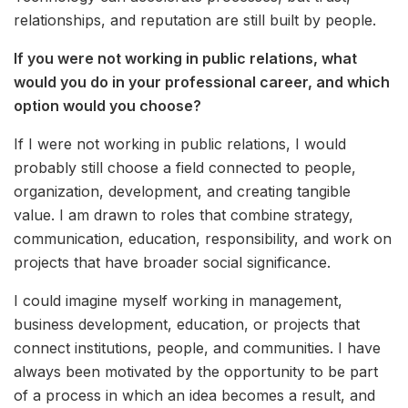
relationships, and reputation are still built by people.
If you were not working in public relations, what
would you do in your professional career, and which
option would you choose?
If I were not working in public relations, I would
probably still choose a field connected to people,
organization, development, and creating tangible
value. I am drawn to roles that combine strategy,
communication, education, responsibility, and work on
projects that have broader social significance.
I could imagine myself working in management,
business development, education, or projects that
connect institutions, people, and communities. I have
always been motivated by the opportunity to be part
of a process in which an idea becomes a result, and