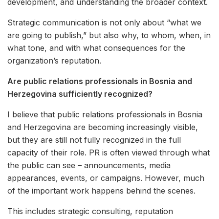
development, and understanding the broader context.
Strategic communication is not only about “what we
are going to publish,” but also why, to whom, when, in
what tone, and with what consequences for the
organization’s reputation.
Are public relations professionals in Bosnia and
Herzegovina sufficiently recognized?
I believe that public relations professionals in Bosnia
and Herzegovina are becoming increasingly visible,
but they are still not fully recognized in the full
capacity of their role. PR is often viewed through what
the public can see – announcements, media
appearances, events, or campaigns. However, much
of the important work happens behind the scenes.
This includes strategic consulting, reputation