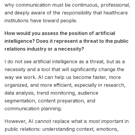
why communication must be continuous, professional,
and deeply aware of the responsibility that healthcare
institutions have toward people.
How would you assess the position of artificial
intelligence? Does it represent a threat to the public
relations industry or a necessity?
I do not see artificial intelligence as a threat, but as a
necessity and a tool that will significantly change the
way we work. AI can help us become faster, more
organized, and more efficient, especially in research,
data analysis, trend monitoring, audience
segmentation, content preparation, and
communication planning.
However, AI cannot replace what is most important in
public relations: understanding context, emotions,