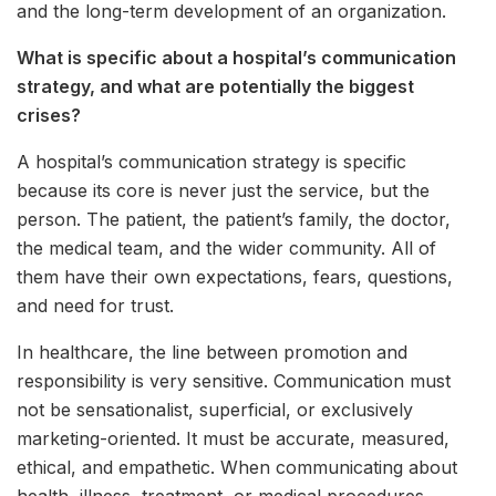
and the long-term development of an organization.
What is specific about a hospital’s communication
strategy, and what are potentially the biggest
crises?
A hospital’s communication strategy is specific
because its core is never just the service, but the
person. The patient, the patient’s family, the doctor,
the medical team, and the wider community. All of
them have their own expectations, fears, questions,
and need for trust.
In healthcare, the line between promotion and
responsibility is very sensitive. Communication must
not be sensationalist, superficial, or exclusively
marketing-oriented. It must be accurate, measured,
ethical, and empathetic. When communicating about
health, illness, treatment, or medical procedures,