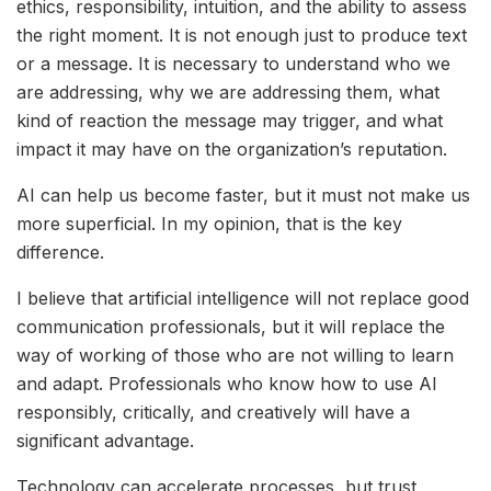
ethics, responsibility, intuition, and the ability to assess
the right moment. It is not enough just to produce text
or a message. It is necessary to understand who we
are addressing, why we are addressing them, what
kind of reaction the message may trigger, and what
impact it may have on the organization’s reputation.
AI can help us become faster, but it must not make us
more superficial. In my opinion, that is the key
difference.
I believe that artificial intelligence will not replace good
communication professionals, but it will replace the
way of working of those who are not willing to learn
and adapt. Professionals who know how to use AI
responsibly, critically, and creatively will have a
significant advantage.
Technology can accelerate processes, but trust,