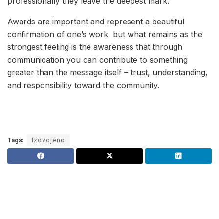
professionally they leave the deepest mark.
Awards are important and represent a beautiful
confirmation of one’s work, but what remains as the
strongest feeling is the awareness that through
communication you can contribute to something
greater than the message itself – trust, understanding,
and responsibility toward the community.
Tags:
Izdvojeno