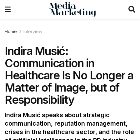
Home
Interview
Indira Musić:
Communication in
Healthcare Is No Longer a
Matter of Image, but of
Responsibility
Indira Musić speaks about strategic
communication, reputation management,
crises in the healthcare sector, and the role