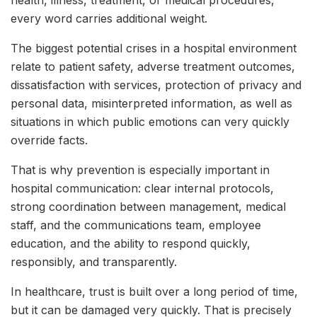
every word carries additional weight.
The biggest potential crises in a hospital environment
relate to patient safety, adverse treatment outcomes,
dissatisfaction with services, protection of privacy and
personal data, misinterpreted information, as well as
situations in which public emotions can very quickly
override facts.
That is why prevention is especially important in
hospital communication: clear internal protocols,
strong coordination between management, medical
staff, and the communications team, employee
education, and the ability to respond quickly,
responsibly, and transparently.
In healthcare, trust is built over a long period of time,
but it can be damaged very quickly. That is precisely