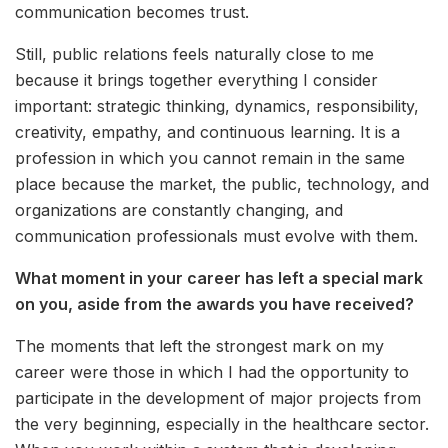
communication becomes trust.
Still, public relations feels naturally close to me
because it brings together everything I consider
important: strategic thinking, dynamics, responsibility,
creativity, empathy, and continuous learning. It is a
profession in which you cannot remain in the same
place because the market, the public, technology, and
organizations are constantly changing, and
communication professionals must evolve with them.
What moment in your career has left a special mark
on you, aside from the awards you have received?
The moments that left the strongest mark on my
career were those in which I had the opportunity to
participate in the development of major projects from
the very beginning, especially in the healthcare sector.