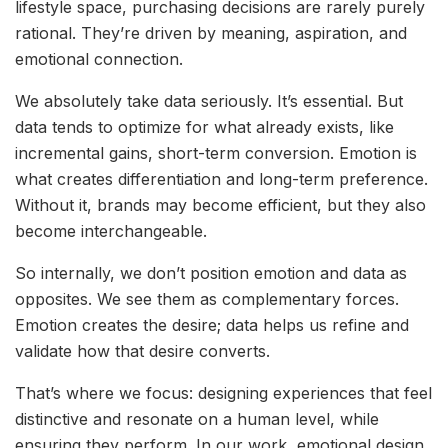
lifestyle space, purchasing decisions are rarely purely
rational. They’re driven by meaning, aspiration, and
emotional connection.
We absolutely take data seriously. It’s essential. But
data tends to optimize for what already exists, like
incremental gains, short-term conversion. Emotion is
what creates differentiation and long-term preference.
Without it, brands may become efficient, but they also
become interchangeable.
So internally, we don’t position emotion and data as
opposites. We see them as complementary forces.
Emotion creates the desire; data helps us refine and
validate how that desire converts.
That’s where we focus: designing experiences that feel
distinctive and resonate on a human level, while
ensuring they perform. In our work, emotional design