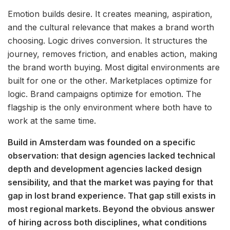
Emotion builds desire. It creates meaning, aspiration,
and the cultural relevance that makes a brand worth
choosing. Logic drives conversion. It structures the
journey, removes friction, and enables action, making
the brand worth buying. Most digital environments are
built for one or the other. Marketplaces optimize for
logic. Brand campaigns optimize for emotion. The
flagship is the only environment where both have to
work at the same time.
Build in Amsterdam was founded on a specific
observation: that design agencies lacked technical
depth and development agencies lacked design
sensibility, and that the market was paying for that
gap in lost brand experience. That gap still exists in
most regional markets. Beyond the obvious answer
of hiring across both disciplines, what conditions