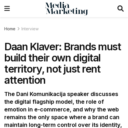
Home
Interview
Daan Klaver: Brands must
build their own digital
territory, not just rent
attention
The Dani Komunikacija speaker discusses
the digital flagship model, the role of
emotion in e-commerce, and why the web
remains the only space where a brand can
maintain long-term control over its identity,