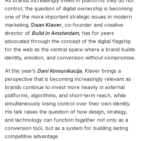
As brands increasingly invest in platforms they do not
control, the question of digital ownership is becoming
one of the more important strategic issues in modern
marketing.
Daan Klaver
, co-founder and creative
director of
Build in Amsterdam
, has for years
advocated through the concept of the digital flagship
for the web as the central space where a brand builds
identity, emotion, and conversion without compromise.
At this year’s
Dani Komunikacija
, Klaver brings a
perspective that is becoming increasingly relevant as
brands continue to invest more heavily in external
platforms, algorithms, and short-term reach, while
simultaneously losing control over their own identity.
His talk raises the question of how design, strategy,
and technology can function together not only as a
conversion tool, but as a system for building lasting
competitive advantage.