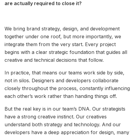
are actually required to close it?
We bring brand strategy, design, and development
together under one roof, but more importantly, we
integrate them from the very start. Every project
begins with a clear strategic foundation that guides all
creative and technical decisions that follow.
In practice, that means our teams work side by side,
not in silos. Designers and developers collaborate
closely throughout the process, constantly influencing
each other’s work rather than handing things off.
But the real key is in our team’s DNA. Our strategists
have a strong creative instinct. Our creatives
understand both strategy and technology. And our
developers have a deep appreciation for design, many