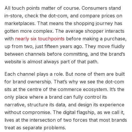
All touch points matter of course.
Consumers stand
in-store, check the dot-com, and compare prices on
marketplaces. That means the shopping journey has
gotten more complex. The average shopper interacts
with
nearly six touchpoints
before making a purchase,
up from two, just fifteen years ago. They move fluidly
between channels before committing, and the brand’s
website is almost always part of that path.
Each channel plays a role. But none of them are built
for brand ownership.
That’s why we see the dot-com
sits at the centre of the commerce ecosystem.
It’s the
only place where a brand can fully control its
narrative, structure its data, and design its experience
without compromise.
The digital flagship, as we call it,
lives at the intersection of two forces that most brands
treat as separate problems.