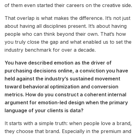
of them even started their careers on the creative side.
That overlap is what makes the difference. It’s not just
about having all disciplines present. It’s about having
people who can think beyond their own. That’s how
you truly close the gap and what enabled us to set the
industry benchmark for over a decade.
You have described emotion as the driver of
purchasing decisions online, a conviction you have
held against the industry’s sustained movement
toward behavioral optimization and conversion
metrics. How do you construct a coherent internal
argument for emotion-led design when the primary
language of your clients is data?
It starts with a simple truth: when people love a brand,
they choose that brand. Especially in the premium and