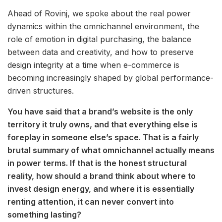
Ahead of Rovinj, we spoke about the real power
dynamics within the omnichannel environment, the
role of emotion in digital purchasing, the balance
between data and creativity, and how to preserve
design integrity at a time when e-commerce is
becoming increasingly shaped by global performance-
driven structures.
You have said that a brand’s website is the only
territory it truly owns, and that everything else is
foreplay in someone else’s space. That is a fairly
brutal summary of what omnichannel actually means
in power terms. If that is the honest structural
reality, how should a brand think about where to
invest design energy, and where it is essentially
renting attention, it can never convert into
something lasting?