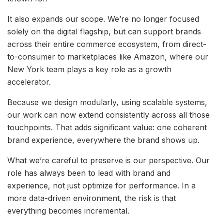
It also expands our scope. We’re no longer focused
solely on the digital flagship, but can support brands
across their entire commerce ecosystem, from direct-
to-consumer to marketplaces like Amazon, where our
New York team plays a key role as a growth
accelerator.
Because we design modularly, using scalable systems,
our work can now extend consistently across all those
touchpoints. That adds significant value: one coherent
brand experience, everywhere the brand shows up.
What we’re careful to preserve is our perspective. Our
role has always been to lead with brand and
experience, not just optimize for performance. In a
more data-driven environment, the risk is that
everything becomes incremental.