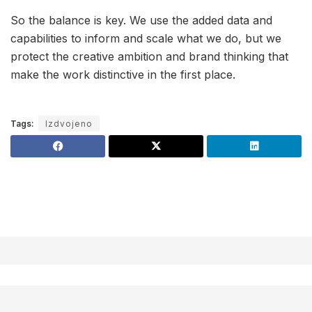
So the balance is key. We use the added data and
capabilities to inform and scale what we do, but we
protect the creative ambition and brand thinking that
make the work distinctive in the first place.
Tags:
Izdvojeno