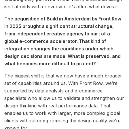
isn’t at odds with conversion, it’s often what drives it.
The acquisition of Build in Amsterdam by Front Row
in 2025 brought a significant structural change,
from independent creative agency to part of a
global e-commerce accelerator. That kind of
integration changes the conditions under which
design decisions are made. What is preserved, and
what becomes more difficult to protect?
The biggest shift is that we now have a much broader
set of capabilities around us. With Front Row, we’re
supported by data analysts and e-commerce
specialists who allow us to validate and strengthen our
design thinking with real performance data. That
enables us to work with larger, more complex global
clients without compromising the design quality we’re
known for.