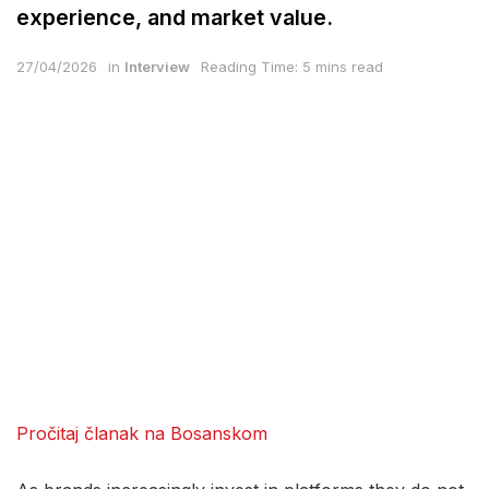
experience, and market value.
27/04/2026
in
Interview
Reading Time: 5 mins read
Pročitaj članak na Bosanskom