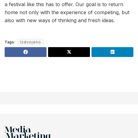
a festival like this has to offer. Our goal is to return
home not only with the experience of competing, but
also with new ways of thinking and fresh ideas.
Tags:
Izdvojeno