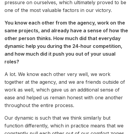
pressure on ourselves, which ultimately proved to be
one of the most valuable factors in our victory.
You know each other from the agency, work on the
same projects, and already have a sense of how the
other person thinks. How much did that everyday
dynamic help you during the 24-hour competition,
and how much did it push you out of your usual
roles?
A lot. We know each other very well, we work
together at the agency, and we are friends outside of
work as well, which gave us an additional sense of
ease and helped us remain honest with one another
throughout the entire process.
Our dynamic is such that we think similarly but
function differently, which in practice means that we
constantly pull each other out of our comfort zones.