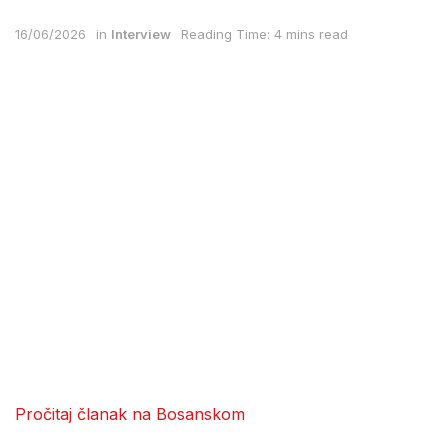
16/06/2026
in
Interview
Reading Time: 4 mins read
Pročitaj članak na Bosanskom