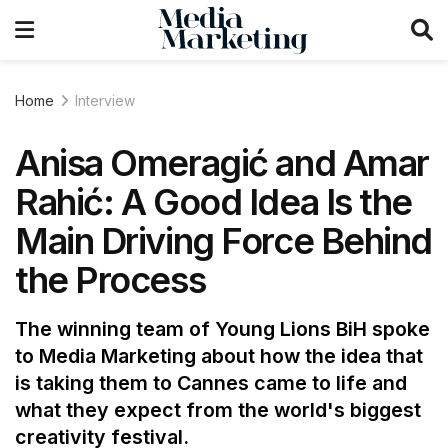
Home
Interview
Anisa Omeragić and Amar
Rahić: A Good Idea Is the
Main Driving Force Behind
the Process
The winning team of Young Lions BiH spoke
to Media Marketing about how the idea that
is taking them to Cannes came to life and
what they expect from the world's biggest
creativity festival.