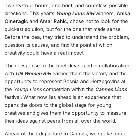
Twenty-four hours, one brief, and countless possible
directions. This year’s
Young Lions BiH
winners,
Anisa
Omeragić
and
Amar Rahić
, chose not to look for the
quickest solution, but for the one that made sense.
Before the idea, they tried to understand the problem,
question its causes, and find the point at which
creativity could have a real impact.
Their response to the brief developed in collaboration
with
UN Women BiH
earned them the victory and the
opportunity to represent Bosnia and Herzegovina at
the
Young Lions
competition within the
Cannes Lions
festival. What now lies ahead is an experience that
opens the doors to the global stage for young
creatives and gives them the opportunity to measure
their ideas against peers from all over the world.
Ahead of their departure to Cannes, we spoke about