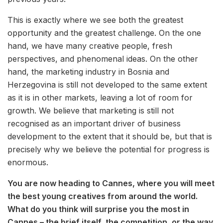
This is exactly where we see both the greatest
opportunity and the greatest challenge. On the one
hand, we have many creative people, fresh
perspectives, and phenomenal ideas. On the other
hand, the marketing industry in Bosnia and
Herzegovina is still not developed to the same extent
as it is in other markets, leaving a lot of room for
growth. We believe that marketing is still not
recognised as an important driver of business
development to the extent that it should be, but that is
precisely why we believe the potential for progress is
enormous.
You are now heading to Cannes, where you will meet
the best young creatives from around the world.
What do you think will surprise you the most in
Cannes – the brief itself, the competition, or the way