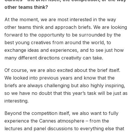
other teams think?
At the moment, we are most interested in the way
other teams think and approach briefs. We are looking
forward to the opportunity to be surrounded by the
best young creatives from around the world, to
exchange ideas and experiences, and to see just how
many different directions creativity can take.
Of course, we are also excited about the brief itself.
We looked into previous years and know that the
briefs are always challenging but also highly inspiring,
so we have no doubt that this year’s task will be just as
interesting.
Beyond the competition itself, we also want to fully
experience the Cannes atmosphere – from the
lectures and panel discussions to everything else that