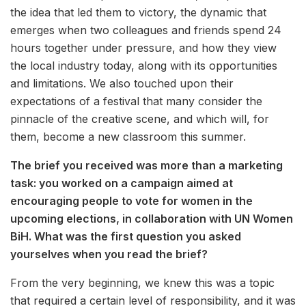
the idea that led them to victory, the dynamic that
emerges when two colleagues and friends spend 24
hours together under pressure, and how they view
the local industry today, along with its opportunities
and limitations. We also touched upon their
expectations of a festival that many consider the
pinnacle of the creative scene, and which will, for
them, become a new classroom this summer.
The brief you received was more than a marketing
task: you worked on a campaign aimed at
encouraging people to vote for women in the
upcoming elections, in collaboration with UN Women
BiH. What was the first question you asked
yourselves when you read the brief?
From the very beginning, we knew this was a topic
that required a certain level of responsibility, and it was