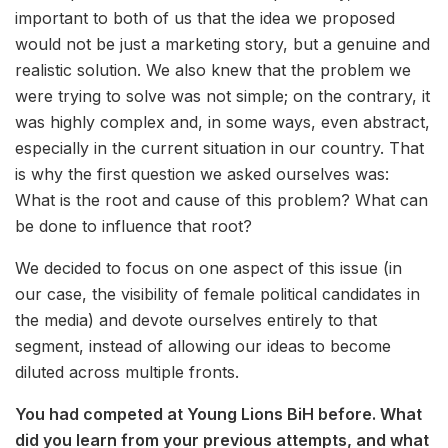
important to both of us that the idea we proposed
would not be just a marketing story, but a genuine and
realistic solution. We also knew that the problem we
were trying to solve was not simple; on the contrary, it
was highly complex and, in some ways, even abstract,
especially in the current situation in our country. That
is why the first question we asked ourselves was:
What is the root and cause of this problem? What can
be done to influence that root?
We decided to focus on one aspect of this issue (in
our case, the visibility of female political candidates in
the media) and devote ourselves entirely to that
segment, instead of allowing our ideas to become
diluted across multiple fronts.
You had competed at Young Lions BiH before. What
did you learn from your previous attempts, and what