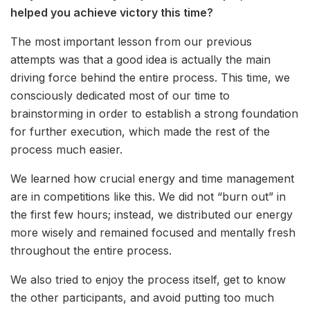
helped you achieve victory this time?
The most important lesson from our previous
attempts was that a good idea is actually the main
driving force behind the entire process. This time, we
consciously dedicated most of our time to
brainstorming in order to establish a strong foundation
for further execution, which made the rest of the
process much easier.
We learned how crucial energy and time management
are in competitions like this. We did not “burn out” in
the first few hours; instead, we distributed our energy
more wisely and remained focused and mentally fresh
throughout the entire process.
We also tried to enjoy the process itself, get to know
the other participants, and avoid putting too much