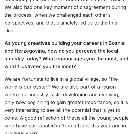
We also had one key moment of disagreement during
the process, when we challenged each other’s
perspectives, and that ultimately led us to the final
idea.
As young creatives building your careers in Bosnia
and Herzegovina, how do you perceive the local
industry today? What encourages you the most, and
what frustrates you the most?
We are fortunate to live in a global village, so “the
world is our oyster.” We are also part of a region
where our industry is still developing and evolving,
only now beginning to gain greater importance, so it is
very interesting to see all the potential that is yet to
come. A good reflection of that is all the young people
who have participated in Young Lions this year and in
previous years.