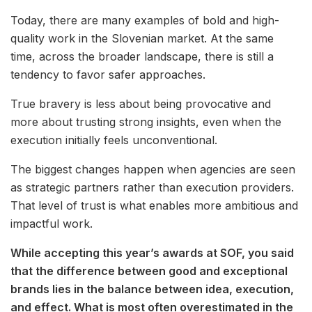
Today, there are many examples of bold and high-
quality work in the Slovenian market. At the same
time, across the broader landscape, there is still a
tendency to favor safer approaches.
True bravery is less about being provocative and
more about trusting strong insights, even when the
execution initially feels unconventional.
The biggest changes happen when agencies are seen
as strategic partners rather than execution providers.
That level of trust is what enables more ambitious and
impactful work.
While accepting this year’s awards at SOF, you said
that the difference between good and exceptional
brands lies in the balance between idea, execution,
and effect. What is most often overestimated in the