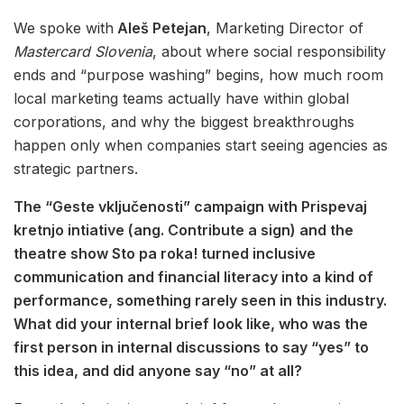
We spoke with
Aleš Petejan
, Marketing Director of
Mastercard Slovenia
, about where social responsibility
ends and “purpose washing” begins, how much room
local marketing teams actually have within global
corporations, and why the biggest breakthroughs
happen only when companies start seeing agencies as
strategic partners.
The “Geste vključenosti” campaign with Prispevaj
kretnjo intiative (ang. Contribute a sign) and the
theatre show Sto pa roka! turned inclusive
communication and financial literacy into a kind of
performance, something rarely seen in this industry.
What did your internal brief look like, who was the
first person in internal discussions to say “yes” to
this idea, and did anyone say “no” at all?