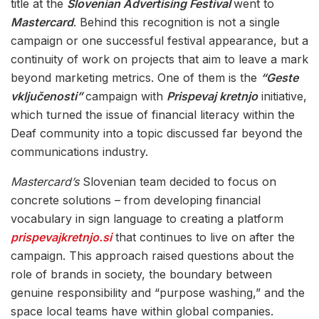
title at the
Slovenian Advertising Festival
went to
Mastercard
. Behind this recognition is not a single
campaign or one successful festival appearance, but a
continuity of work on projects that aim to leave a mark
beyond marketing metrics. One of them is the
“Geste
vključenosti”
campaign with
Prispevaj kretnjo
initiative,
which turned the issue of financial literacy within the
Deaf community into a topic discussed far beyond the
communications industry.
Mastercard’s
Slovenian team decided to focus on
concrete solutions – from developing financial
vocabulary in sign language to creating a platform
prispevajkretnjo.si
that continues to live on after the
campaign. This approach raised questions about the
role of brands in society, the boundary between
genuine responsibility and “purpose washing,” and the
space local teams have within global companies.