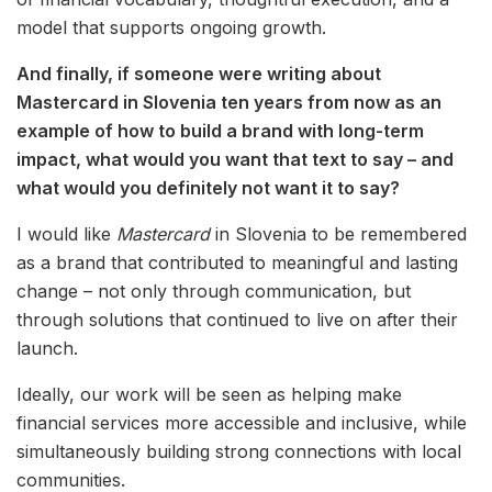
model that supports ongoing growth.
And finally, if someone were writing about
Mastercard in Slovenia ten years from now as an
example of how to build a brand with long-term
impact, what would you want that text to say – and
what would you definitely not want it to say?
I would like
Mastercard
in Slovenia to be remembered
as a brand that contributed to meaningful and lasting
change – not only through communication, but
through solutions that continued to live on after their
launch.
Ideally, our work will be seen as helping make
financial services more accessible and inclusive, while
simultaneously building strong connections with local
communities.