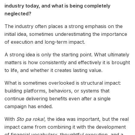
industry today, and what is being completely
neglected?
The industry often places a strong emphasis on the
initial idea, sometimes underestimating the importance
of execution and long-term impact.
A strong idea is only the starting point. What ultimately
matters is how consistently and effectively it is brought
to life, and whether it creates lasting value.
What is sometimes overlooked is structural impact:
building platforms, behaviors, or systems that
continue delivering benefits even after a single
campaign has ended.
With
Sto pa roka!
, the idea was important, but the real
impact came from combining it with the development
of financial vocabulary, thoughtful execution, and a