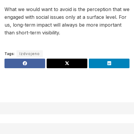
What we would want to avoid is the perception that we
engaged with social issues only at a surface level. For
us, long-term impact will always be more important
than short-term visibility.
Tags:
Izdvojeno