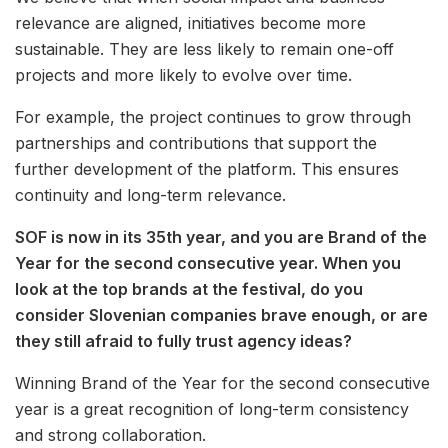
relevance are aligned, initiatives become more
sustainable. They are less likely to remain one-off
projects and more likely to evolve over time.
For example, the project continues to grow through
partnerships and contributions that support the
further development of the platform. This ensures
continuity and long-term relevance.
SOF is now in its 35th year, and you are Brand of the
Year for the second consecutive year. When you
look at the top brands at the festival, do you
consider Slovenian companies brave enough, or are
they still afraid to fully trust agency ideas?
Winning Brand of the Year for the second consecutive
year is a great recognition of long-term consistency
and strong collaboration.