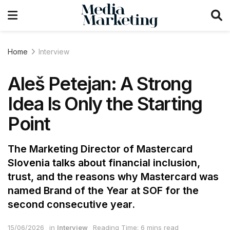
Home
Interview
Aleš Petejan: A Strong
Idea Is Only the Starting
Point
The Marketing Director of Mastercard
Slovenia talks about financial inclusion,
trust, and the reasons why Mastercard was
named Brand of the Year at SOF for the
second consecutive year.
15/06/2026
in
Interview
Reading Time: 6 mins read