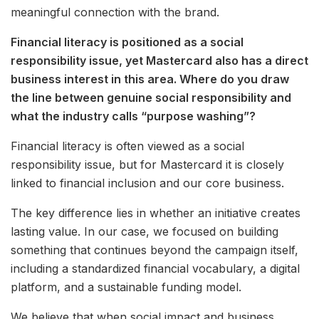
meaningful connection with the brand.
Financial literacy is positioned as a social
responsibility issue, yet Mastercard also has a direct
business interest in this area. Where do you draw
the line between genuine social responsibility and
what the industry calls “purpose washing”?
Financial literacy is often viewed as a social
responsibility issue, but for Mastercard it is closely
linked to financial inclusion and our core business.
The key difference lies in whether an initiative creates
lasting value. In our case, we focused on building
something that continues beyond the campaign itself,
including a standardized financial vocabulary, a digital
platform, and a sustainable funding model.
We believe that when social impact and business