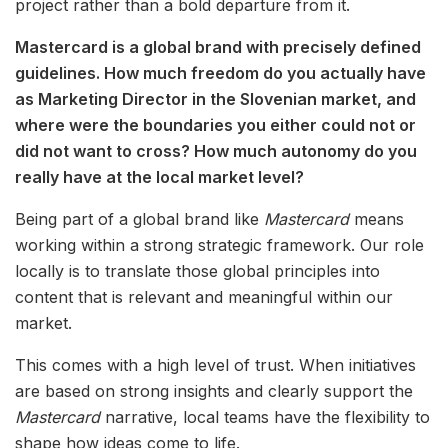
project rather than a bold departure from it.
Mastercard is a global brand with precisely defined
guidelines. How much freedom do you actually have
as Marketing Director in the Slovenian market, and
where were the boundaries you either could not or
did not want to cross? How much autonomy do you
really have at the local market level?
Being part of a global brand like
Mastercard
means
working within a strong strategic framework. Our role
locally is to translate those global principles into
content that is relevant and meaningful within our
market.
This comes with a high level of trust. When initiatives
are based on strong insights and clearly support the
Mastercard
narrative, local teams have the flexibility to
shape how ideas come to life.