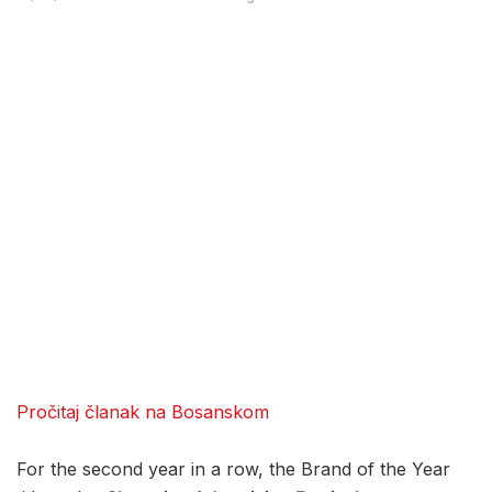
Pročitaj članak na Bosanskom
For the second year in a row, the Brand of the Year