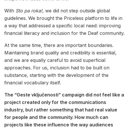
With
Sto pa roka!
, we did not step outside global
guidelines. We brought the Priceless platform to life in
a way that addressed a specific local need: improving
financial literacy and inclusion for the Deaf community.
At the same time, there are important boundaries.
Maintaining brand quality and credibility is essential,
and we are equally careful to avoid superficial
approaches. For us, inclusion had to be built on
substance, starting with the development of the
financial vocabulary itself.
The “Geste vključenosti” campaign did not feel like a
project created only for the communications
industry, but rather something that had real value
for people and the community. How much can
projects like these influence the way audiences