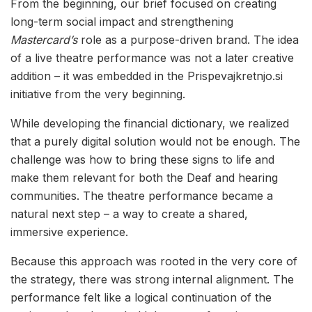
From the beginning, our brief focused on creating
long-term social impact and strengthening
Mastercard’s
role as a purpose-driven brand. The idea
of a live theatre performance was not a later creative
addition – it was embedded in the Prispevajkretnjo.si
initiative from the very beginning.
While developing the financial dictionary, we realized
that a purely digital solution would not be enough. The
challenge was how to bring these signs to life and
make them relevant for both the Deaf and hearing
communities. The theatre performance became a
natural next step – a way to create a shared,
immersive experience.
Because this approach was rooted in the very core of
the strategy, there was strong internal alignment. The
performance felt like a logical continuation of the