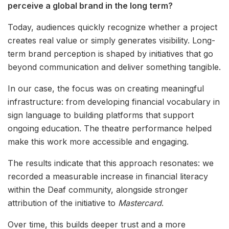
perceive a global brand in the long term?
Today, audiences quickly recognize whether a project
creates real value or simply generates visibility. Long-
term brand perception is shaped by initiatives that go
beyond communication and deliver something tangible.
In our case, the focus was on creating meaningful
infrastructure: from developing financial vocabulary in
sign language to building platforms that support
ongoing education. The theatre performance helped
make this work more accessible and engaging.
The results indicate that this approach resonates: we
recorded a measurable increase in financial literacy
within the Deaf community, alongside stronger
attribution of the initiative to
Mastercard
.
Over time, this builds deeper trust and a more