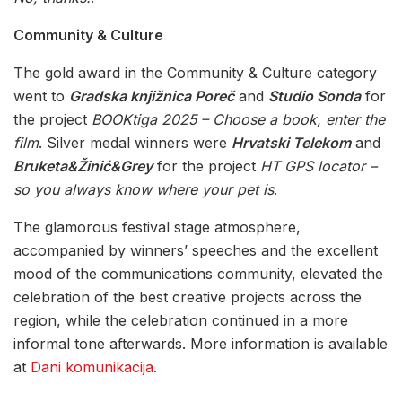
Community & Culture
The gold award in the Community & Culture category
went to
Gradska knjižnica Poreč
and
Studio Sonda
for
the project
BOOKtiga 2025 – Choose a book, enter the
film
. Silver medal winners were
Hrvatski Telekom
and
Bruketa&Žinić&Grey
for the project
HT GPS locator –
so you always know where your pet is
.
The glamorous festival stage atmosphere,
accompanied by winners’ speeches and the excellent
mood of the communications community, elevated the
celebration of the best creative projects across the
region, while the celebration continued in a more
informal tone afterwards. More information is available
at
Dani komunikacija
.