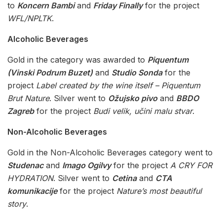
to
Koncern Bambi
and
Friday Finally
for the project
WFL/NPLTK
.
Alcoholic Beverages
Gold in the category was awarded to
Piquentum
(Vinski Podrum Buzet)
and
Studio Sonda
for the
project
Label created by the wine itself – Piquentum
Brut Nature
. Silver went to
Ožujsko pivo
and
BBDO
Zagreb
for the project
Budi velik, učini malu stvar
.
Non-Alcoholic Beverages
Gold in the Non-Alcoholic Beverages category went to
Studenac
and
Imago Ogilvy
for the project
A CRY FOR
HYDRATION
. Silver went to
Cetina
and
CTA
komunikacije
for the project
Nature’s most beautiful
story
.