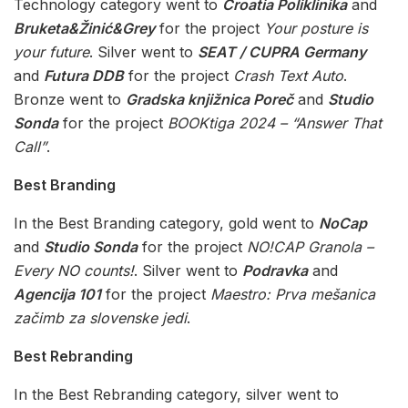
Technology category went to
Croatia Poliklinika
and
Bruketa&Žinić&Grey
for the project
Your posture is
your future
. Silver went to
SEAT / CUPRA Germany
and
Futura DDB
for the project
Crash Text Auto
.
Bronze went to
Gradska knjižnica Poreč
and
Studio
Sonda
for the project
BOOKtiga 2024 – “Answer That
Call”
.
Best Branding
In the Best Branding category, gold went to
NoCap
and
Studio Sonda
for the project
NO!CAP Granola –
Every NO counts!
. Silver went to
Podravka
and
Agencija 101
for the project
Maestro: Prva mešanica
začimb za slovenske jedi
.
Best Rebranding
In the Best Rebranding category, silver went to