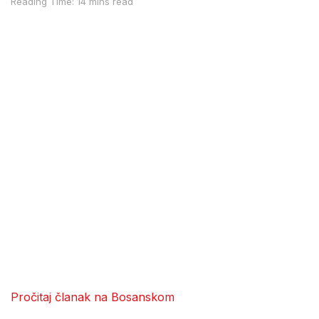
Reading Time: 14 mins read
Pročitaj članak na Bosanskom