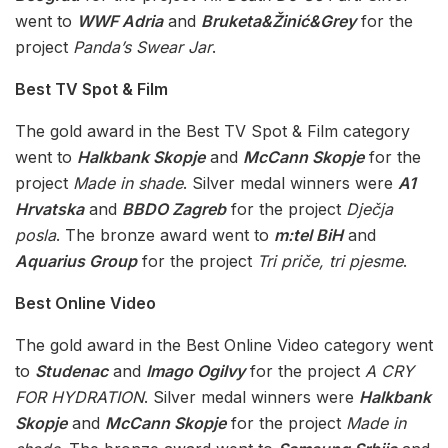
went to
WWF Adria
and
Bruketa&Žinić&Grey
for the
project
Panda’s Swear Jar
.
Best TV Spot & Film
The gold award in the Best TV Spot & Film category
went to
Halkbank Skopje
and
McCann Skopje
for the
project
Made in shade
. Silver medal winners were
A1
Hrvatska
and
BBDO Zagreb
for the project
Dječja
posla
. The bronze award went to
m:tel BiH
and
Aquarius Group
for the project
Tri priče, tri pjesme
.
Best Online Video
The gold award in the Best Online Video category went
to
Studenac
and
Imago Ogilvy
for the project
A CRY
FOR HYDRATION
. Silver medal winners were
Halkbank
Skopje
and
McCann Skopje
for the project
Made in