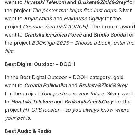
went to
Hrvatski Telekom
and
Bruketa&Žinić&Grey
for
the project
The poster that helps find lost dogs
. Silver
went to
Knjaz Miloš
and
Fullhouse Ogilvy
for the
project
Guarana Zero RE(LAUNCH)
. The bronze award
went to
Gradska knjižnica Poreč
and
Studio Sonda
for
the project
BOOKtiga 2025 – Choose a book, enter the
film
.
Best Digital Outdoor – DOOH
In the Best Digital Outdoor – DOOH category, gold
went to
Croatia Poliklinika
and
Bruketa&Žinić&Grey
for the project
Your posture is your future
. Silver went
to
Hrvatski Telekom
and
Bruketa&Žinić&Grey
for the
project
HT GPS locator – so you always know where
your pet is
.
Best Audio & Radio