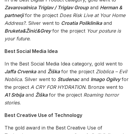
Zavarovalnica Triglav / Triglav Group
and
Herman &
partnerji
for the project
Does Risk Live at Your Home
Address?
. Silver went to
Croatia Poliklinika
and
Bruketa&Žinić&Grey
for the project
Your posture is
your future
.
Best Social Media Idea
In the Best Social Media Idea category, gold went to
Jaffa Crvenka
and
Žiška
for the project
Zloblica – Evil
Noblica
. Silver went to
Studenac
and
Imago Ogilvy
for
the project
A CRY FOR HYDRATION
. Bronze went to
A1 Srbija
and
Žiška
for the project
Roaming horror
stories
.
Best Creative Use of Technology
The gold award in the Best Creative Use of