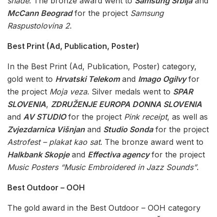
shade
. The bronze award went to
Samsung Srbija
and
McCann Beograd
for the project
Samsung
Raspustolovina 2
.
Best Print (Ad, Publication, Poster)
In the Best Print (Ad, Publication, Poster) category,
gold went to
Hrvatski Telekom
and
Imago Ogilvy
for
the project
Moja veza
. Silver medals went to
SPAR
SLOVENIA
,
ZDRUŽENJE EUROPA DONNA SLOVENIA
and
AV STUDIO
for the project
Pink receipt
, as well as
Zvjezdarnica Višnjan
and
Studio Sonda
for the project
Astrofest – plakat kao sat
. The bronze award went to
Halkbank Skopje
and
Effectiva agency
for the project
Music Posters “Music Embroidered in Jazz Sounds”
.
Best Outdoor – OOH
The gold award in the Best Outdoor – OOH category