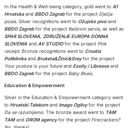
In the Health & Well-being category, gold went to
A1
Hrvatska
and
BBDO Zagreb
for the project
Dječja
posla
. Silver recognitions went to
Ožujsko pivo
and
BBDO Zagreb
for the project
Redovni servis
, as well as
SPAR SLOVENIA
,
ZDRUŽENJE EUROPA DONNA
SLOVENIA
and
AV STUDIO
for the project
Pink
receipt
. Bronze recognitions went to
Croatia
Poliklinika
and
Bruketa&Žinić&Grey
for the project
Your posture is your future
and
Essity / Libresse
and
BBDO Zagreb
for the project
Baby Blues
.
Education & Empowerment
Silver in the Education & Empowerment category went
to
Hrvatski Telekom
and
Imago Ogilvy
for the project
Da se razumijemo
. The bronze award went to
TAM
TAM
and
DROM agency
for the project
Firecrackers?
No, thanks!
.