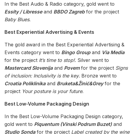
In the Best Audio & Radio category, gold went to
Essity / Libresse
and
BBDO Zagreb
for the project
Baby Blues
.
Best Experiential Advertising & Events
The gold award in the Best Experiential Advertising &
Events category went to
Bingo Group
and
Via Media
for the project
It’s time to stop!
. Silver went to
Mastercard Slovenija
and
Povem
for the project
Signs
of inclusion: Inclusivity is the key
. Bronze went to
Croatia Poliklinika
and
Bruketa&Žinić&Grey
for the
project
Your posture is your future
.
Best Low-Volume Packaging Design
In the Best Low-Volume Packaging Design category,
gold went to
Piquentum (Vinski Podrum Buzet)
and
Studio Sonda
for the project
Label created by the wine