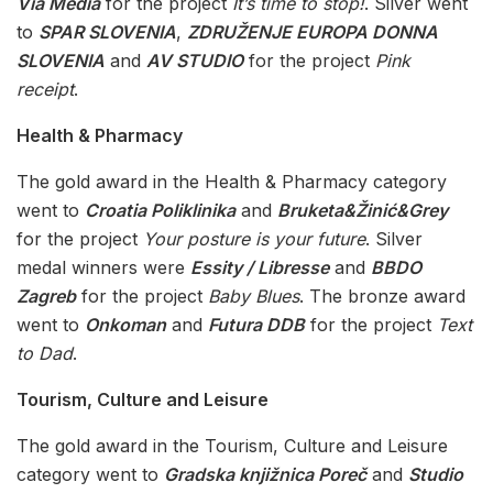
Via Media
for the project
It’s time to stop!
. Silver went
to
SPAR SLOVENIA
,
ZDRUŽENJE EUROPA DONNA
SLOVENIA
and
AV STUDIO
for the project
Pink
receipt
.
Health & Pharmacy
The gold award in the Health & Pharmacy category
went to
Croatia Poliklinika
and
Bruketa&Žinić&Grey
for the project
Your posture is your future
. Silver
medal winners were
Essity / Libresse
and
BBDO
Zagreb
for the project
Baby Blues
. The bronze award
went to
Onkoman
and
Futura DDB
for the project
Text
to Dad
.
Tourism, Culture and Leisure
The gold award in the Tourism, Culture and Leisure
category went to
Gradska knjižnica Poreč
and
Studio