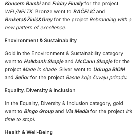
Koncern Bambi
and
Friday Finally
for the project
WFL/NPLTK
. Bronze went to
BAČELIĆ
and
Bruketa&Žinić&Grey
for the project
Rebranding with a
new pattern of excellence
.
Enovironment & Sustainability
Gold in the Enovironment & Sustainability category
went to
Halkbank Skopje
and
McCann Skopje
for the
project
Made in shade
. Silver went to
Udruga BIOM
and
Señor
for the project
Basne koje čuvaju prirodu
.
Equality, Diversity & Inclusion
In the Equality, Diversity & Inclusion category, gold
went to
Bingo Group
and
Via Media
for the project
It’s
time to stop!
.
Health & Well-Being