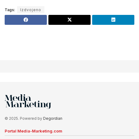
Tags:
Izdvojeno
© 2025. Powered by
Degordian
Portal Media-Marketing.com