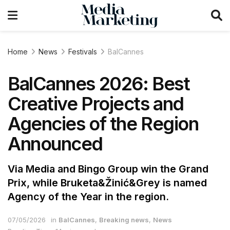
Home
News
Festivals
BalCannes
BalCannes 2026: Best
Creative Projects and
Agencies of the Region
Announced
Via Media and Bingo Group win the Grand
Prix, while Bruketa&Žinić&Grey is named
Agency of the Year in the region.
07/05/2026
in
BalCannes
,
Breaking news
,
News