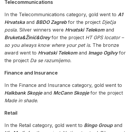
Telecommunications
In the Telecommunications category, gold went to
A1
Hrvatska
and
BBDO Zagreb
for the project
Dječja
posla
. Silver winners were
Hrvatski Telekom
and
Bruketa&Žinić&Grey
for the project
HT GPS locator –
so you always know where your pet is
. The bronze
award went to
Hrvatski Telekom
and
Imago Ogilvy
for
the project
Da se razumijemo
.
Finance and Insurance
In the Finance and Insurance category, gold went to
Halkbank Skopje
and
McCann Skopje
for the project
Made in shade
.
Retail
In the Retail category, gold went to
Bingo Group
and