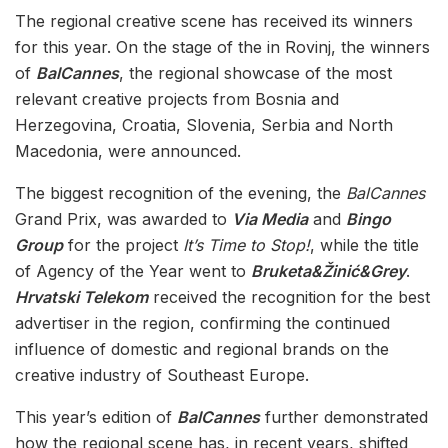
The regional creative scene has received its winners
for this year. On the stage of the in Rovinj, the winners
of
BalCannes
, the regional showcase of the most
relevant creative projects from Bosnia and
Herzegovina, Croatia, Slovenia, Serbia and North
Macedonia, were announced.
The biggest recognition of the evening, the
BalCannes
Grand Prix, was awarded to
Via Media
and
Bingo
Group
for the project
It’s Time to Stop!
, while the title
of Agency of the Year went to
Bruketa&Žinić&Grey
.
Hrvatski Telekom
received the recognition for the best
advertiser in the region, confirming the continued
influence of domestic and regional brands on the
creative industry of Southeast Europe.
This year’s edition of
BalCannes
further demonstrated
how the regional scene has, in recent years, shifted