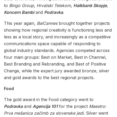
to
Bingo Group
,
Hrvatski Telekom
,
Halkbank Skopje
,
Koncern Bambi
and
Podravka
.
This year again,
BalCannes
brought together projects
showing how regional creativity is functioning less and
less as a local story, and increasingly as a competitive
communications space capable of responding to
global industry standards. Agencies competed across
four main groups: Best on Market, Best in Channel,
Best Branding and Rebranding, and Best of Positive
Change, while the expert jury awarded bronze, silver
and gold awards to the best regional projects.
Food
The gold award in the Food category went to
Podravka
and
Agencija 101
for the project
Maestro:
Prva mešanica začimb za slovenske jedi
. Silver went