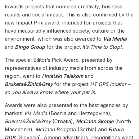
towards projects that combine creativity, business
results and social impact. This is also confirmed by the
new Impact Prix award, intended for projects that
have measurably influenced society, culture or the
environment, which was also awarded to
Via Media
and
Bingo Group
for the project
It’s Time to Stop!
.
The special Editor’s Pick Award, presented by
representatives of industry media from across the
region, went to
Hrvatski Telekom
and
Bruketa&Žinić&Grey
for the project
HT GPS locator –
so you always know where your pet is
.
Awards were also presented to the best agencies by
market:
Via Media
(Bosnia and Herzegovina),
Bruketa&Žinić&Grey
(Croatia),
McCann Skopje
(North
Macedonia),
McCann Beograd
(Serbia) and
Futura
DDB
(Slovenia). Among advertisers, recognitions went