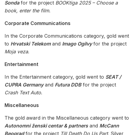
Sonda
for the project
BOOKtiga 2025 – Choose a
book, enter the film
.
Corporate Communications
In the Corporate Communications category, gold went
to
Hrvatski Telekom
and
Imago Ogilvy
for the project
Moja veza
.
Entertainment
In the Entertainment category, gold went to
SEAT /
CUPRA Germany
and
Futura DDB
for the project
Crash Text Auto
.
Miscellaneous
The gold award in the Miscellaneous category went to
Autonomni ženski centar & partners
and
McCann
Beograd
for the project
Till Death Do Us Part
. Silver