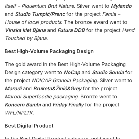
itself – Piquentum Brut Nature
. Silver went to
Mylando
and
Studio Tumpić/Prenc
for the project
Famìa –
House of local products
. The bronze award went to
Vinska klet Bjana
and
Futura DDB
for the project
Hand
Touched by Bjana
.
Best High-Volume Packaging Design
The gold award in the Best High-Volume Packaging
Design category went to
NoCap
and
Studio Sonda
for
the project
NO!CAP Granola Packaging
. Silver went to
Marodi
and
Bruketa&Žinić&Grey
for the project
Marodi Superfoodie packaging
. Bronze went to
Koncern Bambi
and
Friday Finally
for the project
WFL/NPLTK
.
Best Digital Product
In the Best Digital Product category, gold went to