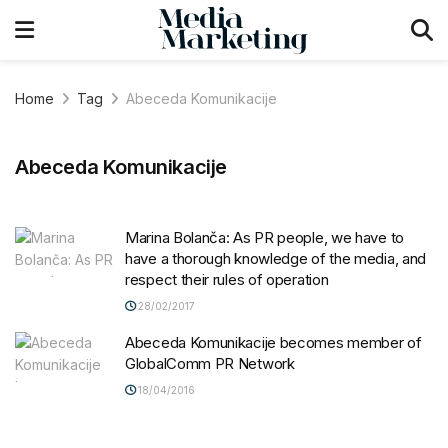
Home
Tag
Abeceda Komunikacije
Abeceda Komunikacije
Marina Bolanča: As PR people, we have to
have a thorough knowledge of the media, and
respect their rules of operation
28/02/2017
Abeceda Komunikacije becomes member of
GlobalComm PR Network
18/04/2016