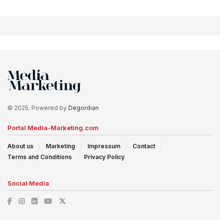
© 2025. Powered by
Degordian
Portal Media-Marketing.com
About us
Marketing
Impressum
Contact
Terms and Conditions
Privacy Policy
Social Media