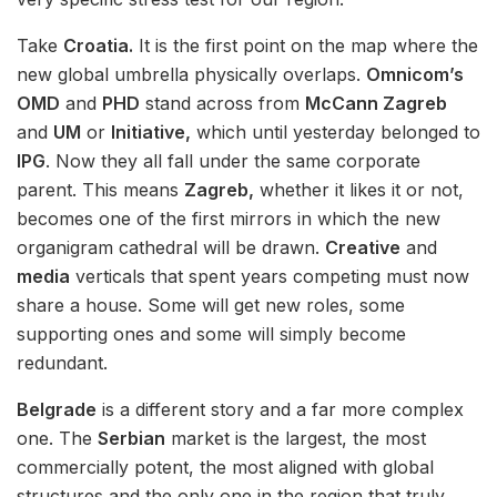
Take
Croatia.
It is the first point on the map where the
new global umbrella physically overlaps.
Omnicom’s
OMD
and
PHD
stand across from
McCann Zagreb
and
UM
or
Initiative,
which until yesterday belonged to
IPG
. Now they all fall under the same corporate
parent. This means
Zagreb,
whether it likes it or not,
becomes one of the first mirrors in which the new
organigram cathedral will be drawn.
Creative
and
media
verticals that spent years competing must now
share a house. Some will get new roles, some
supporting ones and some will simply become
redundant.
Belgrade
is a different story and a far more complex
one. The
Serbian
market is the largest, the most
commercially potent, the most aligned with global
structures and the only one in the region that truly