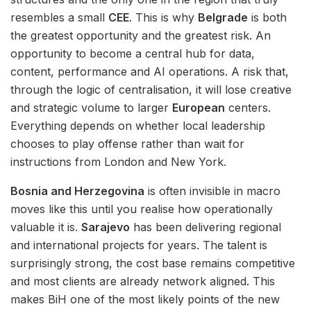
resembles a small
CEE
. This is why
Belgrade
is both
the greatest opportunity and the greatest risk. An
opportunity to become a central hub for data,
content, performance and AI operations. A risk that,
through the logic of centralisation, it will lose creative
and strategic volume to larger
European
centers.
Everything depends on whether local leadership
chooses to play offense rather than wait for
instructions from London and New York.
Bosnia and Herzegovina
is often invisible in macro
moves like this until you realise how operationally
valuable it is.
Sarajevo
has been delivering regional
and international projects for years. The talent is
surprisingly strong, the cost base remains competitive
and most clients are already network aligned. This
makes BiH one of the most likely points of the new