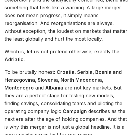
something that feels like a warning. A large merger
does not mean progress, it simply means
reorganisation. And reorganisations are always,
without exception, the loudest on markets that matter
the least globally and hurt the most locally.
Which is, let us not pretend otherwise, exactly the
Adriatic.
To be brutally honest:
Croatia, Serbia, Bosnia and
Herzegovina, Slovenia, North Macedonia,
Montenegro
and
Albania
are not key markets. But
they are a perfect stage for testing new models,
finding savings, consolidating teams and piloting the
operating company logic
Campaign
describes as the
next era after the age of holding companies. And that
is why this merger is not just a global headline. It is a
very specific stress test for our region.