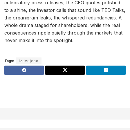
celebratory press releases, the CEO quotes polished
to a shine, the investor calls that sound like TED Talks,
the organigram leaks, the whispered redundancies. A
whole drama staged for shareholders, while the real
consequences ripple quietly through the markets that
never make it into the spotlight.
Tags:
Izdvojeno