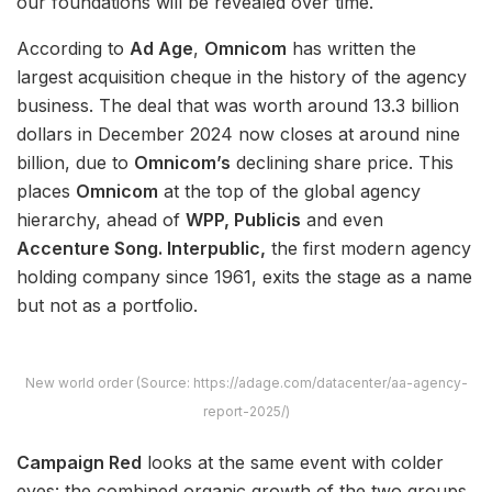
our foundations will be revealed over time.
According to
Ad Age
,
Omnicom
has written the
largest acquisition cheque in the history of the agency
business. The deal that was worth around 13.3 billion
dollars in December 2024 now closes at around nine
billion, due to
Omnicom’s
declining share price. This
places
Omnicom
at the top of the global agency
hierarchy, ahead of
WPP, Publicis
and even
Accenture Song. Interpublic,
the first modern agency
holding company since 1961, exits the stage as a name
but not as a portfolio.
New world order (Source: https://adage.com/datacenter/aa-agency-
report-2025/)
Campaign Red
looks at the same event with colder
eyes: the combined organic growth of the two groups