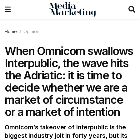
Home
Opinion
When Omnicom swallows
Interpublic, the wave hits
the Adriatic: it is time to
decide whether we are a
market of circumstance
or a market of intention
Omnicom’s takeover of Interpublic is the
biggest industry jolt in forty years, but its