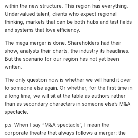
within the new structure. This region has everything.
Undervalued talent, clients who expect regional
thinking, markets that can be both hubs and test fields
and systems that love efficiency.
The mega merger is done. Shareholders had their
show, analysts their charts, the industry its headlines.
But the scenario for our region has not yet been
written.
The only question now is whether we will hand it over
to someone else again. Or whether, for the first time in
a long time, we will sit at the table as authors rather
than as secondary characters in someone else’s M&A
spectacle.
p.s. When I say “M&A spectacle”, I mean the
corporate theatre that always follows a merger: the