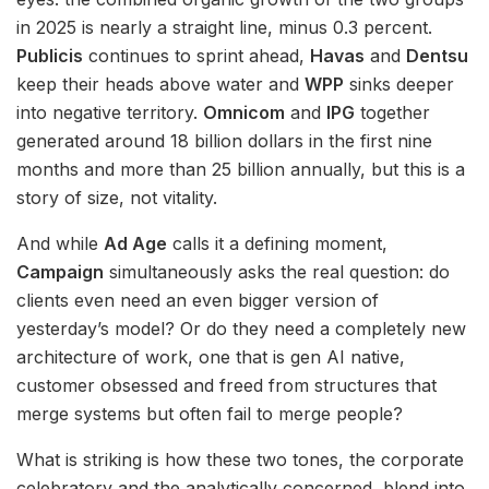
in 2025 is nearly a straight line, minus 0.3 percent.
Publicis
continues to sprint ahead,
Havas
and
Dentsu
keep their heads above water and
WPP
sinks deeper
into negative territory.
Omnicom
and
IPG
together
generated around 18 billion dollars in the first nine
months and more than 25 billion annually, but this is a
story of size, not vitality.
And while
Ad Age
calls it a defining moment,
Campaign
simultaneously asks the real question: do
clients even need an even bigger version of
yesterday’s model? Or do they need a completely new
architecture of work, one that is gen AI native,
customer obsessed and freed from structures that
merge systems but often fail to merge people?
What is striking is how these two tones, the corporate
celebratory and the analytically concerned, blend into