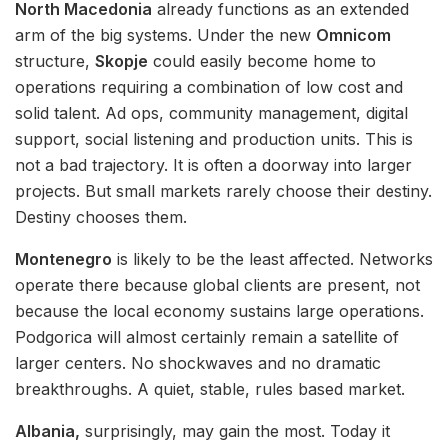
North Macedonia
already functions as an extended
arm of the big systems. Under the new
Omnicom
structure,
Skopje
could easily become home to
operations requiring a combination of low cost and
solid talent. Ad ops, community management, digital
support, social listening and production units. This is
not a bad trajectory. It is often a doorway into larger
projects. But small markets rarely choose their destiny.
Destiny chooses them.
Montenegro
is likely to be the least affected. Networks
operate there because global clients are present, not
because the local economy sustains large operations.
Podgorica will almost certainly remain a satellite of
larger centers. No shockwaves and no dramatic
breakthroughs. A quiet, stable, rules based market.
Albania,
surprisingly, may gain the most. Today it