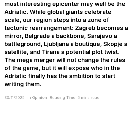
most interesting epicenter may well be the
Adriatic. While global giants celebrate
scale, our region steps into a zone of
tectonic rearrangement: Zagreb becomes a
mirror, Belgrade a backbone, Sarajevo a
battleground, Ljubljana a boutique, Skopje a
satellite, and Tirana a potential plot twist.
The mega merger will not change the rules
of the game, but it will expose who in the
Adriatic finally has the ambition to start
writing them.
30/11/2025
in
Opinion
Reading Time: 5 mins read