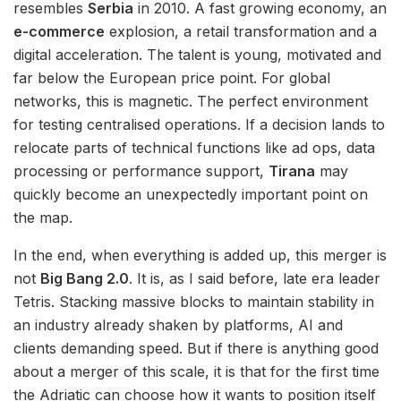
resembles
Serbia
in 2010. A fast growing economy, an
e-commerce
explosion, a retail transformation and a
digital acceleration. The talent is young, motivated and
far below the European price point. For global
networks, this is magnetic. The perfect environment
for testing centralised operations. If a decision lands to
relocate parts of technical functions like ad ops, data
processing or performance support,
Tirana
may
quickly become an unexpectedly important point on
the map.
In the end, when everything is added up, this merger is
not
Big Bang 2.0
. It is, as I said before, late era leader
Tetris. Stacking massive blocks to maintain stability in
an industry already shaken by platforms, AI and
clients demanding speed. But if there is anything good
about a merger of this scale, it is that for the first time
the Adriatic can choose how it wants to position itself