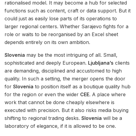
rationalised model. It may become a hub for selected
functions such as content, craft or data support. But it
could just as easily lose parts of its operations to
larger regional centers. Whether Sarajevo fights for a
role or waits to be reorganised by an Excel sheet
depends entirely on its own ambition.
Slovenia
may be the most intriguing of all. Small,
sophisticated and deeply European.
Ljubljana’s
clients
are demanding, disciplined and accustomed to high
quality. In such a setting, the merger opens the door
for
Slovenia
to position itself as a boutique quality hub
for the region or even the wider
CEE
. A place where
work that cannot be done cheaply elsewhere is
executed with precision. But it also risks media buying
shifting to regional trading desks.
Slovenia
will be a
laboratory of elegance, if it is allowed to be one.