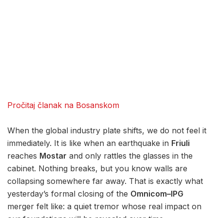
Pročitaj članak na Bosanskom
When the global industry plate shifts, we do not feel it
immediately. It is like when an earthquake in
Friuli
reaches
Mostar
and only rattles the glasses in the
cabinet. Nothing breaks, but you know walls are
collapsing somewhere far away. That is exactly what
yesterday’s formal closing of the
Omnicom–IPG
merger felt like: a quiet tremor whose real impact on