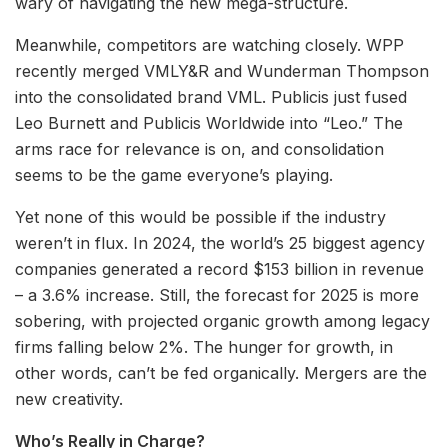
wary of navigating the new mega-structure.
Meanwhile, competitors are watching closely. WPP
recently merged VMLY&R and Wunderman Thompson
into the consolidated brand VML. Publicis just fused
Leo Burnett and Publicis Worldwide into “Leo.” The
arms race for relevance is on, and consolidation
seems to be the game everyone’s playing.
Yet none of this would be possible if the industry
weren’t in flux. In 2024, the world’s 25 biggest agency
companies generated a record $153 billion in revenue
– a 3.6% increase. Still, the forecast for 2025 is more
sobering, with projected organic growth among legacy
firms falling below 2%. The hunger for growth, in
other words, can’t be fed organically. Mergers are the
new creativity.
Who’s Really in Charge?