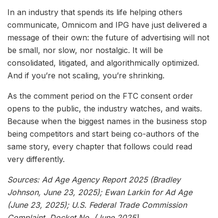
In an industry that spends its life helping others
communicate, Omnicom and IPG have just delivered a
message of their own: the future of advertising will not
be small, nor slow, nor nostalgic. It will be
consolidated, litigated, and algorithmically optimized.
And if you’re not scaling, you’re shrinking.
As the comment period on the FTC consent order
opens to the public, the industry watches, and waits.
Because when the biggest names in the business stop
being competitors and start being co-authors of the
same story, every chapter that follows could read
very differently.
Sources: Ad Age Agency Report 2025 (Bradley
Johnson, June 23, 2025); Ewan Larkin for Ad Age
(June 23, 2025); U.S. Federal Trade Commission
Complaint, Docket No. (June 2025).