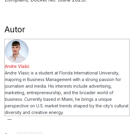
Autor
Andre Vlašić
Andre Vlasic is a student at Florida International University,
majoring in Business Management with a strong passion for
journalism and media. His interests include advertising,
marketing, entrepreneurship, and the broader world of
business. Currently based in Miami, he brings a unique
perspective on U.S. market trends shaped by the city’s cultural
diversity and creative energy.