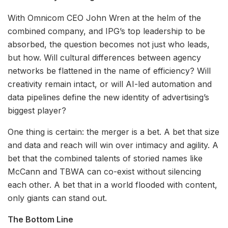
With Omnicom CEO John Wren at the helm of the
combined company, and IPG’s top leadership to be
absorbed, the question becomes not just who leads,
but how. Will cultural differences between agency
networks be flattened in the name of efficiency? Will
creativity remain intact, or will AI-led automation and
data pipelines define the new identity of advertising’s
biggest player?
One thing is certain: the merger is a bet. A bet that size
and data and reach will win over intimacy and agility. A
bet that the combined talents of storied names like
McCann and TBWA can co-exist without silencing
each other. A bet that in a world flooded with content,
only giants can stand out.
The Bottom Line