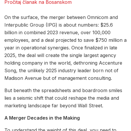
Pročitaj članak na Bosanskom
On the surface, the merger between Omnicom and
Interpublic Group (IPG) is about numbers: $25.6
billion in combined 2023 revenue, over 100,000
employees, and a deal projected to save $750 million a
year in operational synergies. Once finalized in late
2025, the deal will create the single largest agency
holding company in the world, dethroning Accenture
Song, the unlikely 2025 industry leader born not of
Madison Avenue but of management consulting.
But beneath the spreadsheets and boardroom smiles
lies a seismic shift that could reshape the media and
marketing landscape far beyond Wall Street.
A Merger Decades in the Making
To understand the weight of this deal, you need to