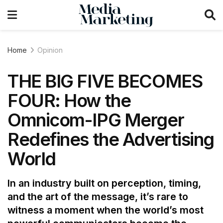
Home
Opinion
THE BIG FIVE BECOMES
FOUR: How the
Omnicom-IPG Merger
Redefines the Advertising
World
In an industry built on perception, timing,
and the art of the message, it’s rare to
witness a moment when the world’s most