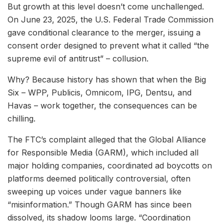
But growth at this level doesn’t come unchallenged.
On June 23, 2025, the U.S. Federal Trade Commission
gave conditional clearance to the merger, issuing a
consent order designed to prevent what it called “the
supreme evil of antitrust” – collusion.
Why? Because history has shown that when the Big
Six – WPP, Publicis, Omnicom, IPG, Dentsu, and
Havas – work together, the consequences can be
chilling.
The FTC’s complaint alleged that the Global Alliance
for Responsible Media (GARM), which included all
major holding companies, coordinated ad boycotts on
platforms deemed politically controversial, often
sweeping up voices under vague banners like
“misinformation.” Though GARM has since been
dissolved, its shadow looms large. “Coordination