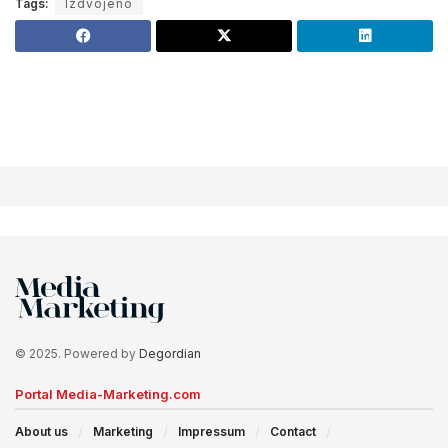
Tags:
Izdvojeno
© 2025. Powered by
Degordian
Portal Media-Marketing.com
About us
Marketing
Impressum
Contact