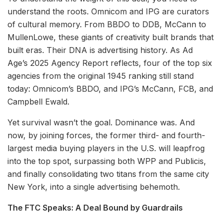
understand the roots. Omnicom and IPG are curators
of cultural memory. From BBDO to DDB, McCann to
MullenLowe, these giants of creativity built brands that
built eras. Their DNA is advertising history. As Ad
Age’s 2025 Agency Report reflects, four of the top six
agencies from the original 1945 ranking still stand
today: Omnicom’s BBDO, and IPG’s McCann, FCB, and
Campbell Ewald.
Yet survival wasn’t the goal. Dominance was. And
now, by joining forces, the former third- and fourth-
largest media buying players in the U.S. will leapfrog
into the top spot, surpassing both WPP and Publicis,
and finally consolidating two titans from the same city
New York, into a single advertising behemoth.
The FTC Speaks: A Deal Bound by Guardrails