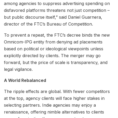
among agencies to suppress advertising spending on
disfavored platforms threatens not just competition –
but public discourse itself,” said Daniel Guarnera,
director of the FTC’s Bureau of Competition.
To prevent a repeat, the FTC’s decree binds the new
Omnicom-IPG entity from denying ad placements
based on political or ideological viewpoints unless
explicitly directed by clients. The merger may go
forward, but the price of scale is transparency, and
legal vigilance.
A World Rebalanced
The ripple effects are global. With fewer competitors
at the top, agency clients will face higher stakes in
selecting partners. Indie agencies may enjoy a
renaissance, offering nimble alternatives to clients