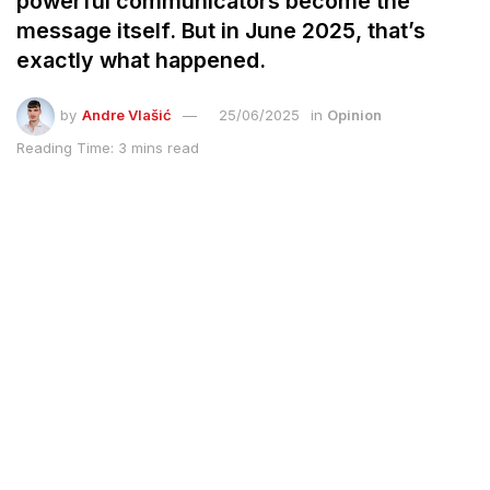
powerful communicators become the
message itself. But in June 2025, that’s
exactly what happened.
by
Andre Vlašić
25/06/2025
in
Opinion
Reading Time: 3 mins read