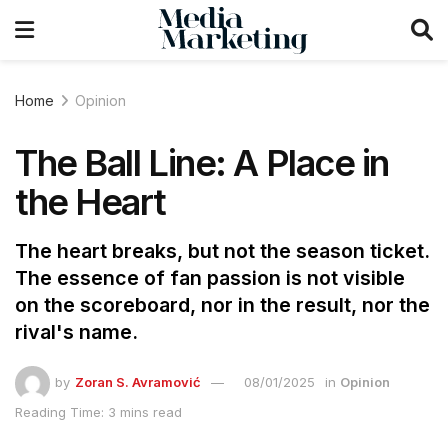
Home
Opinion
The Ball Line: A Place in
the Heart
The heart breaks, but not the season ticket.
The essence of fan passion is not visible
on the scoreboard, nor in the result, nor the
rival's name.
by
Zoran S. Avramović
08/01/2025
in
Opinion
Reading Time: 3 mins read