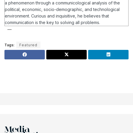
a phenomenon through a communicological analysis of the
political, economic, socio-demographic, and technological
environment.
Curious and inquisitive, he believes that
communication is the key to solving all problems.
Tags:
Featured