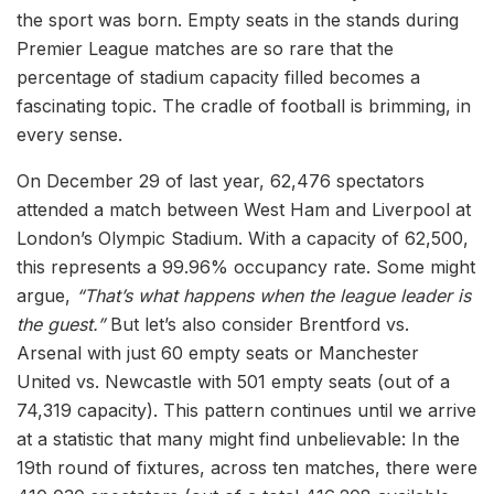
the sport was born. Empty seats in the stands during
Premier League matches are so rare that the
percentage of stadium capacity filled becomes a
fascinating topic. The cradle of football is brimming, in
every sense.
On December 29 of last year, 62,476 spectators
attended a match between West Ham and Liverpool at
London’s Olympic Stadium. With a capacity of 62,500,
this represents a 99.96% occupancy rate. Some might
argue,
“That’s what happens when the league leader is
the guest.”
But let’s also consider Brentford vs.
Arsenal with just 60 empty seats or Manchester
United vs. Newcastle with 501 empty seats (out of a
74,319 capacity). This pattern continues until we arrive
at a statistic that many might find unbelievable: In the
19th round of fixtures, across ten matches, there were