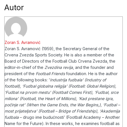
Autor
Zoran S. Avramović
Zoran S. Avramović (1959), the Secretary General of the
Crvena Zvezda Sports Society. He is also a member of the
Board of Directors of the Football Club Crvena Zvezda, the
editor-in-chief of the
Zvezdina revija
, and the founder and
president of the
Football Friends
foundation.
He is the author
of the following books: ‘
Industrija fudbala’ (Industry of
football), ‘Fudbal globalna religija’ (Football: Global Religion),
‘Fudbal na prvom mestu’ (Football Comes First), ‘Fudbal, srce
miliona’ (Football, the Heart of Millions), ‘Kad prestane igra,
počinje rat’ (When the Game Ends, the War Begins,), ‘Fudbal –
most prijateljstva’ (Football – Bridge of Friendship), ‘Akademija
fudbala
– drugo ime budućnosti’ (Football Academy – Another
Name for the Future). In these works, he examines football as