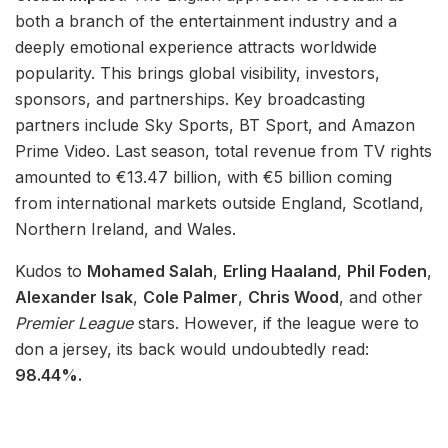
both a branch of the entertainment industry and a
deeply emotional experience attracts worldwide
popularity. This brings global visibility, investors,
sponsors, and partnerships. Key broadcasting
partners include Sky Sports, BT Sport, and Amazon
Prime Video. Last season, total revenue from TV rights
amounted to €13.47 billion, with €5 billion coming
from international markets outside England, Scotland,
Northern Ireland, and Wales.
Kudos to
Mohamed Salah
,
Erling Haaland
,
Phil Foden
,
Alexander Isak
,
Cole Palmer
,
Chris Wood
, and other
Premier League
stars. However, if the league were to
don a jersey, its back would undoubtedly read:
98.44%.