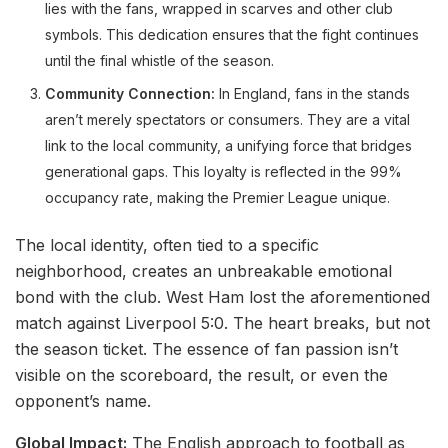
lies with the fans, wrapped in scarves and other club
symbols. This dedication ensures that the fight continues
until the final whistle of the season.
Community Connection:
In England, fans in the stands
aren’t merely spectators or consumers. They are a vital
link to the local community, a unifying force that bridges
generational gaps. This loyalty is reflected in the 99%
occupancy rate, making the Premier League unique.
The local identity, often tied to a specific
neighborhood, creates an unbreakable emotional
bond with the club. West Ham lost the aforementioned
match against Liverpool 5:0. The heart breaks, but not
the season ticket. The essence of fan passion isn’t
visible on the scoreboard, the result, or even the
opponent’s name.
Global Impact:
The English approach to football as