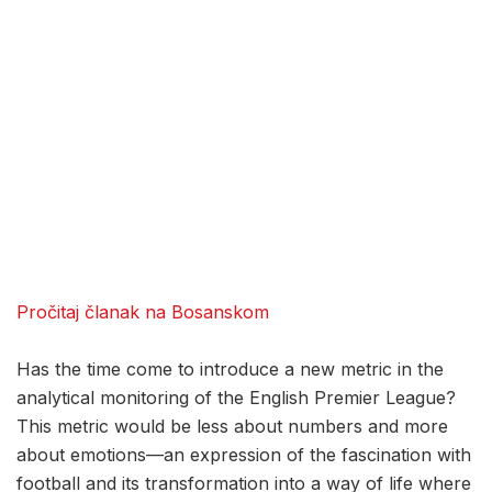
Pročitaj članak na Bosanskom
Has the time come to introduce a new metric in the
analytical monitoring of the English Premier League?
This metric would be less about numbers and more
about emotions—an expression of the fascination with
football and its transformation into a way of life where