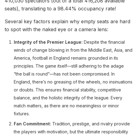
410,030 spectators (out of a total 416,208 available
seats), translating to a 98.44% occupancy rate!
Several key factors explain why empty seats are hard
to spot with the naked eye or a camera lens:
Integrity of the Premier League:
Despite the financial
winds of change blowing in from the Middle East, Asia, and
America, football in England remains grounded in its
principles. The game itself—still adhering to the adage
“the ball is round”—has not been compromised. In
England, there’s no greasing of the wheels, no insinuations
or doubts. This ensures financial stability, competitive
balance, and the holistic integrity of the league. Every
match matters, as there are no meaningless or minor
fixtures.
Fan Commitment:
Tradition, prestige, and rivalry provide
the players with motivation, but the ultimate responsibility