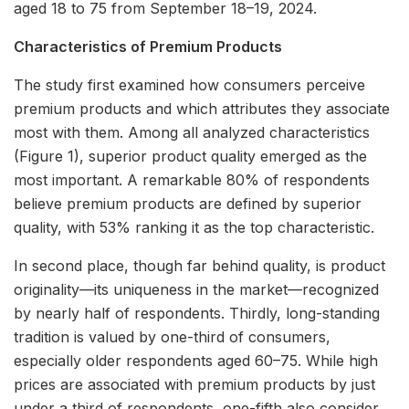
aged 18 to 75 from September 18–19, 2024.
Characteristics of Premium Products
The study first examined how consumers perceive
premium products and which attributes they associate
most with them. Among all analyzed characteristics
(Figure 1), superior product quality emerged as the
most important. A remarkable 80% of respondents
believe premium products are defined by superior
quality, with 53% ranking it as the top characteristic.
In second place, though far behind quality, is product
originality—its uniqueness in the market—recognized
by nearly half of respondents. Thirdly, long-standing
tradition is valued by one-third of consumers,
especially older respondents aged 60–75. While high
prices are associated with premium products by just
under a third of respondents, one-fifth also consider