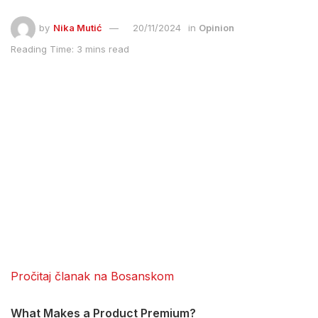
by
Nika Mutić
20/11/2024
in
Opinion
Reading Time: 3 mins read
Pročitaj članak na Bosanskom
What Makes a Product Premium?