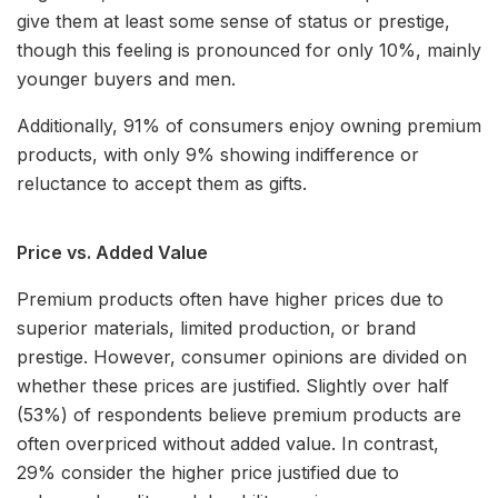
give them at least some sense of status or prestige,
though this feeling is pronounced for only 10%, mainly
younger buyers and men.
Additionally, 91% of consumers enjoy owning premium
products, with only 9% showing indifference or
reluctance to accept them as gifts.
Price vs. Added Value
Premium products often have higher prices due to
superior materials, limited production, or brand
prestige. However, consumer opinions are divided on
whether these prices are justified. Slightly over half
(53%) of respondents believe premium products are
often overpriced without added value. In contrast,
29% consider the higher price justified due to