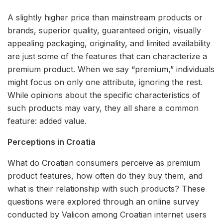
A slightly higher price than mainstream products or
brands, superior quality, guaranteed origin, visually
appealing packaging, originality, and limited availability
are just some of the features that can characterize a
premium product. When we say “premium,” individuals
might focus on only one attribute, ignoring the rest.
While opinions about the specific characteristics of
such products may vary, they all share a common
feature: added value.
Perceptions in Croatia
What do Croatian consumers perceive as premium
product features, how often do they buy them, and
what is their relationship with such products? These
questions were explored through an online survey
conducted by Valicon among Croatian internet users