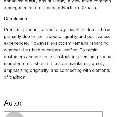
enhanced quality and durability, a view more common
among men and residents of Northern Croatia.
Conclusion
Premium products attract a significant customer base
primarily due to their superior quality and positive user
experiences. However, skepticism remains regarding
whether their high prices are justified. To retain
customers and enhance satisfaction, premium product
manufacturers should focus on maintaining quality,
emphasizing originality, and connecting with elements
of tradition.
Autor