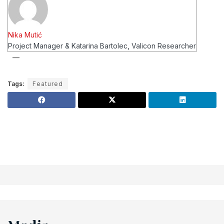
Nika Mutić
Project Manager & Katarina Bartolec, Valicon Researcher
Tags:
Featured