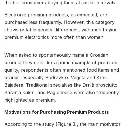
third of consumers buying them at similar intervals.
Electronic premium products, as expected, are
purchased less frequently. However, this category
shows notable gender differences, with men buying
premium electronics more often than women.
When asked to spontaneously name a Croatian
product they consider a prime example of premium
quality, respondents often mentioned food items and
brands, especially Podravka’s Vegeta and Kraš
Bajadera. Traditional specialties like Drniš prosciutto,
Baranja kulen, and Pag cheese were also frequently
highlighted as premium.
Motivations for Purchasing Premium Products
According to the study (Figure 3), the main motivator