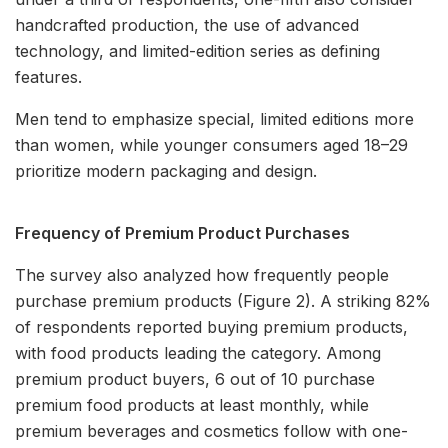
handcrafted production, the use of advanced
technology, and limited-edition series as defining
features.
Men tend to emphasize special, limited editions more
than women, while younger consumers aged 18–29
prioritize modern packaging and design.
Frequency of Premium Product Purchases
The survey also analyzed how frequently people
purchase premium products (Figure 2). A striking 82%
of respondents reported buying premium products,
with food products leading the category. Among
premium product buyers, 6 out of 10 purchase
premium food products at least monthly, while
premium beverages and cosmetics follow with one-