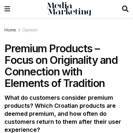
Home
Opinion
Premium Products –
Focus on Originality and
Connection with
Elements of Tradition
What do customers consider premium
products? Which Croatian products are
deemed premium, and how often do
customers return to them after their user
experience?