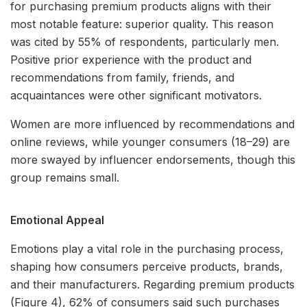
for purchasing premium products aligns with their
most notable feature: superior quality. This reason
was cited by 55% of respondents, particularly men.
Positive prior experience with the product and
recommendations from family, friends, and
acquaintances were other significant motivators.
Women are more influenced by recommendations and
online reviews, while younger consumers (18–29) are
more swayed by influencer endorsements, though this
group remains small.
Emotional Appeal
Emotions play a vital role in the purchasing process,
shaping how consumers perceive products, brands,
and their manufacturers. Regarding premium products
(Figure 4), 62% of consumers said such purchases