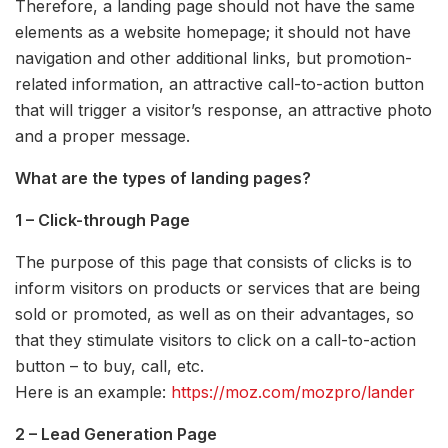
Therefore, a landing page should not have the same
elements as a website homepage; it should not have
navigation and other additional links, but promotion-
related information, an attractive call-to-action button
that will trigger a visitor’s response, an attractive photo
and a proper message.
What are the types of landing pages?
1 – Click-through Page
The purpose of this page that consists of clicks is to
inform visitors on products or services that are being
sold or promoted, as well as on their advantages, so
that they stimulate visitors to click on a call-to-action
button – to buy, call, etc.
Here is an example:
https://moz.com/mozpro/lander
2 – Lead Generation Page