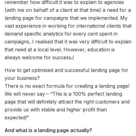
remember how difficult it was to explain to agencies
(with me on behalf of a client at that time) a need for a
landing page for campaigns that we implemented. My
vast experience in working for international clients that
demand specific analytics for every cent spent in
campaigns, I realised that it was very difficult to explain
that need at a local level. However, education is
always welcome for successJ
How to get optimised and successful landing page for
your business?
There is no exact formula for creating a landing page!
We will never say – “This is a 100% perfect landing
page that will definitely attract the right customers and
provide us with stable and higher profit than
expected!”
And what is a landing page actually?