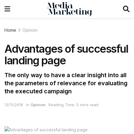
Home
Opinion
Advantages of successful
landing page
The only way to have a clear insight into all
the parameters of relevance for evaluating
the executed campaign
12/11/2018
in
Opinion
Reading Time: 5 mins read