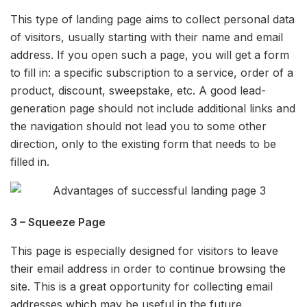
This type of landing page aims to collect personal data
of visitors, usually starting with their name and email
address. If you open such a page, you will get a form
to fill in: a specific subscription to a service, order of a
product, discount, sweepstake, etc. A good lead-
generation page should not include additional links and
the navigation should not lead you to some other
direction, only to the existing form that needs to be
filled in.
3 – Squeeze Page
This page is especially designed for visitors to leave
their email address in order to continue browsing the
site. This is a great opportunity for collecting email
addresses which may be useful in the future.