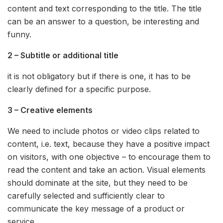
content and text corresponding to the title. The title
can be an answer to a question, be interesting and
funny.
2 – Subtitle or additional title
it is not obligatory but if there is one, it has to be
clearly defined for a specific purpose.
3 – Creative elements
We need to include photos or video clips related to
content, i.e. text, because they have a positive impact
on visitors, with one objective – to encourage them to
read the content and take an action. Visual elements
should dominate at the site, but they need to be
carefully selected and sufficiently clear to
communicate the key message of a product or
service.