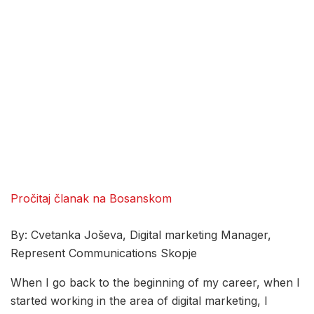
Pročitaj članak na Bosanskom
By: Cvetanka Joševa, Digital marketing Manager,
Represent Communications Skopje
When I go back to the beginning of my career, when I
started working in the area of digital marketing, I