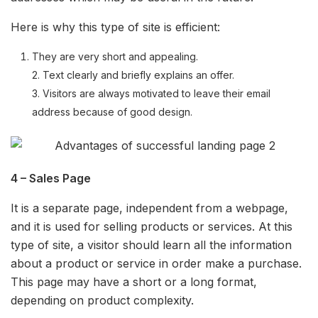
Here is why this type of site is efficient:
They are very short and appealing.
2. Text clearly and briefly explains an offer.
3. Visitors are always motivated to leave their email
address because of good design.
4 – Sales Page
It is a separate page, independent from a webpage,
and it is used for selling products or services. At this
type of site, a visitor should learn all the information
about a product or service in order make a purchase.
This page may have a short or a long format,
depending on product complexity.