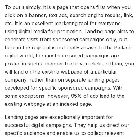
To put it simply, it is a page that opens first when you
click on a banner, text ads, search engine results, link,
etc. It is an excellent marketing tool for everyone
using digital media for promotion. Landing page aims to
generate visits from sponsored campaigns only, but
here in the region it is not really a case. In the Balkan
digital world, the most sponsored campaigns are
posted in such a manner that if you click on them, you
will land on the existing webpage of a particular
company, rather than on separate landing pages
developed for specific sponsored campaigns. With
some exceptions, however, 95% of ads lead to the
existing webpage at an indexed page.
Landing pages are exceptionally important for
successful digital campaigns. They help us direct our
specific audience and enable us to collect relevant