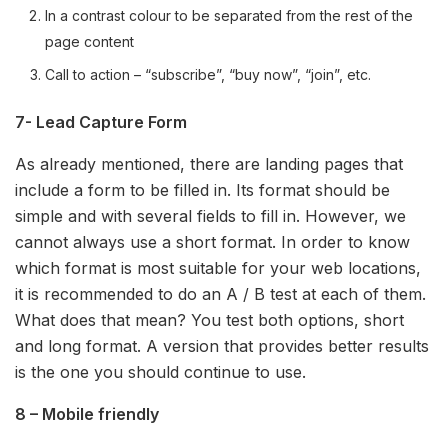
In a contrast colour to be separated from the rest of the
page content
Call to action – “subscribe”, “buy now”, “join”, etc.
7- Lead Capture Form
As already mentioned, there are landing pages that
include a form to be filled in. Its format should be
simple and with several fields to fill in. However, we
cannot always use a short format. In order to know
which format is most suitable for your web locations,
it is recommended to do an A / B test at each of them.
What does that mean? You test both options, short
and long format. A version that provides better results
is the one you should continue to use.
8 – Mobile friendly