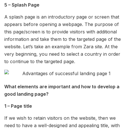
5 – Splash Page
A splash page is an introductory page or screen that
appears before opening a webpage. The purpose of
this page/screen is to provide visitors with additional
information and take them to the targeted page of the
website. Let’s take an example from Zara site. At the
very beginning, you need to select a country in order
to continue to the targeted page.
What elements are important and how to develop a
good landing page?
1 – Page title
If we wish to retain visitors on the website, then we
need to have a well-designed and appealing title, with