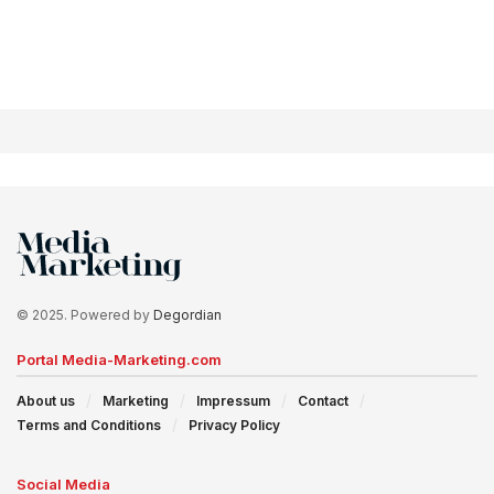
© 2025. Powered by
Degordian
Portal Media-Marketing.com
About us
Marketing
Impressum
Contact
Terms and Conditions
Privacy Policy
Social Media