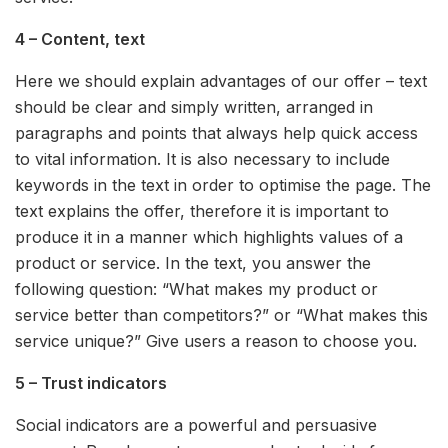
4 – Content, text
Here we should explain advantages of our offer – text
should be clear and simply written, arranged in
paragraphs and points that always help quick access
to vital information. It is also necessary to include
keywords in the text in order to optimise the page. The
text explains the offer, therefore it is important to
produce it in a manner which highlights values of a
product or service. In the text, you answer the
following question: “What makes my product or
service better than competitors?” or “What makes this
service unique?” Give users a reason to choose you.
5 – Trust indicators
Social indicators are a powerful and persuasive