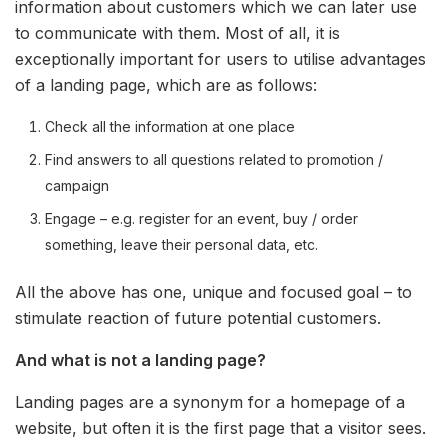
information about customers which we can later use
to communicate with them. Most of all, it is
exceptionally important for users to utilise advantages
of a landing page, which are as follows:
Check all the information at one place
Find answers to all questions related to promotion /
campaign
Engage – e.g. register for an event, buy / order
something, leave their personal data, etc.
All the above has one, unique and focused goal – to
stimulate reaction of future potential customers.
And what is not a landing page?
Landing pages are a synonym for a homepage of a
website, but often it is the first page that a visitor sees.