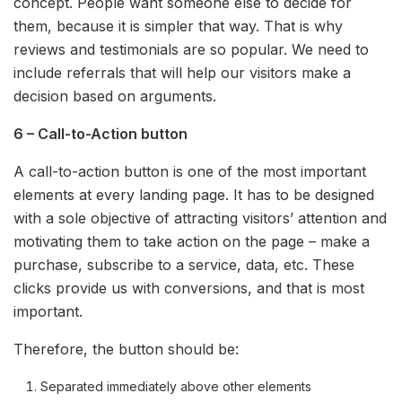
concept. People want someone else to decide for
them, because it is simpler that way. That is why
reviews and testimonials are so popular. We need to
include referrals that will help our visitors make a
decision based on arguments.
6 – Call-to-Action button
A call-to-action button is one of the most important
elements at every landing page. It has to be designed
with a sole objective of attracting visitors’ attention and
motivating them to take action on the page – make a
purchase, subscribe to a service, data, etc. These
clicks provide us with conversions, and that is most
important.
Therefore, the button should be:
Separated immediately above other elements