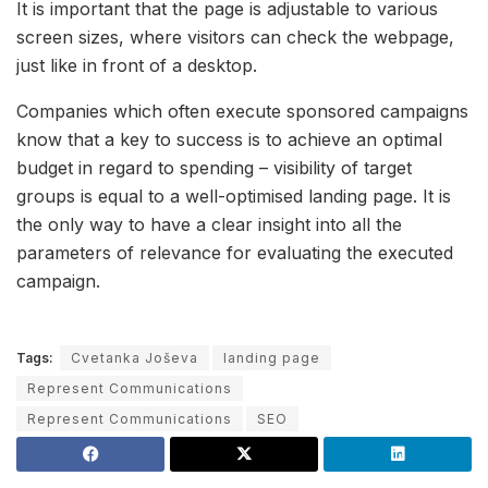
It is important that the page is adjustable to various
screen sizes, where visitors can check the webpage,
just like in front of a desktop.
Companies which often execute sponsored campaigns
know that a key to success is to achieve an optimal
budget in regard to spending – visibility of target
groups is equal to a well-optimised landing page. It is
the only way to have a clear insight into all the
parameters of relevance for evaluating the executed
campaign.
Tags:
Cvetanka Joševa
landing page
Represent Communications
Represent Communications
SEO