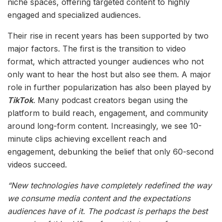
niche spaces, offering targeted content to highly
engaged and specialized audiences.
Their rise in recent years has been supported by two
major factors. The first is the transition to video
format, which attracted younger audiences who not
only want to hear the host but also see them. A major
role in further popularization has also been played by
TikTok
. Many podcast creators began using the
platform to build reach, engagement, and community
around long-form content. Increasingly, we see 10-
minute clips achieving excellent reach and
engagement, debunking the belief that only 60-second
videos succeed.
“New technologies have completely redefined the way
we consume media content and the expectations
audiences have of it. The podcast is perhaps the best