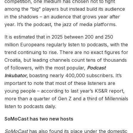
competition, one medium has chosen not to fight
among the “big” players but instead build its audience
in the shadows – an audience that grows year after
year. It’s the podcast, the jazz of media platforms.
It is estimated that in 2025 between 200 and 250
million Europeans regularly listen to podcasts, with the
trend continuing to rise. There are no exact figures for
Croatia, but leading channels count tens of thousands
of followers, with the most popular,
Podcast
Inkubator
,
boasting nearly 400,000 subscribers. It’s
important to note that most of these listeners are
young people – according to last year’s KS&R report,
more than a quarter of Gen Z and a third of Millennials
listen to podcasts daily.
SoMoCast has two new hosts
SoMoCast
has also found its place under the domestic