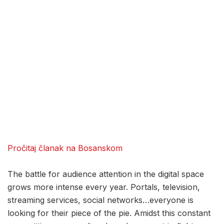
Pročitaj članak na Bosanskom
The battle for audience attention in the digital space
grows more intense every year. Portals, television,
streaming services, social networks…everyone is
looking for their piece of the pie. Amidst this constant