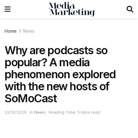
Home
News
Why are podcasts so
popular? A media
phenomenon explored
with the new hosts of
SoMoCast
22/10/2025
in
News
Reading Time: 5 mins read