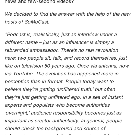
news and few-second videos?
We decided to find the answer with the help of the new
hosts of SoMoCast.
“Podcast is, realistically, just an interview under a
different name – just as an influencer is simply a
rebranded ambassador. There’s no real revolution
here: two people sit, talk, and record themselves, just
like on television 50 years ago. Once via antenna, now
via YouTube. The evolution has happened more in
perception than in format. People today want to
believe they’re getting ‘unfiltered truth,’ but often
they’re just getting unfiltered ego. In a sea of instant
experts and populists who become authorities
‘overnight,’ audience responsibility becomes just as
important as creator authenticity. In general, people
should check the background and source of