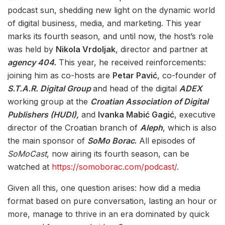
podcast sun, shedding new light on the dynamic world
of digital business, media, and marketing. This year
marks its fourth season, and until now, the host’s role
was held by
Nikola Vrdoljak
, director and partner at
agency 404.
This year, he received reinforcements:
joining him as co-hosts are
Petar Pavić
, co-founder of
S.T.A.R. Digital Group
and head of the digital
ADEX
working group at the
Croatian Association of Digital
Publishers (HUDI),
and
Ivanka Mabić Gagić
, executive
director of the Croatian branch of
Aleph
, which is also
the main sponsor of
SoMo Borac
.
All episodes of
SoMoCast
, now airing its fourth season, can be
watched at
https://somoborac.com/podcast/
.
Given all this, one question arises: how did a media
format based on pure conversation, lasting an hour or
more, manage to thrive in an era dominated by quick