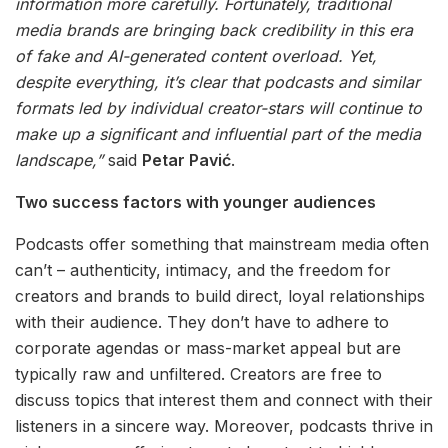
information more carefully. Fortunately, traditional
media brands are bringing back credibility in this era
of fake and AI-generated content overload. Yet,
despite everything, it’s clear that podcasts and similar
formats led by individual creator-stars will continue to
make up a significant and influential part of the media
landscape,”
said
Petar Pavić
.
Two success factors with younger audiences
Podcasts offer something that mainstream media often
can’t – authenticity, intimacy, and the freedom for
creators and brands to build direct, loyal relationships
with their audience. They don’t have to adhere to
corporate agendas or mass-market appeal but are
typically raw and unfiltered. Creators are free to
discuss topics that interest them and connect with their
listeners in a sincere way. Moreover, podcasts thrive in