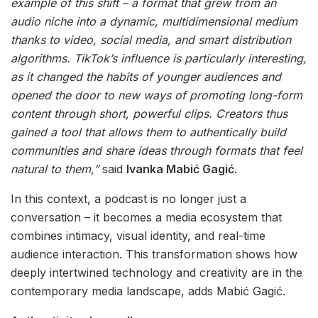
example of this shift – a format that grew from an
audio niche into a dynamic, multidimensional medium
thanks to video, social media, and smart distribution
algorithms. TikTok’s influence is particularly interesting,
as it changed the habits of younger audiences and
opened the door to new ways of promoting long-form
content through short, powerful clips. Creators thus
gained a tool that allows them to authentically build
communities and share ideas through formats that feel
natural to them,”
said
Ivanka Mabić Gagić
.
In this context, a podcast is no longer just a
conversation – it becomes a media ecosystem that
combines intimacy, visual identity, and real-time
audience interaction. This transformation shows how
deeply intertwined technology and creativity are in the
contemporary media landscape, adds Mabić Gagić.