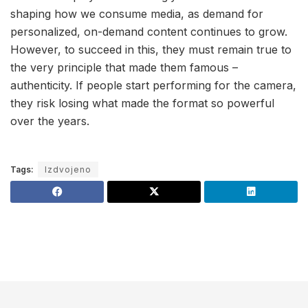
shaping how we consume media, as demand for
personalized, on-demand content continues to grow.
However, to succeed in this, they must remain true to
the very principle that made them famous –
authenticity. If people start performing for the camera,
they risk losing what made the format so powerful
over the years.
Tags:
Izdvojeno