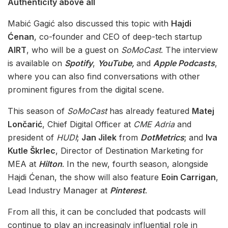
Authenticity above all
Mabić Gagić also discussed this topic with
Hajdi
Ćenan
, co-founder and CEO of deep-tech startup
AIRT
, who will be a guest on
SoMoCast
. The interview
is available on
Spotify
,
YouTube,
and
Apple Podcasts
,
where you can also find conversations with other
prominent figures from the digital scene.
This season of
SoMoCast
has already featured
Matej
Lončarić
, Chief Digital Officer at
CME Adria
and
president of
HUDI
;
Jan Jilek
from
DotMetrics
; and
Iva
Kutle Škrlec
, Director of Destination Marketing for
MEA at
Hilton
. In the new, fourth season, alongside
Hajdi Ćenan, the show will also feature
Eoin Carrigan
,
Lead Industry Manager at
Pinterest
.
From all this, it can be concluded that podcasts will
continue to play an increasingly influential role in