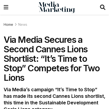
Home
News
Via Media Secures a
Second Cannes Lions
Shortlist: “It’s Time to
Stop” Competes for Two
Lions
Via Media’s campaign “It’s Time to Stop”
has made its second Cannes Lions shortlist,
this time in the Sustainable Development