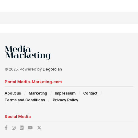
© 2025. Powered by
Degordian
Portal Media-Marketing.com
About us
Marketing
Impressum
Contact
Terms and Conditions
Privacy Policy
Social Media