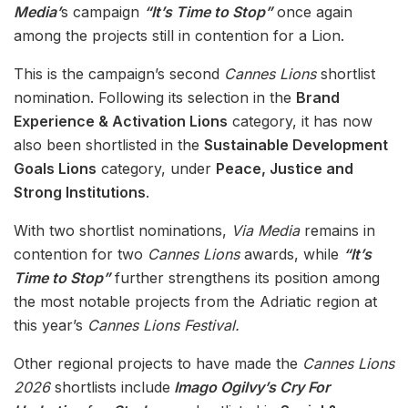
Media’
s campaign
“It’s Time to Stop”
once again
among the projects still in contention for a Lion.
This is the campaign’s second
Cannes Lions
shortlist
nomination. Following its selection in the
Brand
Experience & Activation Lions
category, it has now
also been shortlisted in the
Sustainable Development
Goals Lions
category, under
Peace, Justice and
Strong Institutions
.
With two shortlist nominations,
Via Media
remains in
contention for two
Cannes Lions
awards, while
“It’s
Time to Stop”
further strengthens its position among
the most notable projects from the Adriatic region at
this year’s
Cannes Lions Festival.
Other regional projects to have made the
Cannes Lions
2026
shortlists include
Imago Ogilvy’s Cry For