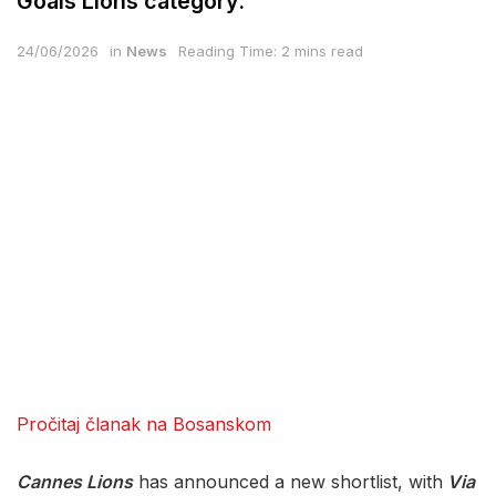
Goals Lions category.
24/06/2026
in
News
Reading Time: 2 mins read
Pročitaj članak na Bosanskom
Cannes Lions
has announced a new shortlist, with
Via