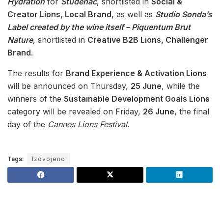
Hydration
for
Studenac
, shortlisted in
Social &
Creator Lions, Local Brand
, as well as
Studio Sonda’s
Label created by the wine itself – Piquentum Brut
Nature
,
shortlisted in
Creative B2B Lions, Challenger
Brand
.
The results for
Brand Experience & Activation Lions
will be announced on Thursday,
25 June
, while the
winners of the
Sustainable Development Goals Lions
category will be revealed on Friday,
26 June
, the final
day of the
Cannes Lions Festival.
Tags:
Izdvojeno