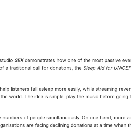
 studio
SEK
demonstrates how one of the most passive eve
 a traditional call for donations, the
Sleep Aid for UNICEF
lp listeners fall asleep more easily, while streaming reven
e world. The idea is simple: play the music before going t
e numbers of people simultaneously. On one hand, more adu
ganisations are facing declining donations at a time when t