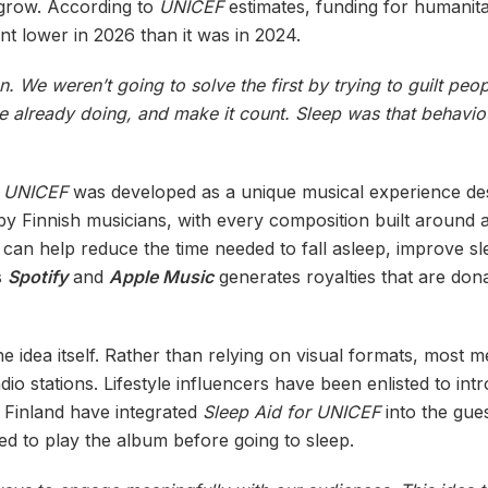
 grow. According to
UNICEF
estimates, funding for humanit
t lower in 2026 than it was in 2024.
on. We weren’t going to solve the first by trying to guilt pe
e already doing, and make it count. Sleep was that behavio
r UNICEF
was developed as a unique musical experience des
by Finnish musicians, with every composition built around 
can help reduce the time needed to fall asleep, improve sle
s
Spotify
and
Apple Music
generates royalties that are don
 idea itself. Rather than relying on visual formats, most me
o stations. Lifestyle influencers have been enlisted to int
 Finland have integrated
Sleep Aid for UNICEF
into the gue
ed to play the album before going to sleep.