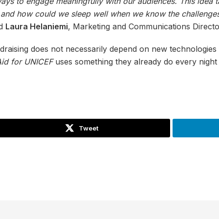
ys to engage meaningfully with our audiences. This idea t
, and how could we sleep well when we know the challenges
id
Laura Helaniemi
, Marketing and Communications Directo
draising does not necessarily depend on new technologies
Aid for UNICEF
uses something they already do every night a
Tweet