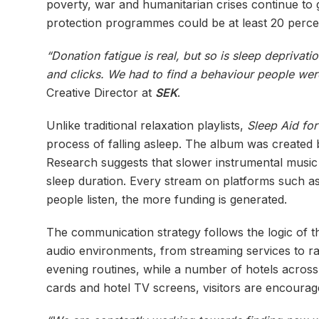
poverty, war and humanitarian crises continue to
protection programmes could be at least 20 percen
“Donation fatigue is real, but so is sleep deprivati
and clicks. We had to find a behaviour people wer
Creative Director at
SEK
.
Unlike traditional relaxation playlists,
Sleep Aid fo
process of falling asleep. The album was created 
Research suggests that slower instrumental music 
sleep duration. Every stream on platforms such a
people listen, the more funding is generated.
The communication strategy follows the logic of the
audio environments, from streaming services to radi
evening routines, while a number of hotels across
cards and hotel TV screens, visitors are encourag