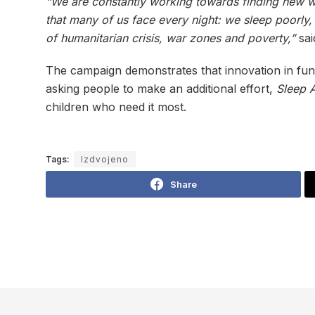
“We are constantly working towards finding new wa
that many of us face every night: we sleep poorly
of humanitarian crisis, war zones and poverty,”
sa
The campaign demonstrates that innovation in fun
asking people to make an additional effort,
Sleep 
children who need it most.
Tags:
Izdvojeno
Share