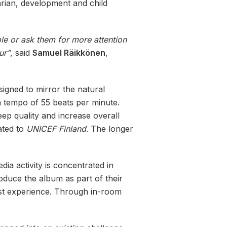
arian, development and child
ople or ask them for more attention
ur”
, said
Samuel Räikkönen
,
igned to mirror the natural
a tempo of 55 beats per minute.
ep quality and increase overall
ated to
UNICEF Finland
. The longer
dia activity is concentrated in
roduce the album as part of their
st experience. Through in-room