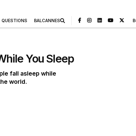
3 QUESTIONS
BALCANNES
B
While You Sleep
le fall asleep while
the world.