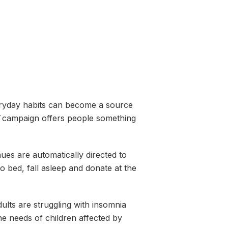
ryday habits can become a source
campaign offers people something
ues are automatically directed to
o bed, fall asleep and donate at the
lts are struggling with insomnia
he needs of children affected by