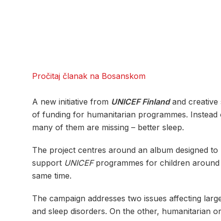
Pročitaj članak na Bosanskom
A new initiative from
UNICEF Finland
and creative
of funding for humanitarian programmes. Instead of
many of them are missing – better sleep.
The project centres around an album designed to he
support
UNICEF
programmes for children around th
same time.
The campaign addresses two issues affecting larg
and sleep disorders. On the other, humanitarian or