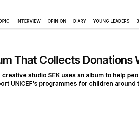
OPIC
INTERVIEW
OPINION
DIARY
YOUNG LEADERS
m That Collects Donations 
 creative studio SEK uses an album to help peop
port UNICEF’s programmes for children around 