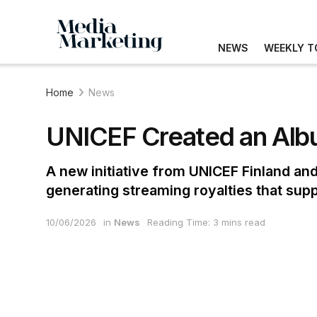
NEWS
WEEKLY T
Home
News
UNICEF Created an Albu
A new initiative from UNICEF Finland and
generating streaming royalties that sup
10/06/2026
in
News
Reading Time: 3 mins read