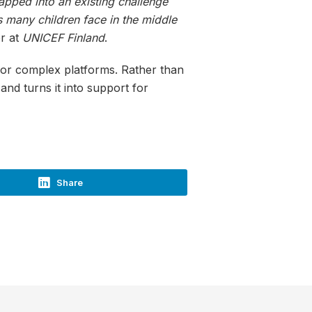
apped into an existing challenge
 many children face in the middle
r at
UNICEF Finland
.
 or complex platforms. Rather than
nd turns it into support for
Share