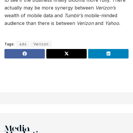
actually may be more synergy between
Verizon’s
wealth of mobile data and
Tumblr’s
mobile-minded
audience than there is between
Verizon
and
Yahoo
.
Tags:
ads
Verizon