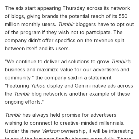
The ads start appearing Thursday across its network
of blogs, giving brands the potential reach of its 550
million monthly users.
Tumblr
bloggers have to opt out
of the program if they wish not to participate. The
company didn’t offer specifics on the revenue split
between itself and its users.
​”​We continue to deliver ad solutions to grow
Tumblr’s
business and maximize value for our advertisers and
community,” the company said in a statement.
“Featuring
Yahoo
display and Gemini native ads across
the
Tumblr
blog network is another example of these
ongoing efforts.”
Tumblr
has always held promise for advertisers
wishing to connnect to creative-minded millennials.
Under the new
Verizon
ownership, it will be interesting
to see if the business finally blooms more fully. There