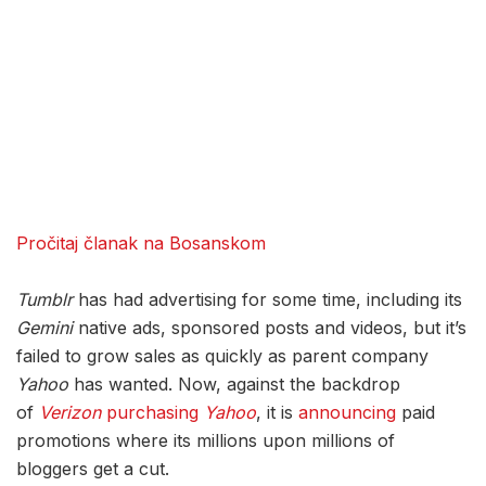
Pročitaj članak na Bosanskom
Tumblr
has had advertising for some time, including its
Gemini
native ads, sponsored posts and videos, but it’s
failed to grow sales as quickly as parent company
Yahoo
has wanted. Now, against the backdrop
of
Verizon
purchasing
Yahoo
, it is
announcing
paid
promotions where its millions upon millions of
bloggers get a cut.