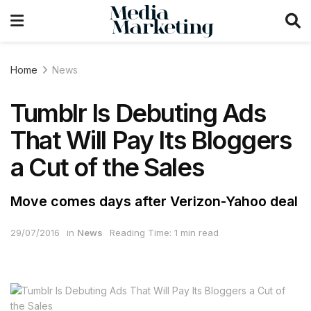
Home
News
Tumblr Is Debuting Ads
That Will Pay Its Bloggers
a Cut of the Sales
Move comes days after Verizon-Yahoo deal
29/07/2016
in
News
Reading Time: 1 min read