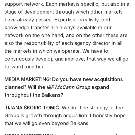
support network. Each market is specific, but also in a
stage of development through which other markets
have already passed. Expertise, creativity, and
knowledge transfer are always available in our
network on the one hand, and on the other these are
also the responsibility of each agency director in all
the markets in which we operate. We have to
continuously develop and improve, that way we all go
forward together.
MEDIA MARKETING: Do you have new acquisitions
planned? Will the
I&F McCann Group
expand
throughout the Balkans?
TIJANA ŠKORIĆ TOMIĆ
: We do. The strategy of the
Group is growth through acquisition. I honestly hope
that we will go even beyond Balkans.