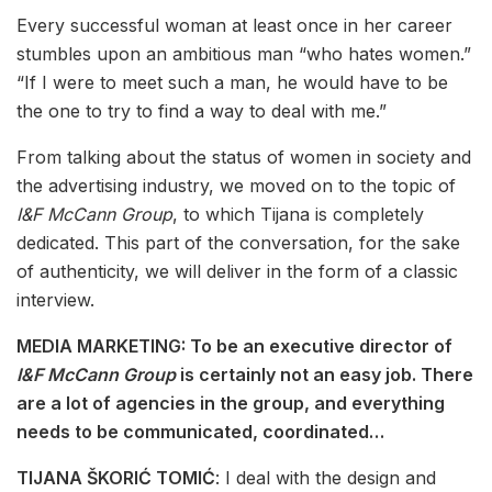
Every successful woman at least once in her career
stumbles upon an ambitious man “who hates women.”
“If I were to meet such a man, he would have to be
the one to try to find a way to deal with me.”
From talking about the status of women in society and
the advertising industry, we moved on to the topic of
I&F McCann Group
, to which Tijana is completely
dedicated. This part of the conversation, for the sake
of authenticity, we will deliver in the form of a classic
interview.
MEDIA MARKETING: To be an executive director of
I&F McCann Group
is certainly not an easy job. There
are a lot of agencies in the group, and everything
needs to be communicated, coordinated…
TIJANA ŠKORIĆ TOMIĆ
: I deal with the design and