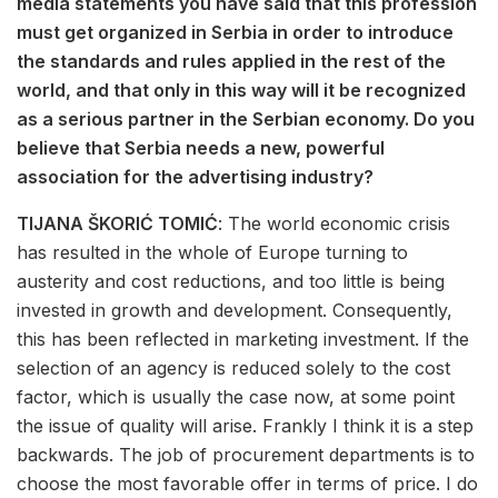
media statements you have said that this profession
must get organized in Serbia in order to introduce
the standards and rules applied in the rest of the
world, and that only in this way will it be recognized
as a serious partner in the Serbian economy. Do you
believe that Serbia needs a new, powerful
association for the advertising industry?
TIJANA ŠKORIĆ TOMIĆ
: The world economic crisis
has resulted in the whole of Europe turning to
austerity and cost reductions, and too little is being
invested in growth and development. Consequently,
this has been reflected in marketing investment. If the
selection of an agency is reduced solely to the cost
factor, which is usually the case now, at some point
the issue of quality will arise. Frankly I think it is a step
backwards. The job of procurement departments is to
choose the most favorable offer in terms of price. I do