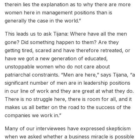
therein lies the explanation as to why there are more
women here in management positions than is
generally the case in the world.”
This leads us to ask Tijana: Where have all the men
gone? Did something happen to them? Are they
getting tired, scared and have therefore retreated, or
have we got a new generation of educated,
unstoppable women who do not care about
patriarchal constraints. “Men are here,” says Tijana, “a
significant number of men are in leadership positions
in our line of work and they are great at what they do.
There is no struggle here, there is room for all, and it
makes us all better on the road to the success of the
companies we work in.”
Many of our interviewees have expressed skepticism
when we asked whether a business miracle is possible