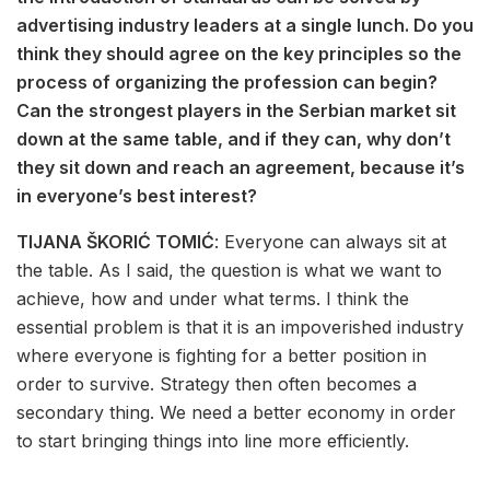
advertising industry leaders at a single lunch. Do you
think they should agree on the key principles so the
process of organizing the profession can begin?
Can the strongest players in the Serbian market sit
down at the same table, and if they can, why don’t
they sit down and reach an agreement, because it’s
in everyone’s best interest?
TIJANA ŠKORIĆ TOMIĆ
: Everyone can always sit at
the table. As I said, the question is what we want to
achieve, how and under what terms. I think the
essential problem is that it is an impoverished industry
where everyone is fighting for a better position in
order to survive. Strategy then often becomes a
secondary thing. We need a better economy in order
to start bringing things into line more efficiently.