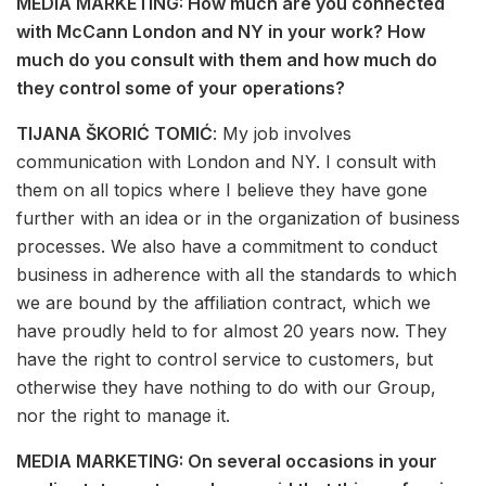
MEDIA MARKETING: How much are you connected
with McCann London and NY in your work? How
much do you consult with them and how much do
they control some of your operations?
TIJANA ŠKORIĆ TOMIĆ
: My job involves
communication with London and NY. I consult with
them on all topics where I believe they have gone
further with an idea or in the organization of business
processes. We also have a commitment to conduct
business in adherence with all the standards to which
we are bound by the affiliation contract, which we
have proudly held to for almost 20 years now. They
have the right to control service to customers, but
otherwise they have nothing to do with our Group,
nor the right to manage it.
MEDIA MARKETING: On several occasions in your