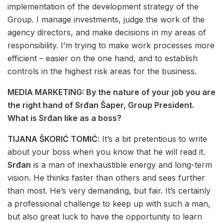
implementation of the development strategy of the
Group. I manage investments, judge the work of the
agency directors, and make decisions in my areas of
responsibility. I’m trying to make work processes more
efficient – easier on the one hand, and to establish
controls in the highest risk areas for the business.
MEDIA MARKETING: By the nature of your job you are
the right hand of Srđan Šaper, Group President.
What is Srđan like as a boss?
TIJANA ŠKORIĆ TOMIĆ
: It’s a bit pretentious to write
about your boss when you know that he will read it.
Srđan
is a man of inexhaustible energy and long-term
vision. He thinks faster than others and sees further
than most. He’s very demanding, but fair. It’s certainly
a professional challenge to keep up with such a man,
but also great luck to have the opportunity to learn