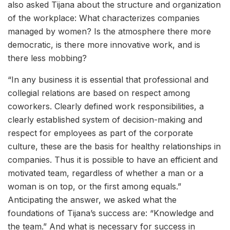
also asked Tijana about the structure and organization
of the workplace: What characterizes companies
managed by women? Is the atmosphere there more
democratic, is there more innovative work, and is
there less mobbing?
“In any business it is essential that professional and
collegial relations are based on respect among
coworkers. Clearly defined work responsibilities, a
clearly established system of decision-making and
respect for employees as part of the corporate
culture, these are the basis for healthy relationships in
companies. Thus it is possible to have an efficient and
motivated team, regardless of whether a man or a
woman is on top, or the first among equals.”
Anticipating the answer, we asked what the
foundations of Tijana’s success are: “Knowledge and
the team.” And what is necessary for success in