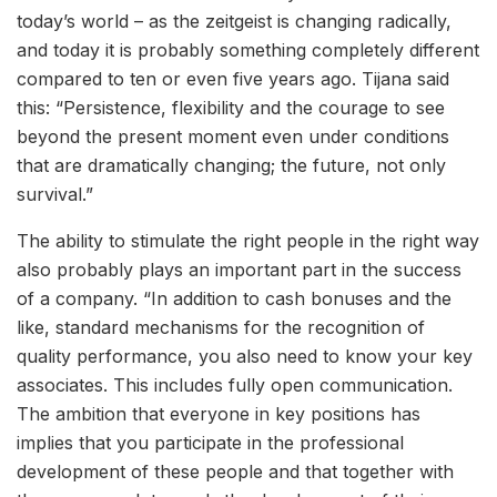
today’s world – as the zeitgeist is changing radically,
and today it is probably something completely different
compared to ten or even five years ago. Tijana said
this: “Persistence, flexibility and the courage to see
beyond the present moment even under conditions
that are dramatically changing; the future, not only
survival.”
The ability to stimulate the right people in the right way
also probably plays an important part in the success
of a company. “In addition to cash bonuses and the
like, standard mechanisms for the recognition of
quality performance, you also need to know your key
associates. This includes fully open communication.
The ambition that everyone in key positions has
implies that you participate in the professional
development of these people and that together with