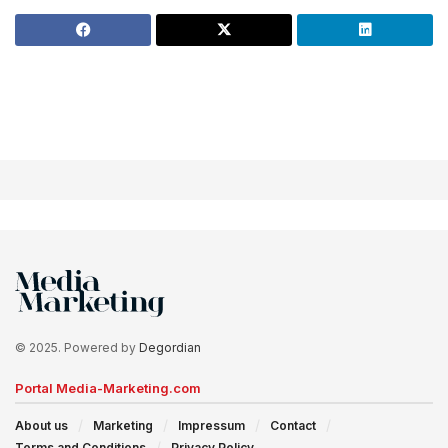
© 2025. Powered by
Degordian
Portal Media-Marketing.com
About us
Marketing
Impressum
Contact
Terms and Conditions
Privacy Policy