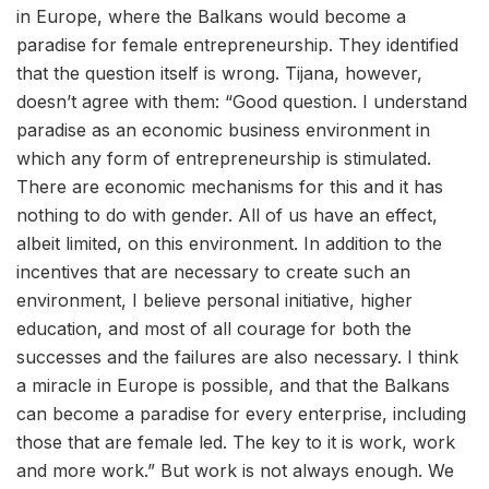
in Europe, where the Balkans would become a
paradise for female entrepreneurship. They identified
that the question itself is wrong. Tijana, however,
doesn’t agree with them: “Good question. I understand
paradise as an economic business environment in
which any form of entrepreneurship is stimulated.
There are economic mechanisms for this and it has
nothing to do with gender. All of us have an effect,
albeit limited, on this environment. In addition to the
incentives that are necessary to create such an
environment, I believe personal initiative, higher
education, and most of all courage for both the
successes and the failures are also necessary. I think
a miracle in Europe is possible, and that the Balkans
can become a paradise for every enterprise, including
those that are female led. The key to it is work, work
and more work.” But work is not always enough. We