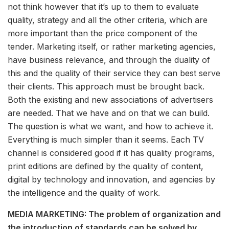
not think however that it’s up to them to evaluate
quality, strategy and all the other criteria, which are
more important than the price component of the
tender. Marketing itself, or rather marketing agencies,
have business relevance, and through the duality of
this and the quality of their service they can best serve
their clients. This approach must be brought back.
Both the existing and new associations of advertisers
are needed. That we have and on that we can build.
The question is what we want, and how to achieve it.
Everything is much simpler than it seems. Each TV
channel is considered good if it has quality programs,
print editions are defined by the quality of content,
digital by technology and innovation, and agencies by
the intelligence and the quality of work.
MEDIA MARKETING: The problem of organization and
the introduction of standards can be solved by