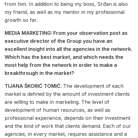
from him. In addition to being my boss, Srđan is also
my friend, as well as my mentor in my professional
growth so far.
MEDIA MARKETING: From your observation post as
executive director of the Group you have an
excellent insight into all the agencies in the network.
Which has the best market, and which needs the
most help from the network in order to make a
breakthrough in the market?
TIJANA ŠKORIĆ TOMIĆ
: The development of each
market is defined by the amount of investment clients
are willing to make in marketing. The level of
development of human resources, as well as
professional experience, depends on their investment
and the kind of work that clients demand. Each of our
agencies, in every market, requires assistance and a