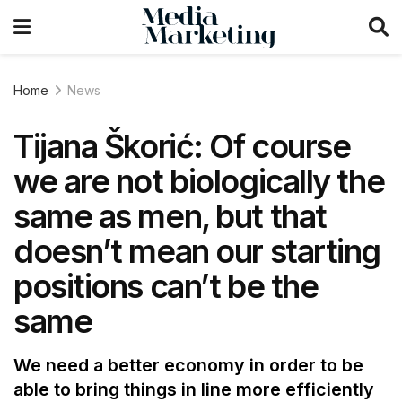
Home
News
Tijana Škorić: Of course
we are not biologically the
same as men, but that
doesn’t mean our starting
positions can’t be the
same
We need a better economy in order to be
able to bring things in line more efficiently