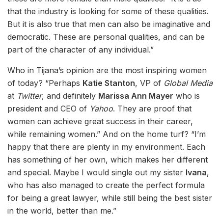
that the industry is looking for some of these qualities.
But it is also true that men can also be imaginative and
democratic. These are personal qualities, and can be
part of the character of any individual.”
Who in Tijana’s opinion are the most inspiring women
of today? “Perhaps
Katie Stanton
, VP of
Global Media
at
Twitter
, and definitely
Marissa Ann Mayer
who is
president and CEO of
Yahoo
. They are proof that
women can achieve great success in their career,
while remaining women.” And on the home turf? “I’m
happy that there are plenty in my environment. Each
has something of her own, which makes her different
and special. Maybe I would single out my sister
Ivana
,
who has also managed to create the perfect formula
for being a great lawyer, while still being the best sister
in the world, better than me.”