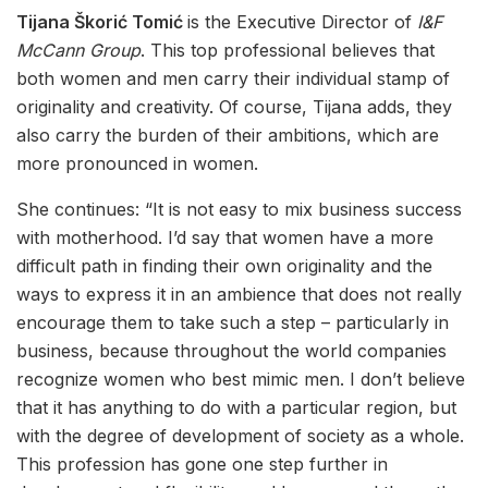
Tijana Škorić Tomić
is the Executive Director of
I&F
McCann Group
. This top professional believes that
both women and men carry their individual stamp of
originality and creativity. Of course, Tijana adds, they
also carry the burden of their ambitions, which are
more pronounced in women.
She continues: “It is not easy to mix business success
with motherhood. I’d say that women have a more
difficult path in finding their own originality and the
ways to express it in an ambience that does not really
encourage them to take such a step – particularly in
business, because throughout the world companies
recognize women who best mimic men. I don’t believe
that it has anything to do with a particular region, but
with the degree of development of society as a whole.
This profession has gone one step further in