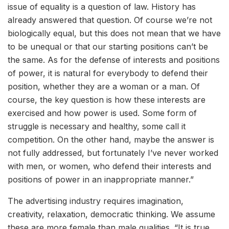
issue of equality is a question of law. History has
already answered that question. Of course we’re not
biologically equal, but this does not mean that we have
to be unequal or that our starting positions can’t be
the same. As for the defense of interests and positions
of power, it is natural for everybody to defend their
position, whether they are a woman or a man. Of
course, the key question is how these interests are
exercised and how power is used. Some form of
struggle is necessary and healthy, some call it
competition. On the other hand, maybe the answer is
not fully addressed, but fortunately I’ve never worked
with men, or women, who defend their interests and
positions of power in an inappropriate manner.”
The advertising industry requires imagination,
creativity, relaxation, democratic thinking. We assume
these are more female than male qualities. “It is true