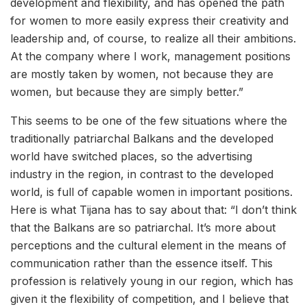
development and flexibility, and has opened the path
for women to more easily express their creativity and
leadership and, of course, to realize all their ambitions.
At the company where I work, management positions
are mostly taken by women, not because they are
women, but because they are simply better.”
This seems to be one of the few situations where the
traditionally patriarchal Balkans and the developed
world have switched places, so the advertising
industry in the region, in contrast to the developed
world, is full of capable women in important positions.
Here is what Tijana has to say about that: “I don’t think
that the Balkans are so patriarchal. It’s more about
perceptions and the cultural element in the means of
communication rather than the essence itself. This
profession is relatively young in our region, which has
given it the flexibility of competition, and I believe that