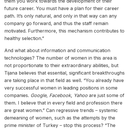
them you work towards the development of their
future career. You must have a plan for their career
path. It’s only natural, and only in that way can any
company go forward, and thus the staff remain
motivated. Furthermore, this mechanism contributes to
healthy selection.”
And what about information and communication
technologies? The number of women in this area is
not proportionate to their extraordinary abilities, but
Tijana believes that essential, significant breakthroughs
are taking place in that field as well. “You already have
very successful women in leading positions in some
companies.
Google
,
Facebook
,
Yahoo
are just some of
them. I believe that in every field and profession there
are great women.” Can regressive trends – systemic
demeaning of women, such as the attempts by the
prime minister of Turkey – stop this process? “The