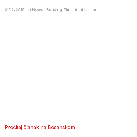
01/12/2015
in
News
Reading Time: 9 mins read
Pročitaj članak na Bosanskom