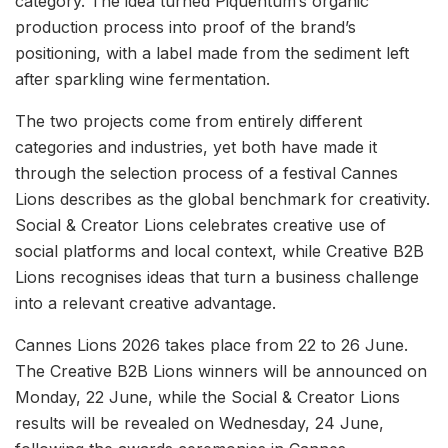
category. The idea turned Piquentum’s organic
production process into proof of the brand’s
positioning, with a label made from the sediment left
after sparkling wine fermentation.
The two projects come from entirely different
categories and industries, yet both have made it
through the selection process of a festival Cannes
Lions describes as the global benchmark for creativity.
Social & Creator Lions celebrates creative use of
social platforms and local context, while Creative B2B
Lions recognises ideas that turn a business challenge
into a relevant creative advantage.
Cannes Lions 2026 takes place from 22 to 26 June.
The Creative B2B Lions winners will be announced on
Monday, 22 June, while the Social & Creator Lions
results will be revealed on Wednesday, 24 June,