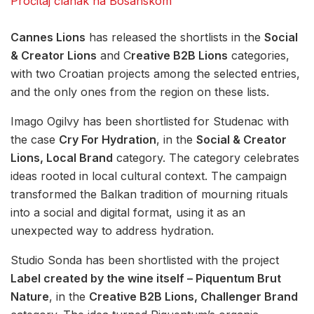
Pročitaj članak na Bosanskom
Cannes Lions
has released the shortlists in the
Social
& Creator Lions
and C
reative B2B Lions
categories,
with two Croatian projects among the selected entries,
and the only ones from the region on these lists.
Imago Ogilvy has been shortlisted for Studenac with
the case
Cry For Hydration
, in the
Social & Creator
Lions, Local Brand
category. The category celebrates
ideas rooted in local cultural context. The campaign
transformed the Balkan tradition of mourning rituals
into a social and digital format, using it as an
unexpected way to address hydration.
Studio Sonda has been shortlisted with the project
Label created by the wine itself – Piquentum Brut
Nature
, in the
Creative B2B Lions, Challenger Brand