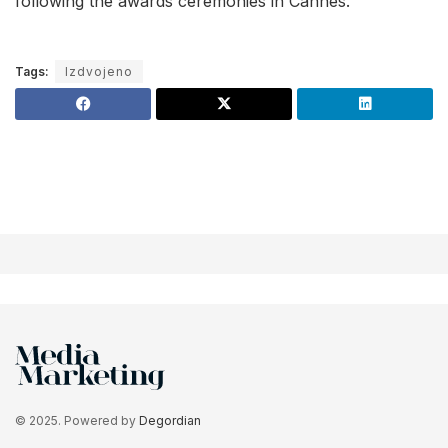
following the awards ceremonies in Cannes.
Tags:
Izdvojeno
© 2025. Powered by
Degordian