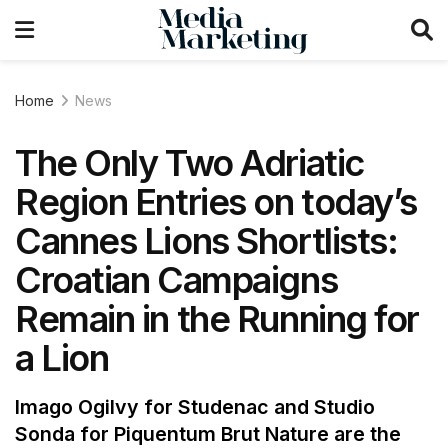
Home
News
The Only Two Adriatic
Region Entries on today’s
Cannes Lions Shortlists:
Croatian Campaigns
Remain in the Running for
a Lion
Imago Ogilvy for Studenac and Studio
Sonda for Piquentum Brut Nature are the