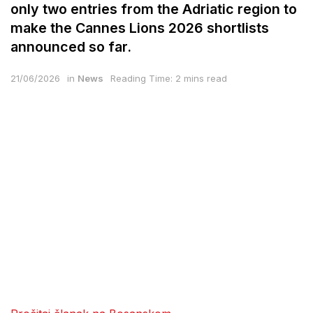
only two entries from the Adriatic region to
make the Cannes Lions 2026 shortlists
announced so far.
21/06/2026
in
News
Reading Time: 2 mins read