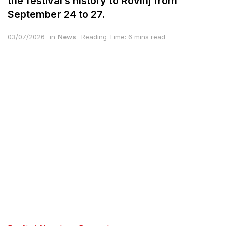
the festival’s history to Rovinj from
September 24 to 27.
03/07/2026
in
News
Reading Time: 6 mins read