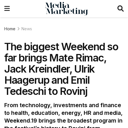
Home
News
The biggest Weekend so
far brings Mate Rimac,
Jack Kreindler, Ulrik
Haagerup and Emil
Tedeschi to Rovinj
From technology, investments and finance
to health, education, energy, HR and media,
Weekend.19 brings the broadest program in