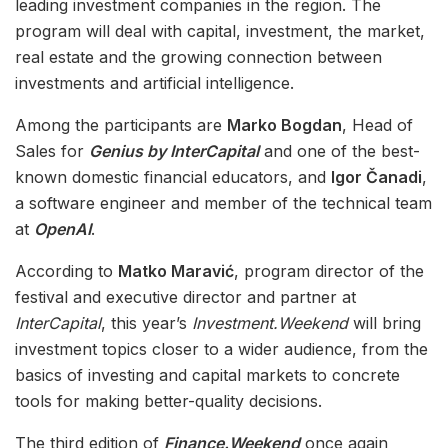
leading investment companies in the region. The
program will deal with capital, investment, the market,
real estate and the growing connection between
investments and artificial intelligence.
Among the participants are
Marko Bogdan
, Head of
Sales for
Genius by InterCapital
and one of the best-
known domestic financial educators, and
Igor Čanadi
,
a software engineer and member of the technical team
at
OpenAI
.
According to
Matko Maravić
, program director of the
festival and executive director and partner at
InterCapital
, this year’s
Investment.Weekend
will bring
investment topics closer to a wider audience, from the
basics of investing and capital markets to concrete
tools for making better-quality decisions.
The third edition of
Finance.Weekend
once again