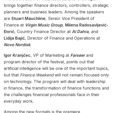
brings together finance directors, controllers, strategic
planners and business leaders. Among the speakers
are
Stuart Mauchline
, Senior Vice President of
Finance at
Virgin Music Group
,
Milena Radosavljević-
Đorić
, Country Finance Director at
Al Dahra
, and
Lidija Bajić
, Director of Finance and Operations at
Novo Nordisk
.
Igor Kranjčec
, VP of Marketing at
Farseer
and
program director of the festival, points out that
artificial intelligence will be one of the important topics,
but that
Finance.Weekend
will not remain focused only
on technology. The program will deal with leadership
in finance, the transformation of finance functions and
the challenges financial professionals face in their
everyday work.
Among the new formats is the premiere