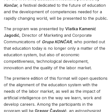
Končar
, a festival dedicated to the future of education
and the development of competencies needed for a
rapidly changing world, will be presented to the public.
The program was presented by
Vlatka Kamenić
Jagodić
, Director of Marketing and Corporate
Communications of
Grupa KONČAR
, who pointed out
that education today is no longer only a matter of the
education system, but also of economic
competitiveness, technological development,
innovation and the quality of the labor market.
The premiere edition of this format will open questions
of the alignment of the education system with the
needs of the labor market, as well as the impact of
artificial intelligence on the way we learn, work and
develop careers. Among the participants in the
program will be
Gregor Čavlović
, an astrophysicist