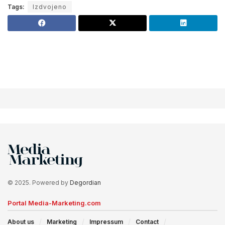
Tags:
Izdvojeno
© 2025. Powered by
Degordian
Portal Media-Marketing.com
About us
Marketing
Impressum
Contact