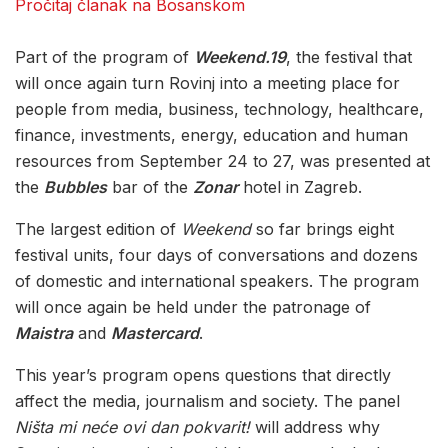
Pročitaj članak na Bosanskom
Part of the program of
Weekend.19
, the festival that
will once again turn Rovinj into a meeting place for
people from media, business, technology, healthcare,
finance, investments, energy, education and human
resources from September 24 to 27, was presented at
the
Bubbles
bar of the
Zonar
hotel in Zagreb.
The largest edition of
Weekend
so far brings eight
festival units, four days of conversations and dozens
of domestic and international speakers. The program
will once again be held under the patronage of
Maistra
and
Mastercard
.
This year’s program opens questions that directly
affect the media, journalism and society. The panel
Ništa mi neće ovi dan pokvarit!
will address why