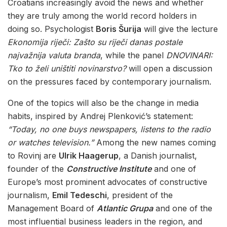
Croatians increasingly avoid the news and whether
they are truly among the world record holders in
doing so. Psychologist
Boris Šurija
will give the lecture
Ekonomija riječi: Zašto su riječi danas postale
najvažnija valuta branda
, while the panel
DNOVINARI:
Tko to želi uništiti novinarstvo?
will open a discussion
on the pressures faced by contemporary journalism.
One of the topics will also be the change in media
habits, inspired by Andrej Plenković’s statement:
“Today, no one buys newspapers, listens to the radio
or watches television.”
Among the new names coming
to Rovinj are
Ulrik Haagerup
, a Danish journalist,
founder of the
Constructive Institute
and one of
Europe’s most prominent advocates of constructive
journalism,
Emil Tedeschi
, president of the
Management Board of
Atlantic Grupa
and one of the
most influential business leaders in the region, and