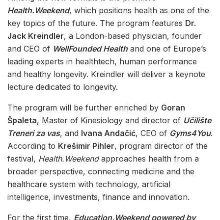
Health.Weekend
, which positions health as one of the
key topics of the future. The program features
Dr.
Jack Kreindler
, a London-based physician, founder
and CEO of
WellFounded Health
and one of Europe’s
leading experts in healthtech, human performance
and healthy longevity. Kreindler will deliver a keynote
lecture dedicated to longevity.
The program will be further enriched by
Goran
Špaleta
, Master of Kinesiology and director of
Učilište
Treneri za vas
, and
Ivana Andačić
, CEO of
Gyms4You
.
According to
Krešimir Pihler
, program director of the
festival,
Health.Weekend
approaches health from a
broader perspective, connecting medicine and the
healthcare system with technology, artificial
intelligence, investments, finance and innovation.
For the first time,
Education.Weekend powered by