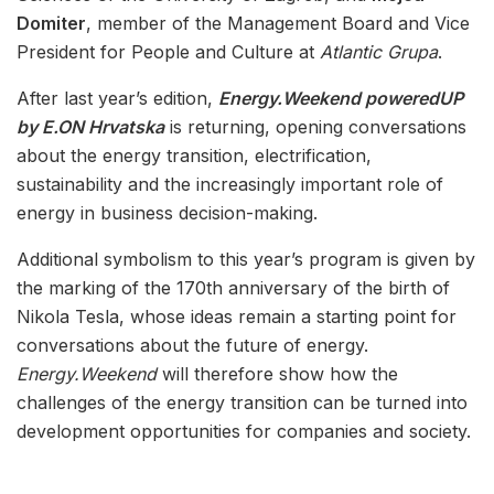
Domiter
, member of the Management Board and Vice
President for People and Culture at
Atlantic Grupa
.
After last year’s edition,
Energy.Weekend poweredUP
by E.ON Hrvatska
is returning, opening conversations
about the energy transition, electrification,
sustainability and the increasingly important role of
energy in business decision-making.
Additional symbolism to this year’s program is given by
the marking of the 170th anniversary of the birth of
Nikola Tesla, whose ideas remain a starting point for
conversations about the future of energy.
Energy.Weekend
will therefore show how the
challenges of the energy transition can be turned into
development opportunities for companies and society.