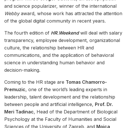
and science popularizer, winner of the international
Webby
award, whose work has attracted the attention
of the global digital community in recent years.
The fourth edition of
HR.Weekend
will deal with salary
transparency, employee development, organizational
culture, the relationship between HR and
communications, and the application of behavioral
science in understanding human behavior and
decision-making.
Coming to the HR stage are
Tomas Chamorro-
Premuzic
, one of the world’s leading experts in
leadership, talent development and the relationship
between people and artificial intelligence,
Prof. Dr.
Meri Tadinac
, Head of the Department of Biological
Psychology at the Faculty of Humanities and Social
Sciences of the University of Zagreb, and
Mojca