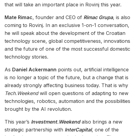
that will take an important place in Rovinj this year.
Mate Rimac
, founder and CEO of
Rimac Grupa
, is also
coming to Rovinj. In an exclusive 1-on-1 conversation,
he will speak about the development of the Croatian
technology scene, global competitiveness, innovations
and the future of one of the most successful domestic
technology stories.
As
Daniel Ackermann
points out, artificial intelligence
is no longer a topic of the future, but a change that is
already strongly affecting business today. That is why
Tech.Weekend
will open questions of adapting to new
technologies, robotics, automation and the possibilities
brought by the AI revolution.
This year’s
Investment.Weekend
also brings a new
strategic partnership with
InterCapital
, one of the