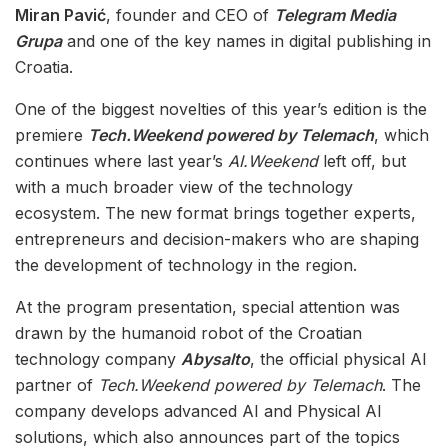
Miran Pavić
, founder and CEO of
Telegram Media
Grupa
and one of the key names in digital publishing in
Croatia.
One of the biggest novelties of this year’s edition is the
premiere
Tech.Weekend powered by Telemach
, which
continues where last year’s
AI.Weekend
left off, but
with a much broader view of the technology
ecosystem. The new format brings together experts,
entrepreneurs and decision-makers who are shaping
the development of technology in the region.
At the program presentation, special attention was
drawn by the humanoid robot of the Croatian
technology company
Abysalto
, the official physical AI
partner of
Tech.Weekend powered by Telemach
. The
company develops advanced AI and Physical AI
solutions, which also announces part of the topics