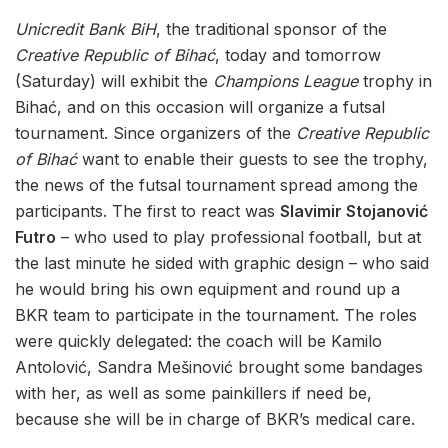
Unicredit Bank BiH
, the traditional sponsor of the
Creative Republic of Bihać
, today and tomorrow
(Saturday) will exhibit the
Champions League
trophy in
Bihać, and on this occasion will organize a futsal
tournament. Since organizers of the
Creative Republic
of Bihać
want to enable their guests to see the trophy,
the news of the futsal tournament spread among the
participants. The first to react was
Slavimir Stojanović
Futro
– who used to play professional football, but at
the last minute he sided with graphic design – who said
he would bring his own equipment and round up a
BKR team to participate in the tournament. The roles
were quickly delegated: the coach will be Kamilo
Antolović, Sandra Mešinović brought some bandages
with her, as well as some painkillers if need be,
because she will be in charge of BKR’s medical care.