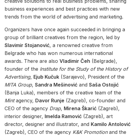
creative solutions to real business problems, sharing
business experiences and best practices with new
trends from the world of advertising and marketing.
Organizers have once again succeeded in bringing a
group of brilliant creatives from the region, led by
Slavimir Stojanović
, a renowned creative from
Belgrade who has won numerous international
awards. There are also
Vladimir Čeh
(Belgrade),
founder of the
Institute for the Study of the History of
Advertising
,
Ejub Kučuk
(Sarajevo), President of the
MITA Group
,
Sandra Mešinović
and
Saša Ostojić
(Banja Luka), members of the creative team of the
Mint
agency,
Davor Runje
(Zagreb), co-founder and
CEO of the agency
Drap
,
Mirena Škarić
(Zagreb),
interior designer,
Imelda Ramović
(Zagreb), art
director, designer and illustrator, and
Kamilo Antolović
(Zagreb), CEO of the agency
K&K Promotion
and the