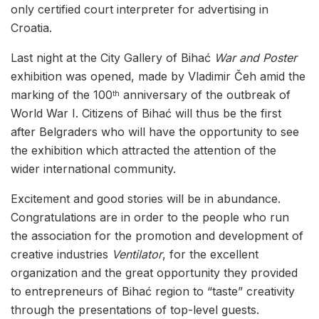
only certified court interpreter for advertising in
Croatia.
Last night at the City Gallery of Bihać
War and Poster
exhibition was opened, made by Vladimir Čeh amid the
marking of the 100
anniversary of the outbreak of
th
World War I. Citizens of Bihać will thus be the first
after Belgraders who will have the opportunity to see
the exhibition which attracted the attention of the
wider international community.
Excitement and good stories will be in abundance.
Congratulations are in order to the people who run
the association for the promotion and development of
creative industries
Ventilator
, for the excellent
organization and the great opportunity they provided
to entrepreneurs of Bihać region to “taste” creativity
through the presentations of top-level guests.