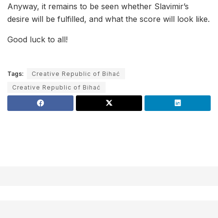
Anyway, it remains to be seen whether Slavimir’s
desire will be fulfilled, and what the score will look like.
Good luck to all!
Tags:
Creative Republic of Bihać
Creative Republic of Bihać