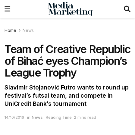
Home
News
Team of Creative Republic
of Bihać eyes Champion’s
League Trophy
Slavimir Stojanović Futro wants to round up
festival’s futsal team, and compete in
UniCredit Bank’s tournament
14/10/2016
in
News
Reading Time: 2 mins read