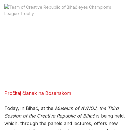
Pročitaj članak na Bosanskom
Today, in Bihać, at the
Museum of AVNOJ
,
the Third
Session of the Creative Republic of Bihać
is being held,
which, through the panels and lectures, offers new