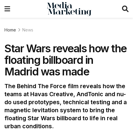
Home
News
Star Wars reveals how the
floating billboard in
Madrid was made
The Behind The Force film reveals how the
teams at Havas Creative, AndTonic and nu-
do used prototypes, technical testing and a
magnetic levitation system to bring the
floating Star Wars billboard to life in real
urban conditions.