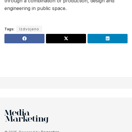
through a combination of production, design and
engineering in public space.
Tags:
Izdvojeno