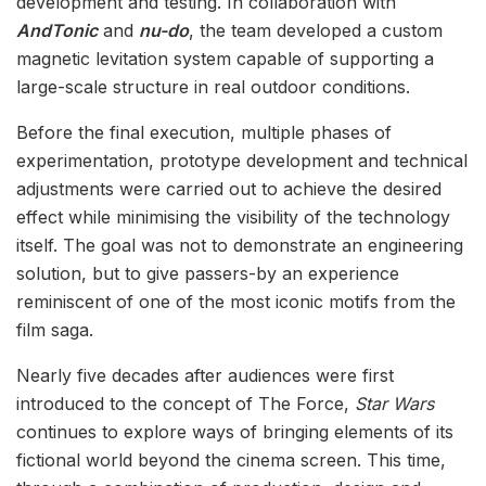
development and testing. In collaboration with
AndTonic
and
nu-do
, the team developed a custom
magnetic levitation system capable of supporting a
large-scale structure in real outdoor conditions.
Before the final execution, multiple phases of
experimentation, prototype development and technical
adjustments were carried out to achieve the desired
effect while minimising the visibility of the technology
itself. The goal was not to demonstrate an engineering
solution, but to give passers-by an experience
reminiscent of one of the most iconic motifs from the
film saga.
Nearly five decades after audiences were first
introduced to the concept of The Force,
Star Wars
continues to explore ways of bringing elements of its
fictional world beyond the cinema screen. This time,