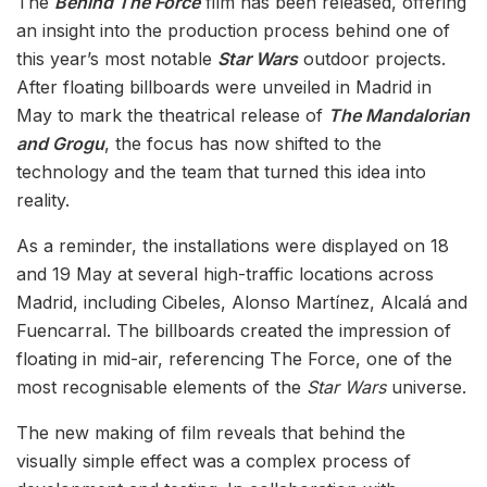
The
Behind The Force
film has been released, offering
an insight into the production process behind one of
this year’s most notable
Star Wars
outdoor projects.
After floating billboards were unveiled in Madrid in
May to mark the theatrical release of
The Mandalorian
and Grogu
, the focus has now shifted to the
technology and the team that turned this idea into
reality.
As a reminder, the installations were displayed on 18
and 19 May at several high-traffic locations across
Madrid, including Cibeles, Alonso Martínez, Alcalá and
Fuencarral. The billboards created the impression of
floating in mid-air, referencing The Force, one of the
most recognisable elements of the
Star Wars
universe.
The new making of film reveals that behind the
visually simple effect was a complex process of