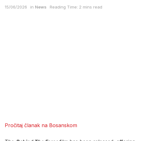
15/06/2026
in
News
Reading Time: 2 mins read
Pročitaj članak na Bosanskom