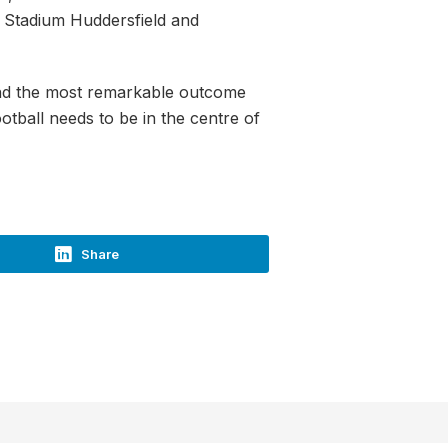
e Stadium Huddersfield and
 and the most remarkable outcome
otball needs to be in the centre of
Share