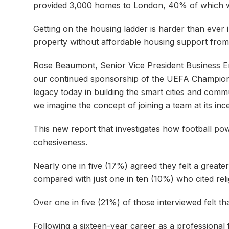
provided 3,000 homes to London, 40% of which w
Getting on the housing ladder is harder than ever 
property without affordable housing support from 
Rose Beaumont, Senior Vice President Business 
our continued sponsorship of the UEFA Champions
legacy today in building the smart cities and commu
we imagine the concept of joining a team at its in
This new report that investigates how football po
cohesiveness.
Nearly one in five (17%) agreed they felt a greate
compared with just one in ten (10%) who cited rel
Over one in five (21%) of those interviewed felt th
Following a sixteen-year career as a professiona