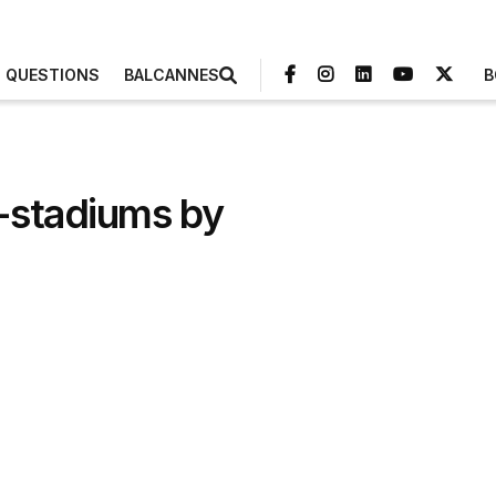
3 QUESTIONS
BALCANNES
B
r-stadiums by