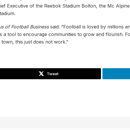
hief Executive of the Reebok Stadium Bolton, the Mc Alpin
tadium.
s of Football Business
said: “Football is loved by millions
s a tool to encourage communities to grow and flourish. Fo
f town, this just does not work.”
Tweet