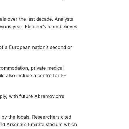
ls over the last decade. Analysts
ious year. Fletcher’s team believes
ve of a European nation’s second or
ccommodation, private medical
ld also include a centre for E-
ply, with future Abramovich’s
 by the locals. Researchers cited
and Arsenal’s Emirate stadium which