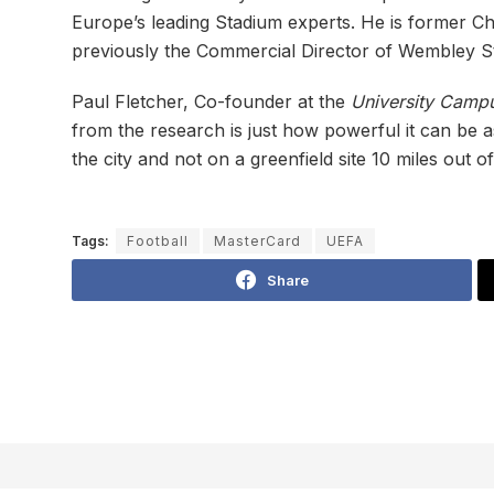
Europe’s leading Stadium experts. He is former C
previously the Commercial Director of Wembley S
Paul Fletcher, Co-founder at the
University Campu
from the research is just how powerful it can be a
the city and not on a greenfield site 10 miles out o
Tags:
Football
MasterCard
UEFA
Share