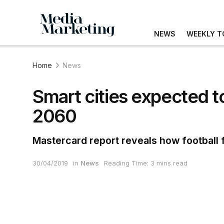
NEWS
WEEKLY T
Home
News
Smart cities expected t
2060
Mastercard report reveals how football f
30/04/2019
in
News
Reading Time: 3 mins read