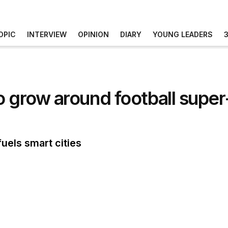
OPIC
INTERVIEW
OPINION
DIARY
YOUNG LEADERS
o grow around football supe
uels smart cities