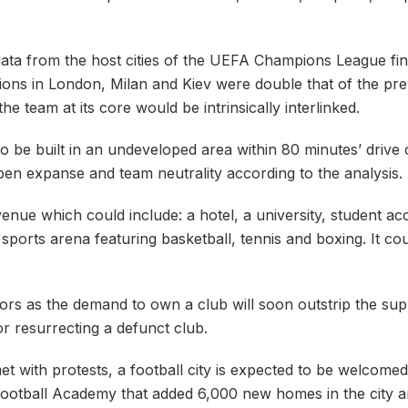
ta from the host cities of the UEFA Champions League fina
ns in London, Milan and Kiev were double that of the prev
he team at its core would be intrinsically interlinked.
 set to be built in an undeveloped area within 80 minutes’ dri
s open expanse and team neutrality according to the analysis.
venue which could include: a hotel, a university, student a
orts arena featuring basketball, tennis and boxing. It cou
tors as the demand to own a club will soon outstrip the sup
r resurrecting a defunct club.
et with protests, a football city is expected to be welcomed
 Football Academy that added 6,000 new homes in the city 