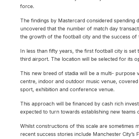
force.
The findings by Mastercard considered spending da
uncovered that the number of match day transactio
the growth of the football city and the success of t
In less than fifty years, the first football city is
third airport. The location will be selected for it
This new breed of stadia will be a multi- purpose 
centre, indoor and outdoor music venue, covered sp
sport, exhibition and conference venue.
This approach will be financed by cash rich inves
expected to turn towards establishing new teams o
Whilst constructions of this scale are sometimes m
recent success stories include Manchester City’s