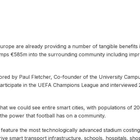
urope are already providing a number of tangible benefits 
umps €585m into the surrounding community including impr
red by Paul Fletcher, Co-founder of the University Campus
participate in the UEFA Champions League and interviewed 
that we could see entire smart cities, with populations of 
 the power that football has on a community.
will feature the most technologically advanced stadium costin
 drive smart transport infrastructure, schools, hospitals, sho