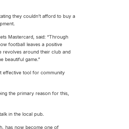
ating they couldn’t afford to buy a
opment.
ets Mastercard, said: “Through
w football leaves a positive
ife revolves around their club and
he beautiful game.”
t effective tool for community
ing the primary reason for this,
alk in the local pub.
arch, has now become one of