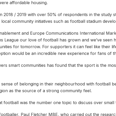
ere affordable housing.
in 2018 / 2019 with over 50% of respondents in the study st
local community initiatives such as football stadium devel
Enablement and Europe Communications International Mark
 League our love of football has grown and we’ve seen ho
nities for tomorrow. For supporters it can feel like their l
ception would be an incredible new experience for fans of t
wers smart communities has found that the sport is the mos
r sense of belonging in their neighbourhood with football be
igion as the source of a strong community feel.
at football was the number one topic to discuss over small t
l footballer, Paul Fletcher MBE, who carried out the rese