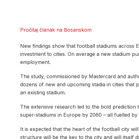
Pročitaj članak na Bosanskom
New findings show that football stadiums across E
investment to cities. On average a new stadium p
employment.
The study, commissioned by Mastercard and autho
dozens of new and upcoming stadia in cities that 
an existing stadium.
The extensive research led to the bold prediction 
super-stadiums in Europe by 2060 – all fuelled by
It is expected that the heart of the football city 
structure will be the key to the city and will itself