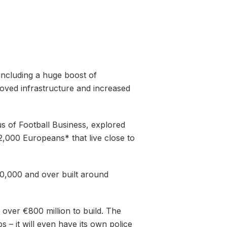
including a huge boost of
oved infrastructure and increased
 of Football Business, explored
2,000 Europeans* that live close to
200,000 and over built around
g over €800 million to build. The
ps – it will even have its own police