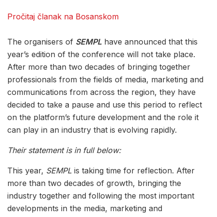
Pročitaj članak na Bosanskom
The organisers of
SEMPL
have announced that this
year’s edition of the conference will not take place.
After more than two decades of bringing together
professionals from the fields of media, marketing and
communications from across the region, they have
decided to take a pause and use this period to reflect
on the platform’s future development and the role it
can play in an industry that is evolving rapidly.
Their statement is in full below:
This year,
SEMPL
is taking time for reflection. After
more than two decades of growth, bringing the
industry together and following the most important
developments in the media, marketing and