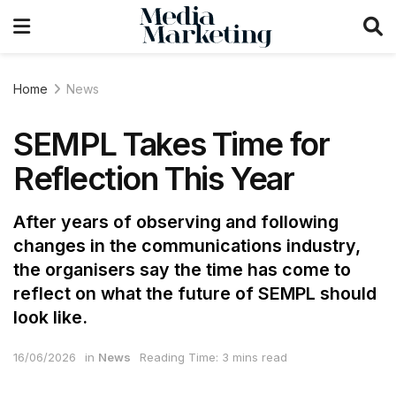
Home
News
SEMPL Takes Time for
Reflection This Year
After years of observing and following
changes in the communications industry,
the organisers say the time has come to
reflect on what the future of SEMPL should
look like.
16/06/2026
in
News
Reading Time: 3 mins read