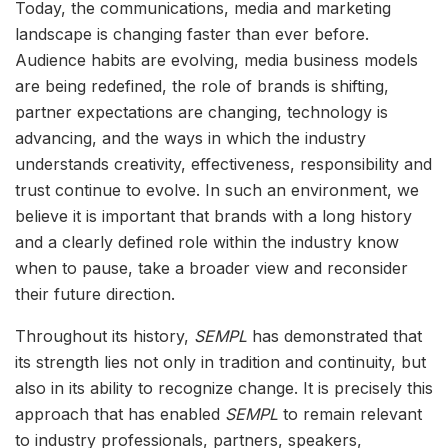
Today, the communications, media and marketing
landscape is changing faster than ever before.
Audience habits are evolving, media business models
are being redefined, the role of brands is shifting,
partner expectations are changing, technology is
advancing, and the ways in which the industry
understands creativity, effectiveness, responsibility and
trust continue to evolve. In such an environment, we
believe it is important that brands with a long history
and a clearly defined role within the industry know
when to pause, take a broader view and reconsider
their future direction.
Throughout its history,
SEMPL
has demonstrated that
its strength lies not only in tradition and continuity, but
also in its ability to recognize change. It is precisely this
approach that has enabled
SEMPL
to remain relevant
to industry professionals, partners, speakers,