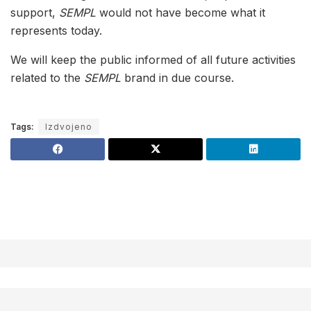
support,
SEMPL
would not have become what it
represents today.
We will keep the public informed of all future activities
related to the
SEMPL
brand in due course.
Tags:
Izdvojeno