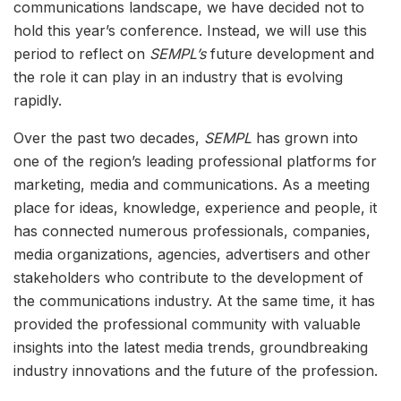
communications landscape, we have decided not to
hold this year’s conference. Instead, we will use this
period to reflect on
SEMPL’s
future development and
the role it can play in an industry that is evolving
rapidly.
Over the past two decades,
SEMPL
has grown into
one of the region’s leading professional platforms for
marketing, media and communications. As a meeting
place for ideas, knowledge, experience and people, it
has connected numerous professionals, companies,
media organizations, agencies, advertisers and other
stakeholders who contribute to the development of
the communications industry. At the same time, it has
provided the professional community with valuable
insights into the latest media trends, groundbreaking
industry innovations and the future of the profession.