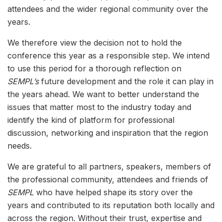
attendees and the wider regional community over the
years.
We therefore view the decision not to hold the
conference this year as a responsible step. We intend
to use this period for a thorough reflection on
SEMPL’s
future development and the role it can play in
the years ahead. We want to better understand the
issues that matter most to the industry today and
identify the kind of platform for professional
discussion, networking and inspiration that the region
needs.
We are grateful to all partners, speakers, members of
the professional community, attendees and friends of
SEMPL
who have helped shape its story over the
years and contributed to its reputation both locally and
across the region. Without their trust, expertise and