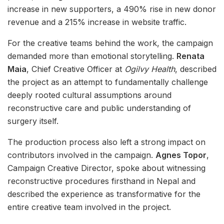
increase in new supporters, a 490% rise in new donor
revenue and a 215% increase in website traffic.
For the creative teams behind the work, the campaign
demanded more than emotional storytelling.
Renata
Maia
, Chief Creative Officer at
Ogilvy Health
, described
the project as an attempt to fundamentally challenge
deeply rooted cultural assumptions around
reconstructive care and public understanding of
surgery itself.
The production process also left a strong impact on
contributors involved in the campaign.
Agnes Topor
,
Campaign Creative Director, spoke about witnessing
reconstructive procedures firsthand in Nepal and
described the experience as transformative for the
entire creative team involved in the project.