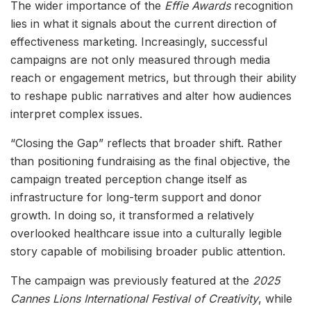
The wider importance of the
Effie Awards
recognition
lies in what it signals about the current direction of
effectiveness marketing. Increasingly, successful
campaigns are not only measured through media
reach or engagement metrics, but through their ability
to reshape public narratives and alter how audiences
interpret complex issues.
“Closing the Gap” reflects that broader shift. Rather
than positioning fundraising as the final objective, the
campaign treated perception change itself as
infrastructure for long-term support and donor
growth. In doing so, it transformed a relatively
overlooked healthcare issue into a culturally legible
story capable of mobilising broader public attention.
The campaign was previously featured at the
2025
Cannes Lions International Festival of Creativity
, while