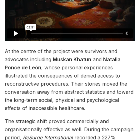
At the centre of the project were survivors and
advocates including
Muskan Khatun
and
Natalia
Ponce de León
, whose personal experiences
illustrated the consequences of denied access to
reconstructive procedures. Their stories moved the
conversation away from abstract statistics and toward
the long-term social, physical and psychological
effects of inaccessible healthcare.
The strategic shift proved commercially and
organisationally effective as well. During the campaign
period,
ReSurge International
recorded a 227%