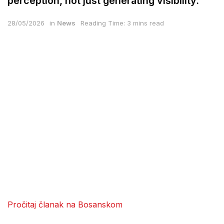
perception, not just generating visibility.
28/05/2026
in
News
Reading Time: 3 mins read
Pročitaj članak na Bosanskom