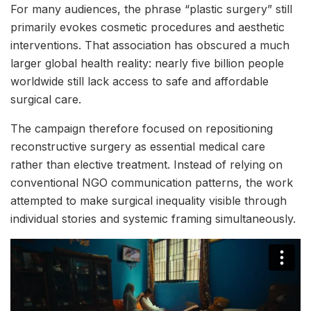
For many audiences, the phrase “plastic surgery” still
primarily evokes cosmetic procedures and aesthetic
interventions. That association has obscured a much
larger global health reality: nearly five billion people
worldwide still lack access to safe and affordable
surgical care.
The campaign therefore focused on repositioning
reconstructive surgery as essential medical care
rather than elective treatment. Instead of relying on
conventional NGO communication patterns, the work
attempted to make surgical inequality visible through
individual stories and systemic framing simultaneously.