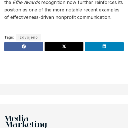
the
Effie Awards
recognition now further reinforces its
position as one of the more notable recent examples
of effectiveness-driven nonprofit communication.
Tags:
Izdvojeno