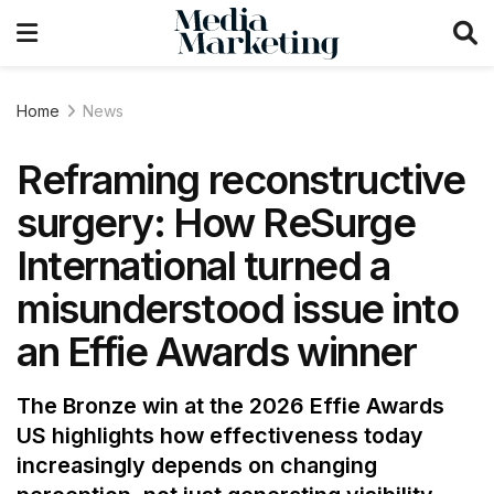
Home
News
Reframing reconstructive
surgery: How ReSurge
International turned a
misunderstood issue into
an Effie Awards winner
The Bronze win at the 2026 Effie Awards
US highlights how effectiveness today
increasingly depends on changing