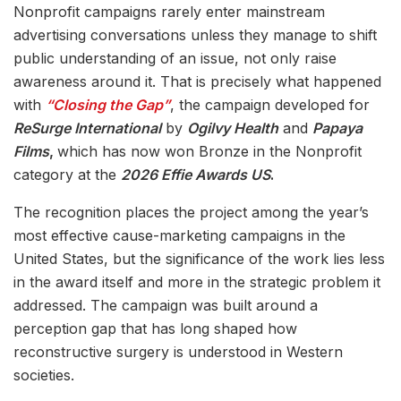
Nonprofit campaigns rarely enter mainstream
advertising conversations unless they manage to shift
public understanding of an issue, not only raise
awareness around it. That is precisely what happened
with
“Closing the Gap”
, the campaign developed for
ReSurge International
by
Ogilvy Health
and
Papaya
Films
,
which has now won Bronze in the Nonprofit
category at the
2026 Effie Awards US
.
The recognition places the project among the year’s
most effective cause-marketing campaigns in the
United States, but the significance of the work lies less
in the award itself and more in the strategic problem it
addressed. The campaign was built around a
perception gap that has long shaped how
reconstructive surgery is understood in Western
societies.