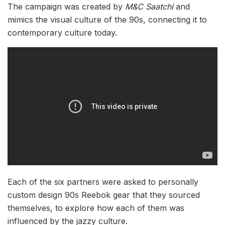
The campaign was created by
M&C Saatchi
and
mimics the visual culture of the 90s, connecting it to
contemporary culture today.
Each of the six partners were asked to personally
custom design 90s Reebok gear that they sourced
themselves, to explore how each of them was
influenced by the jazzy culture.