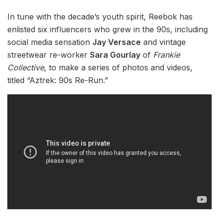
In tune with the decade’s youth spirit, Reebok has
enlisted six influencers who grew in the 90s, including
social media sensation
Jay Versace
and vintage
streetwear re-worker
Sara Gourlay
of
Frankie
Collective
, to make a series of photos and videos,
titled “Aztrek: 90s Re-Run.”