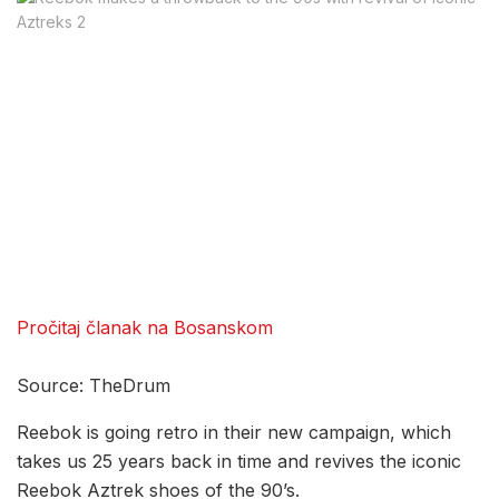
Pročitaj članak na Bosanskom
Source: TheDrum
Reebok is going retro in their new campaign, which
takes us 25 years back in time and revives the iconic
Reebok Aztrek shoes of the 90’s.