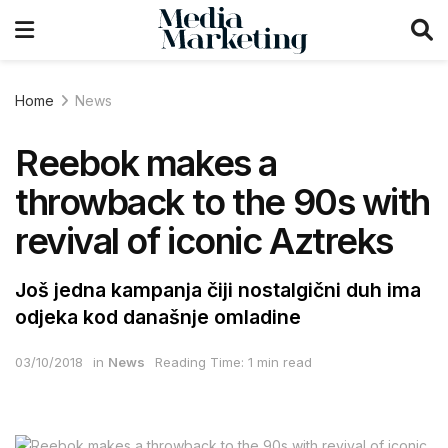
Home
News
Reebok makes a
throwback to the 90s with
revival of iconic Aztreks
Još jedna kampanja čiji nostalgični duh ima
odjeka kod današnje omladine
03/10/2018
in
News
Reading Time: 1 min read