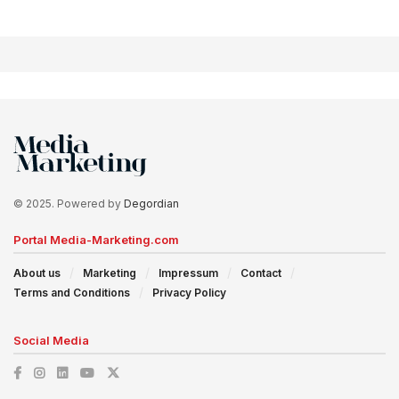
© 2025. Powered by
Degordian
Portal Media-Marketing.com
About us
Marketing
Impressum
Contact
Terms and Conditions
Privacy Policy
Social Media