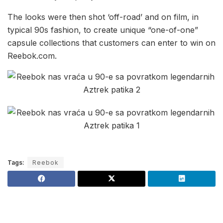
The looks were then shot ‘off-road’ and on film, in
typical 90s fashion, to create unique “one-of-one”
capsule collections that customers can enter to win on
Reebok.com.
Tags:
Reebok