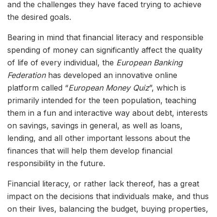
and the challenges they have faced trying to achieve
the desired goals.
Bearing in mind that financial literacy and responsible
spending of money can significantly affect the quality
of life of every individual, the
European Banking
Federation
has developed an innovative online
platform called “
European Money Quiz
”, which is
primarily intended for the teen population, teaching
them in a fun and interactive way about debt, interests
on savings, savings in general, as well as loans,
lending, and all other important lessons about the
finances that will help them develop financial
responsibility in the future.
Financial literacy, or rather lack thereof, has a great
impact on the decisions that individuals make, and thus
on their lives, balancing the budget, buying properties,