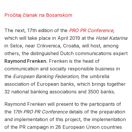
Pročitaj članak na Bosanskom
The next, 17th edition of the
PRO PR Conference
,
which will take place in April 2019 at the
Hotel Katarina
in Selce, near Crikvenica, Croatia, will host, among
others, the distinguished Dutch communications expert
Raymond Frenken
. Frenken is the head of
communication and socially responsible business in
the
European Banking Federation
, the umbrella
association of European banks, which brings together
32 national banking associations and 3500 banks.
Raymond Frenken will present to the participants of
the
17th PRO PR Conference
details of the preparation
and implementation of this project, the implementation
of the PR campaign in 28 European Union countries