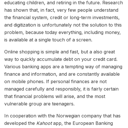
educating children, and retiring in the future. Research
has shown that, in fact, very few people understand
the financial system, credit or long-term investments,
and digitization is unfortunately not the solution to this
problem, because today everything, including money,
is available at a single touch of a screen.
Online shopping is simple and fast, but a also great
way to quickly accumulate debt on your credit card.
Various banking apps are a tempting way of managing
finance and information, and are constantly available
on mobile phones. If personal finances are not
managed carefully and responsibly, it is fairly certain
that financial problems will arise, and the most
vulnerable group are teenagers.
In cooperation with the Norwegian company that has
developed the
Kahoot
app, the European Banking