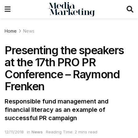
Home
News
Presenting the speakers
at the 17th PRO PR
Conference – Raymond
Frenken
Responsible fund management and
financial literacy as an example of
successful PR campaign
12/11/2018
in
News
Reading Time: 2 mins read