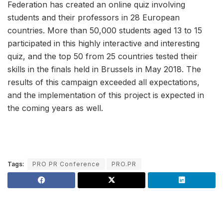
Federation has created an online quiz involving
students and their professors in 28 European
countries. More than 50,000 students aged 13 to 15
participated in this highly interactive and interesting
quiz, and the top 50 from 25 countries tested their
skills in the finals held in Brussels in May 2018. The
results of this campaign exceeded all expectations,
and the implementation of this project is expected in
the coming years as well.
Tags:
PRO PR Conference
PRO.PR