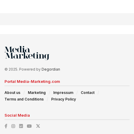
© 2025. Powered by
Degordian
Portal Media-Marketing.com
About us
Marketing
Impressum
Contact
Terms and Conditions
Privacy Policy
Social Media