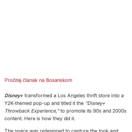
Pročitaj članak na Bosanskom
Disney+
transformed a Los Angeles thrift store into a
Y2K-themed pop-up and titled it the
“Disney+
Throwback Experience,”
to promote its 90s and 2000s
content. Here is how they did it.
The space was redesigned to capture the look and