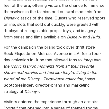
feel of the era, offering visitors the chance to immerse
themselves in the fashion and cultural moments from
Disney
classics of the time. Guests who reserved spots
online, slots that sold out quickly, were greeted with
displays of recognizable props, toys, and imagery
from series and films available on
Disney+
and
Hulu
.
For the campaign the brand took over thrift store
Rock Etiquette on Melrose Avenue in L.A. for a four-
day activation in June that allowed fans to
“step into
the iconic fashion moments from all their favorite
shows and movies and feel like they’re living in the
world of the Disney+ Throwback collection,”
says
Scott Slesinger
, director-brand and marketing
strategy at
Disney+
.
Visitors entered the experience through an armoire
“portal” that opened into a series of themed rooms,