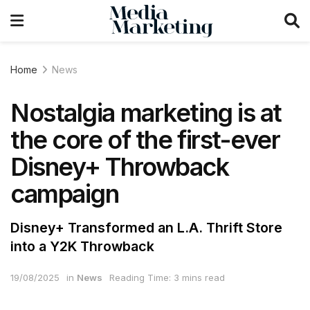
Home
News
Nostalgia marketing is at
the core of the first-ever
Disney+ Throwback
campaign
Disney+ Transformed an L.A. Thrift Store
into a Y2K Throwback
19/08/2025
in
News
Reading Time: 3 mins read