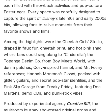
each filled with throwback activities and pop-culture
Easter eggs. Every space was carefully designed to
capture the spirit of
Disney’s
late ’90s and early 2000s
hits, allowing fans to relive moments from their
favorite shows and films.
Among the highlights were the Cheetah Girls’ Studio,
draped in faux fur, cheetah print, and hot pink shag
where fans could sing along to “Cinderella”; the
Topanga Denim Co. from Boy Meets World, with
denim patches, Cory-inspired flannel, and Mr. Feeny
references; Hannah Montana’s Closet, packed with
glitter, guitars, and secret pop-star identities; and the
Pink Slip Garage from Freaky Friday, featuring Doc
Martens, demo CDs, and punk-rock vibes.
Produced by experiential agency
Creative Riff
, the
multiroom journey showcased original props and