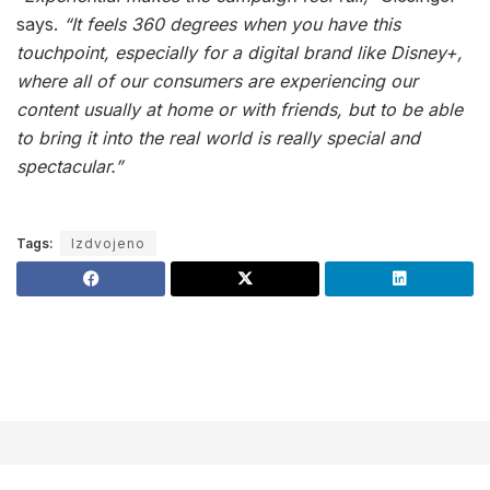
says.
“It feels 360 degrees when you have this
touchpoint, especially for a digital brand like Disney+,
where all of our consumers are experiencing our
content usually at home or with friends, but to be able
to bring it into the real world is really special and
spectacular.”
Tags:
Izdvojeno