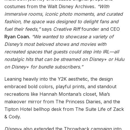
costumes from the Walt Disney Archives
. “With
immersive rooms, iconic photo moments, and curated
fashion, the space was designed to delight fans and
fuel their feeds,”
says
Creative Riff
founder and CEO
Ryan Coan.
“We wanted to showcase a variety of
Disney’s most beloved shows and movies with
recreated spaces that guests could step into IRL—all
nostalgic hits that can be streamed on Disney+ or Hulu
on Disney+ for bundle subscribers.”
Leaning heavily into the Y2K aesthetic, the design
embraced bold colors, playful prints, and standout
recreations like Hannah Montana’s closet, Mia’s
makeover mirror from The Princess Diaries, and the
Tipton Hotel bellhop desk from The Suite Life of Zack
& Cody.
Disney+
also extended the Throwback campaign into