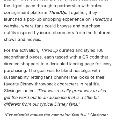
the digital space through a partnership with online
consignment platform
ThredUp
. Together, they
launched a pop-up shopping experience on
ThredUp’s
website, where fans could browse and purchase
outfits inspired by iconic characters from the featured
shows and movies.
For the activation,
ThredUp
curated and styled 100
secondhand pieces, each tagged with a QR code that
directed shoppers to a dedicated landing page for easy
purchasing. The goal was to blend nostalgia with
sustainability, letting fans channel the looks of their
favorite Disney throwback characters in real life.
Slesinger noted
“That was a really great way to also
get the word out to an audience that is a little bit
different from our typical Disney fans.”
“Experiential makes the campaign feel full,”
Slesinger