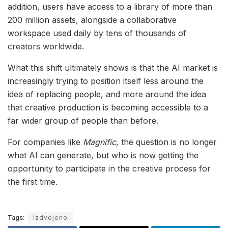
addition, users have access to a library of more than
200 million assets, alongside a collaborative
workspace used daily by tens of thousands of
creators worldwide.
What this shift ultimately shows is that the AI market is
increasingly trying to position itself less around the
idea of replacing people, and more around the idea
that creative production is becoming accessible to a
far wider group of people than before.
For companies like
Magnific
, the question is no longer
what AI can generate, but who is now getting the
opportunity to participate in the creative process for
the first time.
Tags:
Izdvojeno