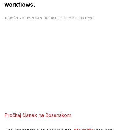
workflows.
11/05/2026
in
News
Reading Time: 3 mins read
Pročitaj članak na Bosanskom