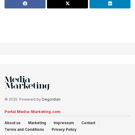
© 2025. Powered by
Degordian
Portal Media-Marketing.com
About us
Marketing
Impressum
Contact
Terms and Conditions
Privacy Policy