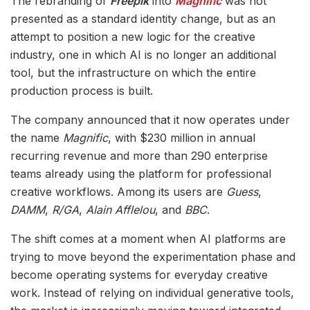
The rebranding of
Freepik
into
Magnific
was not
presented as a standard identity change, but as an
attempt to position a new logic for the creative
industry, one in which AI is no longer an additional
tool, but the infrastructure on which the entire
production process is built.
The company announced that it now operates under
the name
Magnific
, with $230 million in annual
recurring revenue and more than 290 enterprise
teams already using the platform for professional
creative workflows. Among its users are
Guess
,
DAMM
,
R/GA
,
Alain Afflelou
, and
BBC
.
The shift comes at a moment when AI platforms are
trying to move beyond the experimentation phase and
become operating systems for everyday creative
work. Instead of relying on individual generative tools,