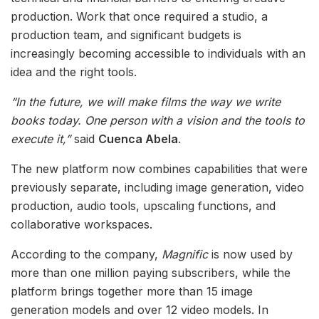
production. Work that once required a studio, a
production team, and significant budgets is
increasingly becoming accessible to individuals with an
idea and the right tools.
“In the future, we will make films the way we write
books today. One person with a vision and the tools to
execute it,”
said
Cuenca Abela
.
The new platform now combines capabilities that were
previously separate, including image generation, video
production, audio tools, upscaling functions, and
collaborative workspaces.
According to the company,
Magnific
is now used by
more than one million paying subscribers, while the
platform brings together more than 15 image
generation models and over 12 video models. In