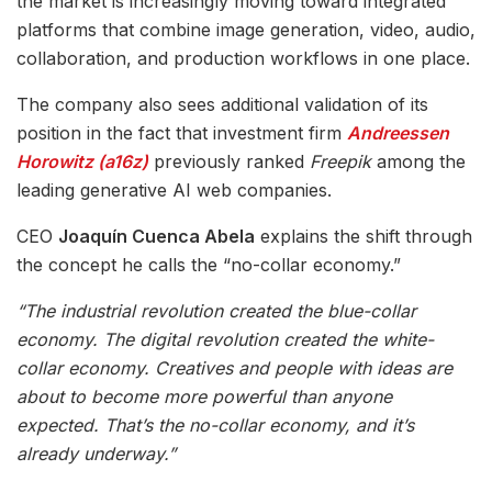
the market is increasingly moving toward integrated
platforms that combine image generation, video, audio,
collaboration, and production workflows in one place.
The company also sees additional validation of its
position in the fact that investment firm
Andreessen
Horowitz (a16z)
previously ranked
Freepik
among the
leading generative AI web companies.
CEO
Joaquín Cuenca Abela
explains the shift through
the concept he calls the “no-collar economy.”
“The industrial revolution created the blue-collar
economy. The digital revolution created the white-
collar economy. Creatives and people with ideas are
about to become more powerful than anyone
expected. That’s the no-collar economy, and it’s
already underway.”