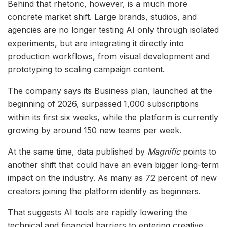
Behind that rhetoric, however, is a much more
concrete market shift. Large brands, studios, and
agencies are no longer testing AI only through isolated
experiments, but are integrating it directly into
production workflows, from visual development and
prototyping to scaling campaign content.
The company says its Business plan, launched at the
beginning of 2026, surpassed 1,000 subscriptions
within its first six weeks, while the platform is currently
growing by around 150 new teams per week.
At the same time, data published by
Magnific
points to
another shift that could have an even bigger long-term
impact on the industry. As many as 72 percent of new
creators joining the platform identify as beginners.
That suggests AI tools are rapidly lowering the
technical and financial barriers to entering creative