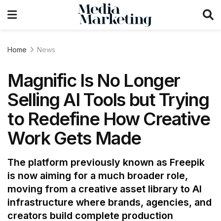
Home
News
Magnific Is No Longer
Selling AI Tools but Trying
to Redefine How Creative
Work Gets Made
The platform previously known as Freepik
is now aiming for a much broader role,
moving from a creative asset library to AI
infrastructure where brands, agencies, and
creators build complete production