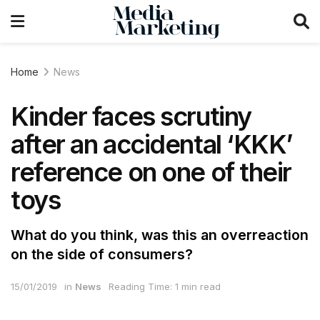
Home
News
Kinder faces scrutiny
after an accidental ‘KKK’
reference on one of their
toys
What do you think, was this an overreaction
on the side of consumers?
15/01/2019
in
News
Reading Time: 1 min read