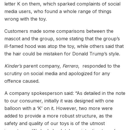
letter K on them, which sparked complaints of social
media users, who found a whole range of things
wrong with the toy.
Customers made some comparisons between the
mascot and the group, some stating that the group’s
ill-famed hood was atop the toy, while others said that
the hair could be mistaken for Donald Trump’s style.
Kinder’s
parent company,
Ferrero
, responded to the
scrutiny on social media and apologized for any
offence caused.
A company spokesperson said: “As detailed in the note
to our consumer, initially it was designed with one
balloon with a ‘K’ on it. However, two more were
added to provide a more robust structure, as the
safety and quality of our toys is of the utmost