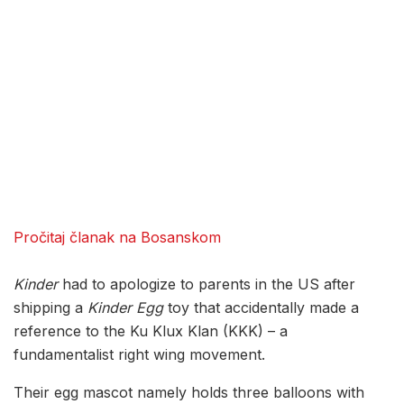
Pročitaj članak na Bosanskom
Kinder
had to apologize to parents in the US after
shipping a
Kinder Egg
toy that accidentally made a
reference to the Ku Klux Klan (KKK) – a
fundamentalist right wing movement.
Their egg mascot namely holds three balloons with