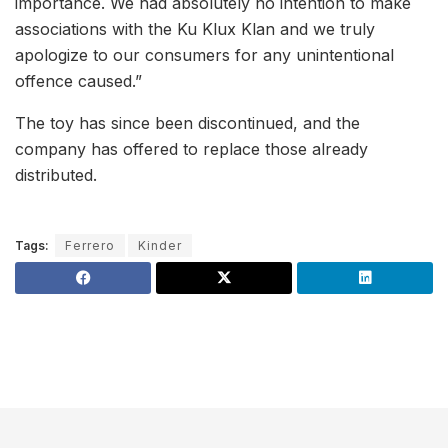
importance. We had absolutely no intention to make
associations with the Ku Klux Klan and we truly
apologize to our consumers for any unintentional
offence caused.”
The toy has since been discontinued, and the
company has offered to replace those already
distributed.
Tags:
Ferrero
Kinder