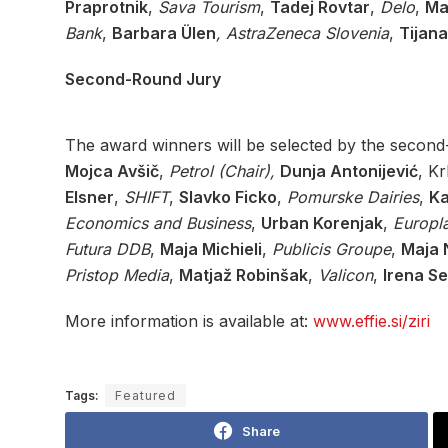
Praprotnik
,
Sava Tourism
,
Tadej Rovtar
,
Delo
,
Ma
Bank
,
Barbara Ülen
, AstraZeneca Slovenia
,
Tijana
Second-Round Jury
The award winners will be selected by the second-
Mojca Avšič
,
Petrol (Chair),
Dunja Antonijević
, K
Elsner
,
SHIFT
,
Slavko Ficko
,
Pomurske Dairies
,
Ka
Economics and Business
,
Urban Korenjak
,
Europl
Futura DDB
,
Maja Michieli
,
Publicis Groupe
,
Maja N
Pristop Media
,
Matjaž Robinšak
,
Valicon
,
Irena Se
More information is available at:
www.effie.si/ziri
Tags:
Featured
Share