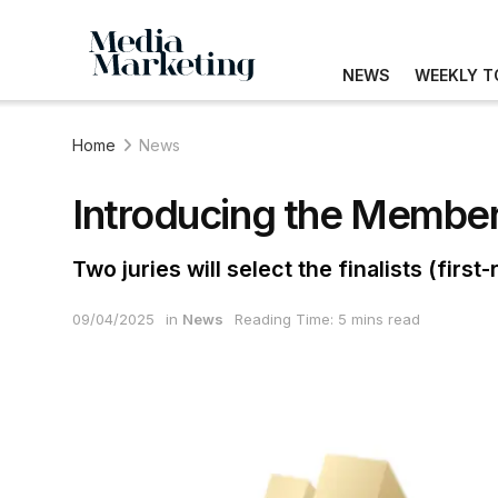
NEWS
WEEKLY T
Home
News
Introducing the Members
Two juries will select the finalists (fir
09/04/2025
in
News
Reading Time: 5 mins read