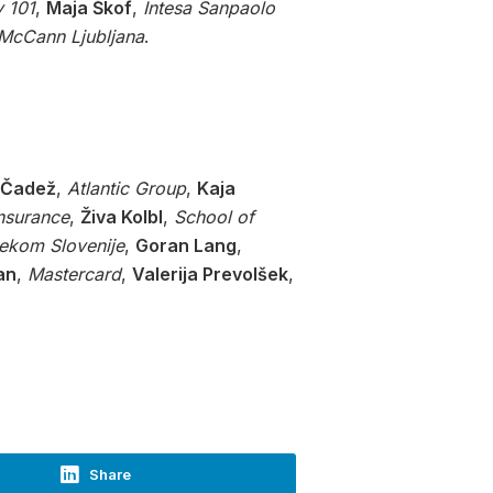
 101
,
Maja Škof
,
Intesa Sanpaolo
McCann Ljubljana
.
 Čadež
,
Atlantic Group
,
Kaja
Insurance
,
Živa Kolbl
,
School of
lekom Slovenije
,
Goran Lang
,
an
,
Mastercard
,
Valerija Prevolšek
,
Share