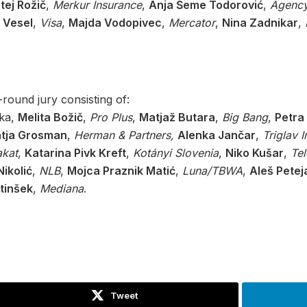
tej Rožič
,
Merkur Insurance
,
Anja Šeme Todorović
,
Agency
 Vesel
,
Visa
,
Majda Vodopivec
,
Mercator
,
Nina Zadnikar
,
round jury consisting of:
rka,
Melita Božič
,
Pro Plus
,
Matjaž Butara
,
Big Bang
,
Petra
tja Grosman
,
Herman & Partners,
Alenka Jančar
,
Triglav 
akat
,
Katarina Pivk Kreft
,
Kotányi Slovenia
,
Niko Kušar
,
Te
ikolić
,
NLB
,
Mojca Praznik Matić
,
Luna/TBWA
,
Aleš Petej
tinšek
,
Mediana
.
Tweet