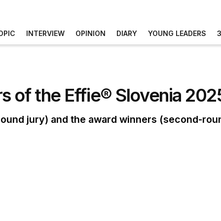
OPIC
INTERVIEW
OPINION
DIARY
YOUNG LEADERS
 of the Effie® Slovenia 202
st-round jury) and the award winners (second-roun