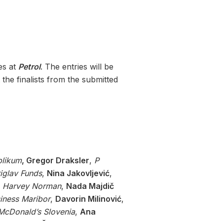
es at
Petrol
. The entries will be
 the finalists from the submitted
blikum
, Gregor Draksler
,
P
riglav Funds
,
Nina Jakovljević
,
,
Harvey Norman
,
Nada Majdič
iness Maribor
,
Davorin Milinović
,
McDonald’s Slovenia
,
Ana