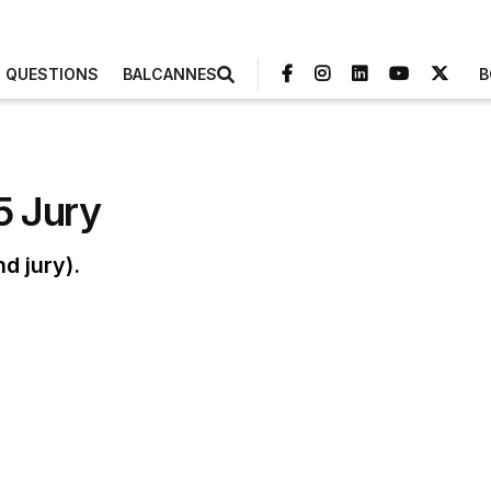
3 QUESTIONS
BALCANNES
B
5 Jury
d jury).