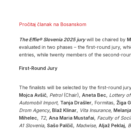
Pročitaj članak na Bosanskom
The Effie® Slovenia 2025 jury
will be chaired by
M
evaluated in two phases – the first-round jury, whi
entries, while twenty members of the second-round
First-Round Jury
The finalists will be selected by the first-round jur
Mojca Avšič
,
Petrol
(Chair),
Aneta Bec
,
Lottery o
Automobil Import
,
Tanja Drašler
, Formitas,
Žiga G
Drom Agency
, Blaž Klinar
,
Vita Insurance
,
Melanj
Mihelec
,
T2
,
Ana Maria Mustafai
,
Faculty of Soci
A1 Slovenia
,
Sašo Palčič
,
Madwise
,
Aljaž Peklaj
,
B