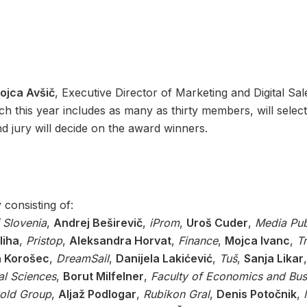
ojca Avšič
, Executive Director of Marketing and Digital Sal
ch this year includes as many as thirty members, will select
 jury will decide on the award winners.
y consisting of:
f Slovenia
,
Andrej Beširevič
,
iProm
,
Uroš Cuder
,
Media Pu
liha
,
Pristop
,
Aleksandra Horvat
,
Finance
,
Mojca Ivanc
,
T
a Korošec
,
DreamSail
,
Danijela Lakićević
,
Tuš
,
Sanja Likar
al Sciences
,
Borut Milfelner
,
Faculty of Economics and Bus
old
Group
,
Aljaž Podlogar
,
Rubikon Gral
,
Denis Potočnik
,