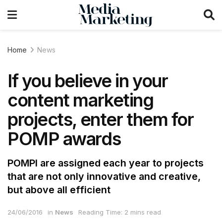
Home
News
If you believe in your
content marketing
projects, enter them for
POMP awards
POMPI are assigned each year to projects
that are not only innovative and creative,
but above all efficient
24/06/2016
in
News
Reading Time: 2 mins read