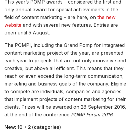
This year’s POMP awards – considered the first and
only annual award for special achievements in the
field of content marketing – are here, on
the new
website
and with several new features. Entries are
open until 5 August.
The POMPI, including the Grand Pomp for integrated
content marketing project of the year, are presented
each year to projects that are not only innovative and
creative, but above all efficient. This means that they
reach or even exceed the long-term communication,
marketing and business goals of the company. Eligible
to compete are individuals, companies and agencies
that implement projects of content marketing for their
clients. Prizes will be awarded on 28 September 2016,
at the end of the conference
POMP Forum 2016
.
New: 10 + 2 (categories)