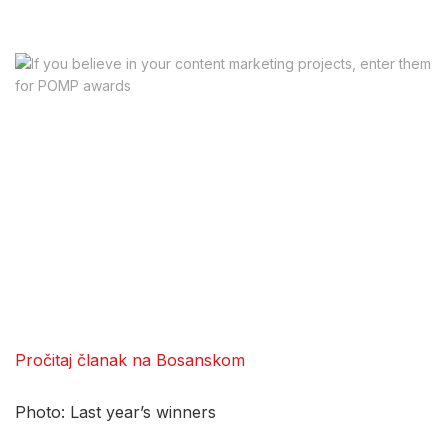
Pročitaj članak na Bosanskom
Photo: Last year’s winners