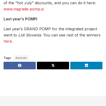
of the “hot July” discounts, and you can do it here:
www.nagrade-pomp.si
Last year’s POMPI
Last year’s GRAND POMP for the integrated project
went to
Lidl Slovenia
. You can see rest of the winners
here.
Tags:
Awards