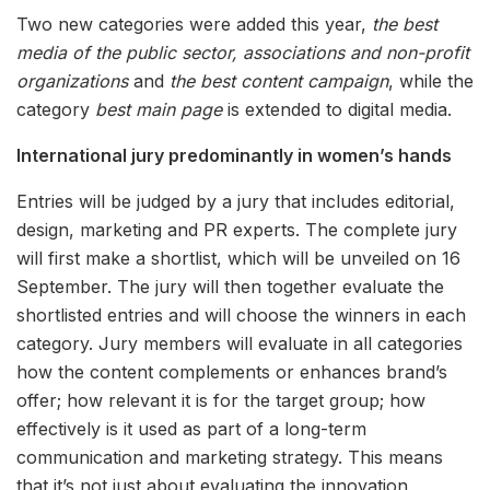
Two new categories were added this year,
the best
media of the public sector, associations and non-profit
organizations
and
the best content campaign
, while the
category
best main page
is extended to digital media.
International jury predominantly in women’s hands
Entries will be judged by a jury that includes editorial,
design, marketing and PR experts. The complete jury
will first make a shortlist, which will be unveiled on 16
September. The jury will then together evaluate the
shortlisted entries and will choose the winners in each
category. Jury members will evaluate in all categories
how the content complements or enhances brand’s
offer; how relevant it is for the target group; how
effectively is it used as part of a long-term
communication and marketing strategy. This means
that it’s not just about evaluating the innovation,