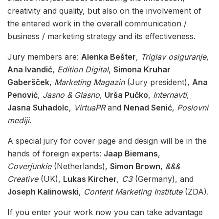
creativity and quality, but also on the involvement of
the entered work in the overall communication /
business / marketing strategy and its effectiveness.
Jury members are:
Alenka Bešter
,
Triglav osiguranje
,
Ana Ivandić
,
Edition Digital
,
Simona Kruhar
Gaberšček
,
Marketing Magazin
(Jury president),
Ana
Penović
,
Jasno & Glasno
,
Urša Pučko
,
Internavti
,
Jasna Suhadolc
,
VirtuaPR
and
Nenad Senić
,
Poslovni
mediji
.
A special jury for cover page and design will be in the
hands of foreign experts:
Jaap Biemans
,
Coverjunkie
(Netherlands),
Simon Brown
,
&&&
Creative
(UK),
Lukas Kircher
,
C3
(Germany), and
Joseph Kalinowski
,
Content Marketing Institute
(ZDA).
If you enter your work now you can take advantage