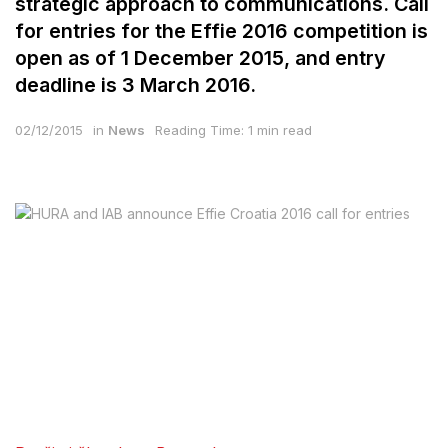
strategic approach to communications. Call
for entries for the Effie 2016 competition is
open as of 1 December 2015, and entry
deadline is 3 March 2016.
02/12/2015
in
News
Reading Time: 1 min read