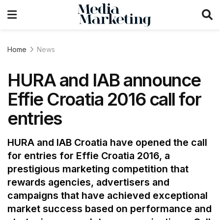
Home
News
HURA and IAB announce
Effie Croatia 2016 call for
entries
HURA and IAB Croatia have opened the call
for entries for Effie Croatia 2016, a
prestigious marketing competition that
rewards agencies, advertisers and
campaigns that have achieved exceptional
market success based on performance and