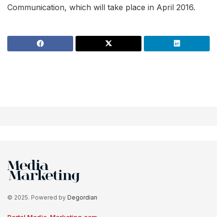
Communication, which will take place in April 2016.
© 2025. Powered by
Degordian