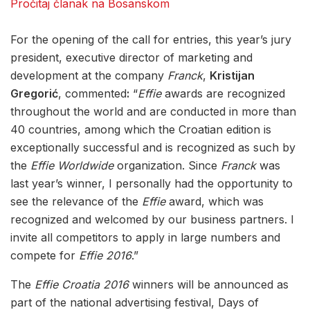
Pročitaj članak na Bosanskom
For the opening of the call for entries, this year’s jury
president, executive director of marketing and
development at the company
Franck
,
Kristijan
Gregorić
, commented
:
“
Effie
awards are recognized
throughout the world and are conducted in more than
40 countries, among which the Croatian edition is
exceptionally successful and is recognized as such by
the
Effie Worldwide
organization. Since
Franck
was
last year’s winner, I personally had the opportunity to
see the relevance of the
Effie
award, which was
recognized and welcomed by our business partners. I
invite all competitors to apply in large numbers and
compete for
Effie 2016
.”
The
Effie Croatia 2016
winners will be announced as
part of the national advertising festival, Days of