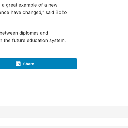
s a great example of a new
ience have changed,” said Božo
ip between diplomas and
 on the future education system.
Share