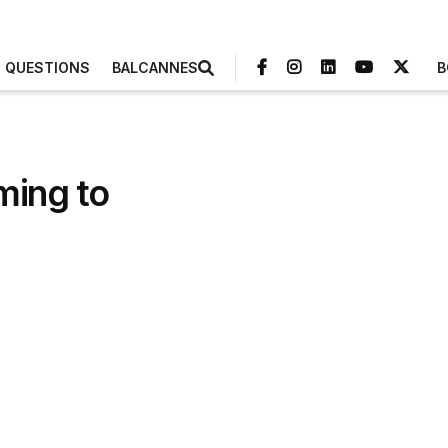
3 QUESTIONS
BALCANNES
B
ming to