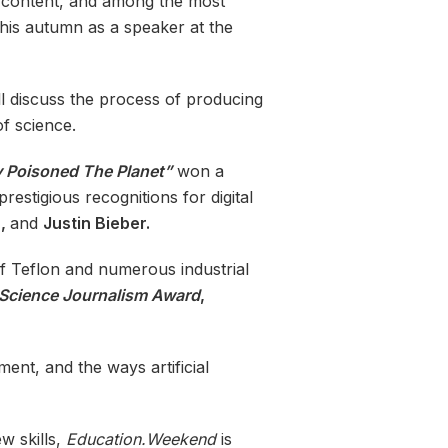
d content, and among the most
this autumn as a speaker at the
l discuss the process of producing
of science.
 Poisoned The Planet”
won a
estigious recognitions for digital
a,
and
Justin Bieber.
f Teflon and numerous industrial
 Science Journalism Award
,
ent, and the ways artificial
w skills,
Education.Weekend
is