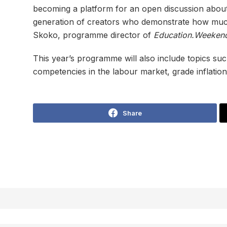
becoming a platform for an open discussion about
generation of creators who demonstrate how much
Skoko, programme director of
Education.Weeken
This year’s programme will also include topics suc
competencies in the labour market, grade inflation, 
Share