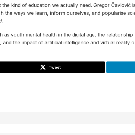
 the kind of education we actually need. Gregor Čavlović i
 the ways we learn, inform ourselves, and popularise sc
d
.
h as youth mental health in the digital age, the relationsh
and the impact of artificial intelligence and virtual reality
Tweet