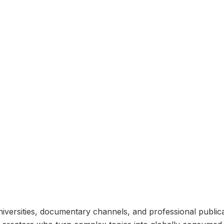
universities, documentary channels, and professional public