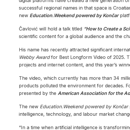
digital platforms have created a new generation 
successful regional names in that space is Croatia
new
Education.Weekend powered by Končar
plat
Čavlović will hold a talk titled
“How to Create a Sci
scientific content for a global audience and the ch
His name has recently attracted significant internat
Webby Award
for Best Longform Video of 2025. 
projects and internet content, and this year’s winn
The video, which currently has more than 34 mill
products polluted the environment for decades. Fo
presented by the
American Association for the A
The new
Education.Weekend powered by Končar
intelligence, technology, and labour market chang
“In a time when artificial intelligence is transfor