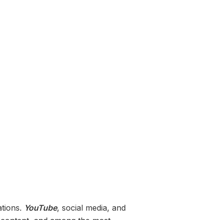
ations.
YouTube
, social media, and