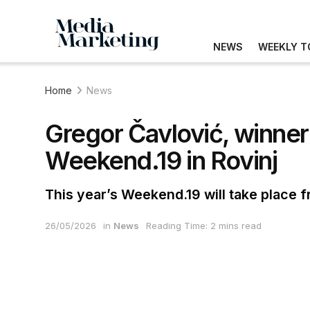
NEWS
WEEKLY T
Home
News
Gregor Čavlović, winner
Weekend.19 in Rovinj
This year’s Weekend.19 will take place 
26/05/2026
in
News
Reading Time: 2 mins read