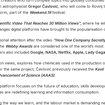
of creators who turn complex topics into globally consume
n astrophysicist
Gregor Čavlović
, who will come to Rovinj 
form, part of the
Weekend.19
festival.
entific Video That Reaches 30 Million Views”
,
where he wil
anges digital platforms have brought to the popularisation 
ional attention after the video
“How One Company Secretly
The
Webby Awards
are considered one of the world’s most pr
ers also included
Google, NASA, Netflix, Apple, Lady Gag
ion views, explores how chemicals used in the production o
r the same project, Čavlović previously received the
Kavli
dvancement of Science (AAAS)
.
platform focuses on the future of education, skills developm
es are redefining learning and information consumption.
ming the way we learn, and the labour market is demanding ne