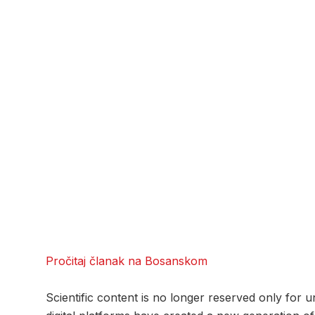
Pročitaj članak na Bosanskom
Scientific content is no longer reserved only for 