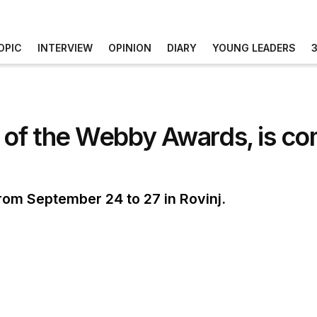
OPIC
INTERVIEW
OPINION
DIARY
YOUNG LEADERS
 of the Webby Awards, is co
from September 24 to 27 in Rovinj.