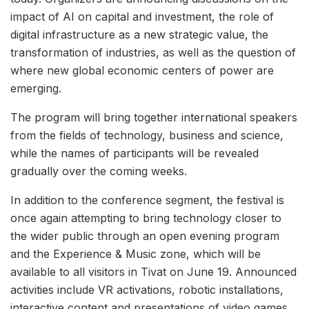
impact of AI on capital and investment, the role of
digital infrastructure as a new strategic value, the
transformation of industries, as well as the question of
where new global economic centers of power are
emerging.
The program will bring together international speakers
from the fields of technology, business and science,
while the names of participants will be revealed
gradually over the coming weeks.
In addition to the conference segment, the festival is
once again attempting to bring technology closer to
the wider public through an open evening program
and the Experience & Music zone, which will be
available to all visitors in Tivat on June 19. Announced
activities include VR activations, robotic installations,
interactive content and presentations of video games