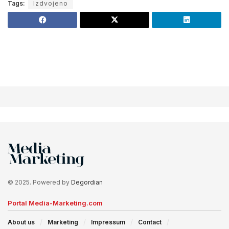
Tags:
Izdvojeno
© 2025. Powered by
Degordian
Portal Media-Marketing.com
About us
Marketing
Impressum
Contact