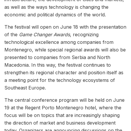
as well as the ways technology is changing the
economic and political dynamics of the world.
The festival will open on June 18 with the presentation
of the
Game Changer Awards
, recognizing
technological excellence among companies from
Montenegro, while special regional awards will also be
presented to companies from Serbia and North
Macedonia. In this way, the festival continues to
strengthen its regional character and position itself as
a meeting point for the technology ecosystems of
Southeast Europe.
The central conference program will be held on June
19 at the Regent Porto Montenegro hotel, where the
focus will be on topics that are increasingly shaping
the direction of market and business development
today. Organizers are announcing discussions on the