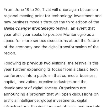
From June 18 to 20, Tivat will once again become a
regional meeting point for technology, investment and
new business models through the third edition of the
Game Changer Montenegro
festival, an event that
year after year seeks to position Montenegro as a
space for more serious discussions about the future
of the economy and the digital transformation of the
region.
Following its previous two editions, the festival is this
year further expanding its focus from a classic tech
conference into a platform that connects business,
capital, innovation, creative industries and the
development of digital society. Organizers are
announcing a program that will open discussions on
artificial intelligence, global investments, digital
infrastructure, the development of cities and markets,