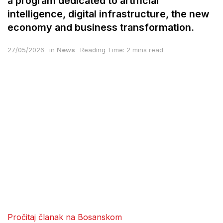
a program dedicated to artificial
intelligence, digital infrastructure, the new
economy and business transformation.
27/05/2026
in
News
Reading Time: 2 mins read
Pročitaj članak na Bosanskom