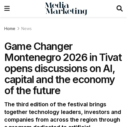
Home
News
Game Changer
Montenegro 2026 in Tivat
opens discussions on AI,
capital and the economy
of the future
The third edition of the festival brings
together technology leaders, investors and
companies from across the region through