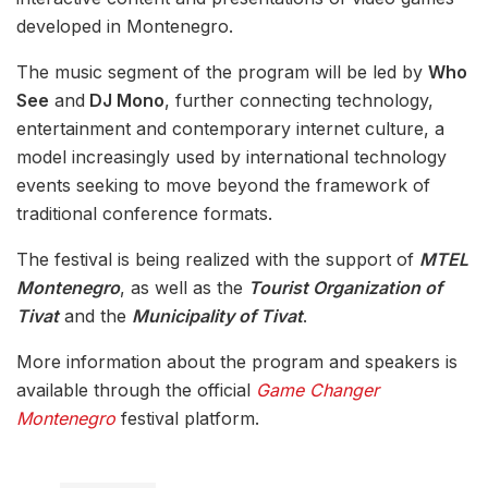
developed in Montenegro.
The music segment of the program will be led by
Who
See
and
DJ Mono
, further connecting technology,
entertainment and contemporary internet culture, a
model increasingly used by international technology
events seeking to move beyond the framework of
traditional conference formats.
The festival is being realized with the support of
MTEL
Montenegro
, as well as the
Tourist Organization of
Tivat
and the
Municipality of Tivat
.
More information about the program and speakers is
available through the official
Game Changer
Montenegro
festival platform.