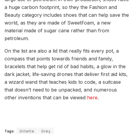
a huge carbon footprint, so they the Fashion and
Beauty category includes shoes that can help save the
world, as they are made of SweetFoam, a new
material made of sugar cane rather than from
petroleum.
On the list are also a lid that really fits every pot, a
compass that points towards friends and family,
bracelets that help get rid of bad habits, a glow in the
dark jacket, life-saving drones that deliver first aid kits,
a wizard wand that teaches kids to code, a suitcase
that doesn’t need to be unpacked, and numerous
other inventions that can be viewed
here
.
Tags:
Gillette
Grey