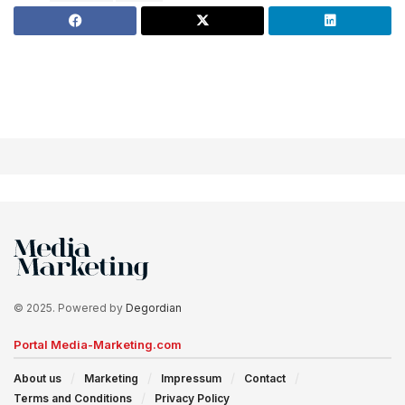
© 2025. Powered by
Degordian
Portal Media-Marketing.com
About us
Marketing
Impressum
Contact
Terms and Conditions
Privacy Policy