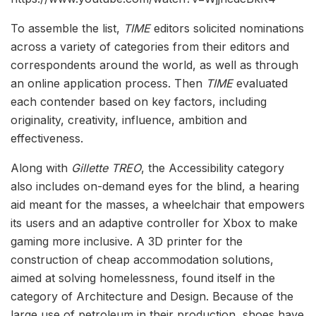
To assemble the list,
TIME
editors solicited nominations
across a variety of categories from their editors and
correspondents around the world, as well as through
an online application process. Then
TIME
evaluated
each contender based on key factors, including
originality, creativity, influence, ambition and
effectiveness.
Along with
Gillette TREO
, the Accessibility category
also includes on-demand eyes for the blind, a hearing
aid meant for the masses, a wheelchair that empowers
its users and an adaptive controller for Xbox to make
gaming more inclusive. A 3D printer for the
construction of cheap accommodation solutions,
aimed at solving homelessness, found itself in the
category of Architecture and Design. Because of the
large use of petroleum in their production, shoes have