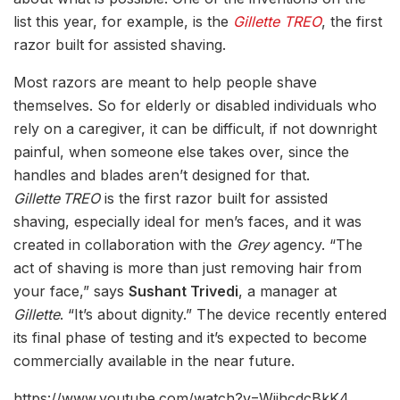
list this year, for example, is the
Gillette TREO
, the first
razor built for assisted shaving.
Most razors are meant to help people shave
themselves. So for elderly or disabled individuals who
rely on a caregiver, it can be difficult, if not downright
painful, when someone else takes over, since the
handles and blades aren’t designed for that.
Gillette TREO
is the first razor built for assisted
shaving, especially ideal for men’s faces, and it was
created in collaboration with the
Grey
agency. “The
act of shaving is more than just removing hair from
your face,” says
Sushant Trivedi
, a manager at
Gillette
. “It’s about dignity.” The device recently entered
its final phase of testing and it’s expected to become
commercially available in the near future.
https://www.youtube.com/watch?v=WjjhcdcBkK4