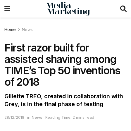
Home
News
First razor built for
assisted shaving among
TIME’s Top 50 inventions
of 2018
Gillette TREO, created in collaboration with
Grey, is in the final phase of testing
28/12/2018
in
News
Reading Time: 2 mins read