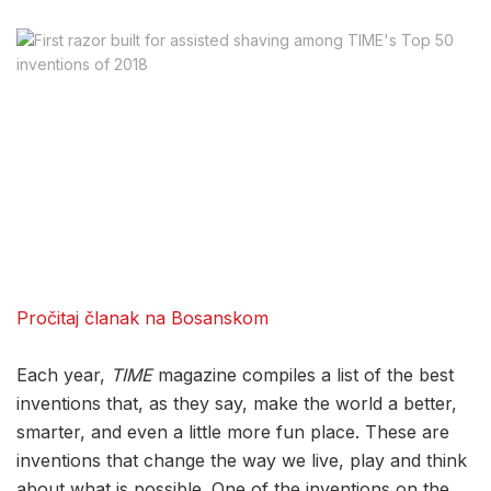
Pročitaj članak na Bosanskom
Each year,
TIME
magazine compiles a list of the best
inventions that, as they say, make the world a better,
smarter, and even a little more fun place. These are
inventions that change the way we live, play and think
about what is possible. One of the inventions on the