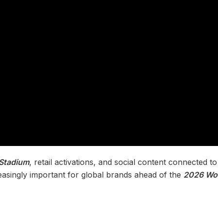
Stadium
, retail activations, and social content connected 
easingly important for global brands ahead of the
2026 Wo