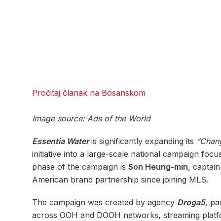
Pročitaj članak na Bosanskom
Image source: Ads of the World
Essentia Water
is significantly expanding its
“Chang
initiative into a large-scale national campaign foc
phase of the campaign is
Son Heung-min
, captai
American brand partnership since joining MLS.
The campaign was created by agency
Droga5
, pa
across OOH and DOOH networks, streaming platform