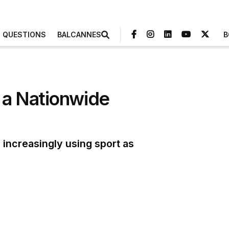
3 QUESTIONS
BALCANNES
B
 a Nationwide
increasingly using sport as