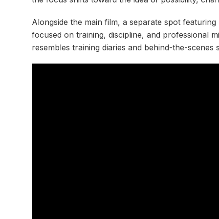
Alongside the main film, a separate spot featurin
focused on training, discipline, and professional 
resembles training diaries and behind-the-scenes 