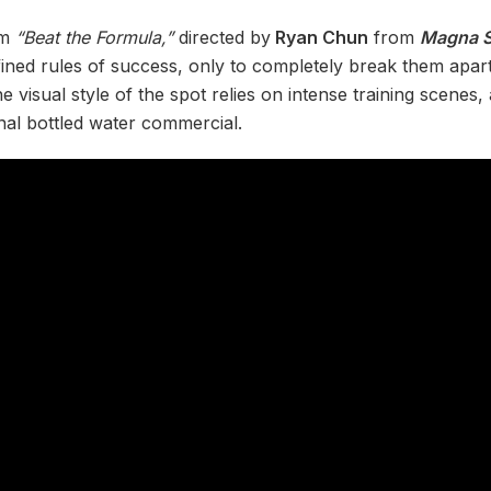
lm
“Beat the Formula,”
directed by
Ryan Chun
from
Magna S
ned rules of success, only to completely break them apart
visual style of the spot relies on intense training scenes, 
onal bottled water commercial.