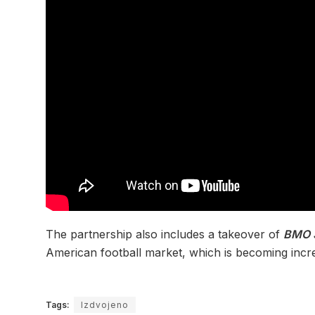
The partnership also includes a takeover of
BMO 
American football market, which is becoming incr
Tags:
Izdvojeno