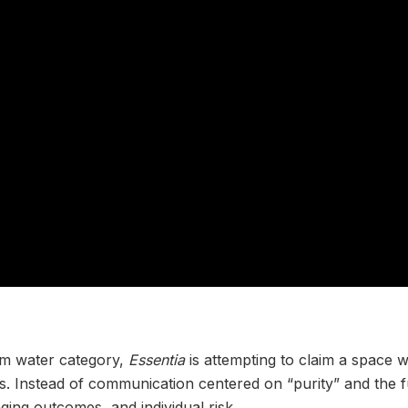
ium water category,
Essentia
is attempting to claim a space 
s. Instead of communication centered on “purity” and the fu
nging outcomes, and individual risk.