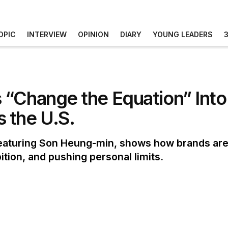
OPIC
INTERVIEW
OPINION
DIARY
YOUNG LEADERS
 “Change the Equation” Into
 the U.S.
aturing Son Heung-min, shows how brands are 
ition, and pushing personal limits.