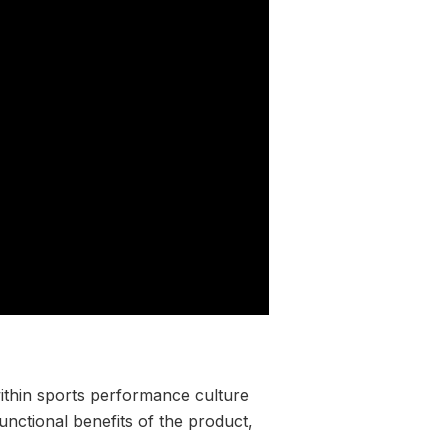
within sports performance culture
nctional benefits of the product,