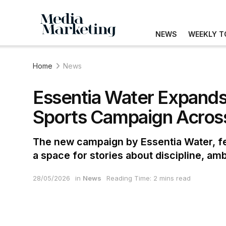
NEWS
WEEKLY T
Home
News
Essentia Water Expands
Sports Campaign Across
The new campaign by Essentia Water, fe
a space for stories about discipline, amb
28/05/2026
in
News
Reading Time: 2 mins read