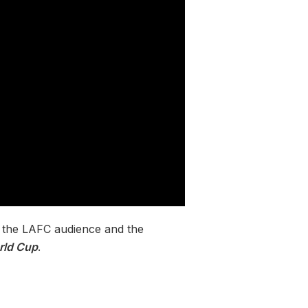
to the LAFC audience and the
rld Cup
.