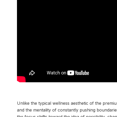
Unlike the typical wellness aesthetic of the prem
and the mentality of constantly pushing boundarie
the focus shifts toward the idea of possibility, cha