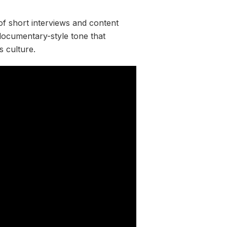
of short interviews and content
 documentary-style tone that
s culture.