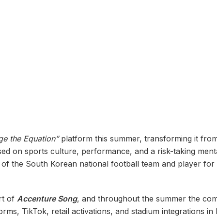
e the Equation”
platform this summer, transforming it fro
used on sports culture, performance, and a risk-taking ment
n of the South Korean national football team and player for
rt of
Accenture Song
, and throughout the summer the comm
s, TikTok, retail activations, and stadium integrations i