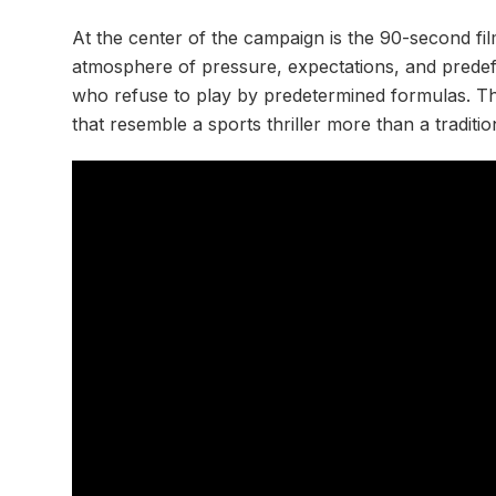
At the center of the campaign is the 90-second fi
atmosphere of pressure, expectations, and predefi
who refuse to play by predetermined formulas. The 
that resemble a sports thriller more than a traditi