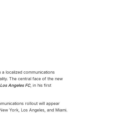
m a localized communications
ality. The central face of the new
Los Angeles FC
, in his first
unications rollout will appear
n New York, Los Angeles, and Miami.