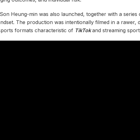
g Son Heung-min was also launched, together with a series 
mindset. The production was intentionally filmed in a rawer,
sports formats characteristic of
TikTok
and streaming sport