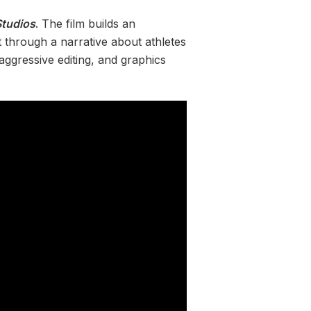
tudios
. The film builds an
 through a narrative about athletes
aggressive editing, and graphics