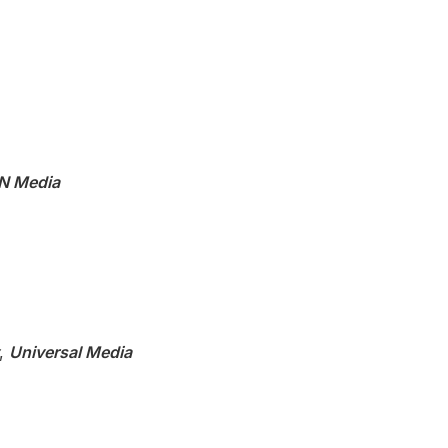
N Media
,
Universal Media