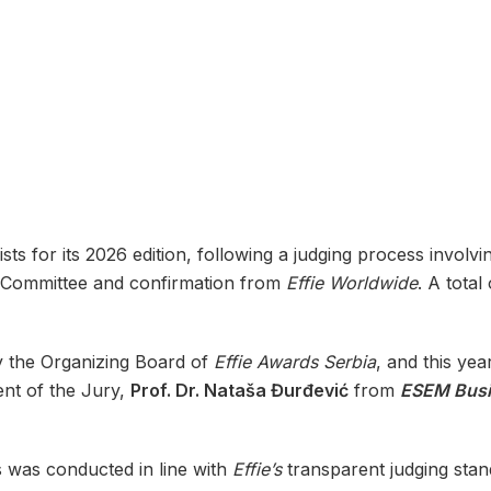
ists for its 2026 edition, following a judging process invo
ng Committee and confirmation from
Effie Worldwide
. A total
 the Organizing Board of
Effie Awards Serbia
, and this yea
ent of the Jury,
Prof. Dr. Nataša Đurđević
from
ESEM Busi
s was conducted in line with
Effie’s
transparent judging stand