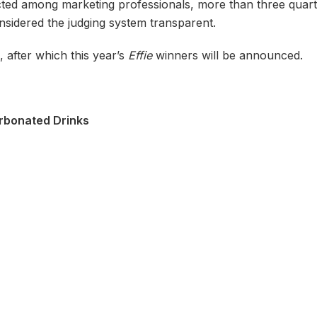
cted among marketing professionals, more than three quar
nsidered the judging system transparent.
, after which this year’s
Effie
winners will be announced.
rbonated Drinks