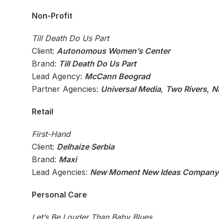
Non-Profit
Till Death Do Us Part
Client:
Autonomous Women’s Center
Brand:
Till Death Do Us Part
Lead Agency:
McCann Beograd
Partner Agencies:
Universal Media
,
Two Rivers
,
N
Retail
First-Hand
Client:
Delhaize Serbia
Brand:
Maxi
Lead Agencies:
New Moment New Ideas Company
Personal Care
Let’s Be Louder Than Baby Blues