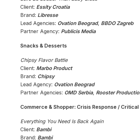
Client:
Essity Croatia
Brand:
Libresse
Lead Agencies:
Ovation Beograd
,
BBDO Zagreb
Partner Agency:
Publicis Media
Snacks & Desserts
Chipsy Flavor Battle
Client:
Marbo Product
Brand:
Chipsy
Lead Agency:
Ovation Beograd
Partner Agencies:
OMD Serbia
,
Rooster Productio
Commerce & Shopper: Crisis Response / Critical 
Everything You Need Is Back Again
Client:
Bambi
Brand:
Bambi