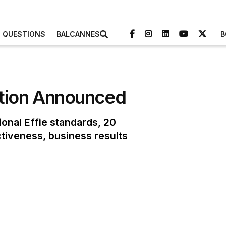
3 QUESTIONS
BALCANNES
B
dition Announced
onal Effie standards, 20
ctiveness, business results