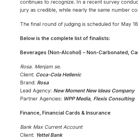
continues to recognize. In a recent survey condu
jury as credible, while nearly the same number co
The final round of judging is scheduled for May 18
Below is the complete list of finalists:
Beverages (Non-Alcohol) – Non-Carbonated, Ca
Rosa. Menjam se.
Client:
Coca-Cola Hellenic
Brand:
Rosa
Lead Agency:
New Moment New Ideas Company
Partner Agencies:
WPP Media
,
Flexis Consulting
Finance, Financial Cards & Insurance
Bank Max Current Account
Client:
Yettel Bank