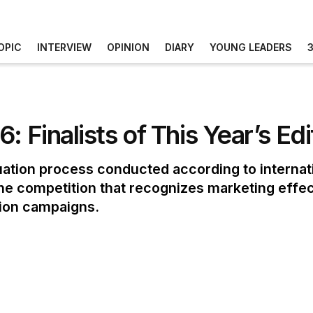
OPIC
INTERVIEW
OPINION
DIARY
YOUNG LEADERS
: Finalists of This Year’s E
uation process conducted according to internati
 the competition that recognizes marketing effe
tion campaigns.