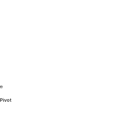
n
Pivot