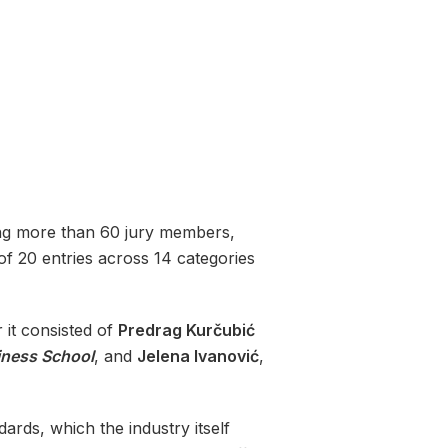
lving more than 60 jury members,
 of 20 entries across 14 categories
r it consisted of
Predrag Kurčubić
ness School
, and
Jelena Ivanović
,
ards, which the industry itself