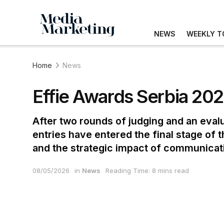
NEWS
WEEKLY T
Home
News
Effie Awards Serbia 2026
After two rounds of judging and an eval
entries have entered the final stage of
and the strategic impact of communica
08/05/2026
in
News
Reading Time: 8 mins read