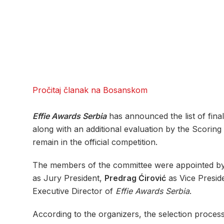
Pročitaj članak na Bosanskom
Effie Awards Serbia
has announced the list of final
along with an additional evaluation by the Scori
remain in the official competition.
The members of the committee were appointed by
as Jury President,
Predrag Ćirović
as Vice Presid
Executive Director of
Effie Awards Serbia
.
According to the organizers, the selection proces