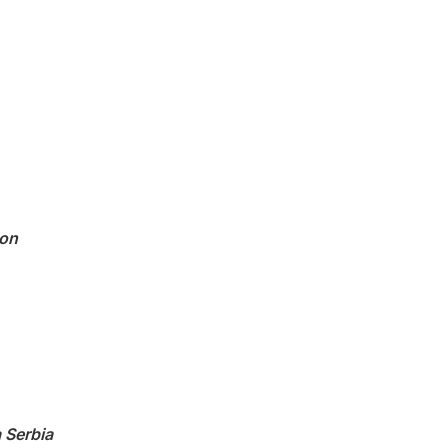
ion
 Serbia