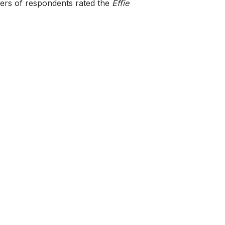
ters of respondents rated the
Effie