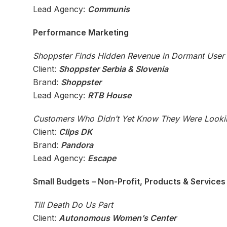
Lead Agency:
Communis
Performance Marketing
Shoppster Finds Hidden Revenue in Dormant User
Client:
Shoppster Serbia & Slovenia
Brand:
Shoppster
Lead Agency:
RTB House
Customers Who Didn’t Yet Know They Were Looki
Client:
Clips DK
Brand:
Pandora
Lead Agency:
Escape
Small Budgets – Non-Profit, Products & Services (
Till Death Do Us Part
Client:
Autonomous Women’s Center