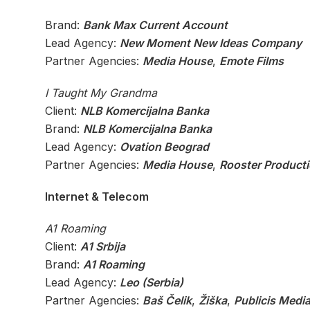
Brand:
Bank Max Current Account
Lead Agency:
New Moment New Ideas Company
Partner Agencies:
Media House
,
Emote Films
I Taught My Grandma
Client:
NLB Komercijalna Banka
Brand:
NLB Komercijalna Banka
Lead Agency:
Ovation Beograd
Partner Agencies:
Media House
,
Rooster Product
Internet & Telecom
A1 Roaming
Client:
A1 Srbija
Brand:
A1 Roaming
Lead Agency:
Leo (Serbia)
Partner Agencies:
Baš Čelik
,
Žiška
,
Publicis Media