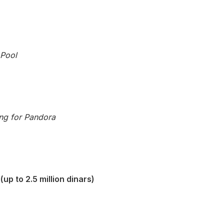
 Pool
ng for Pandora
up to 2.5 million dinars)