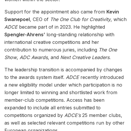
Support for the appointment also came from
Kevin
Swanepoel
, CEO of
The One Club for Creativity
, which
ADCE
became part of in 2023. He highlighted
Spengler-Ahrens’
long-standing relationship with
international creative competitions and her
contribution to numerous juries, including
The One
Show
,
ADC Awards
, and
Next Creative Leaders
.
The leadership transition is accompanied by changes
to the awards system itself.
ADCE
recently introduced
a new eligibility model under which participation is no
longer limited to winning and shortlisted work from
member-club competitions. Access has been
expanded to include all entries submitted to
competitions organized by
ADCE’s
25 member clubs,
as well as selected relevant competitions run by other
European organizations.