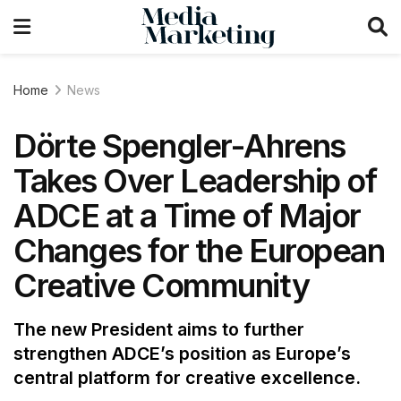
Home
News
Dörte Spengler-Ahrens
Takes Over Leadership of
ADCE at a Time of Major
Changes for the European
Creative Community
The new President aims to further
strengthen ADCE’s position as Europe’s
central platform for creative excellence.