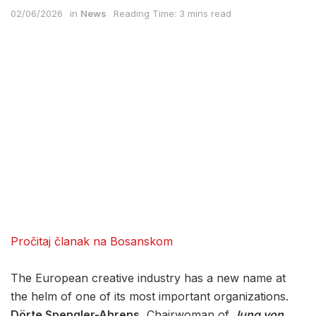
02/06/2026
in
News
Reading Time: 3 mins read
Pročitaj članak na Bosanskom
The European creative industry has a new name at
the helm of one of its most important organizations.
Dörte Spengler-Ahrens
, Chairwoman of
Jung von