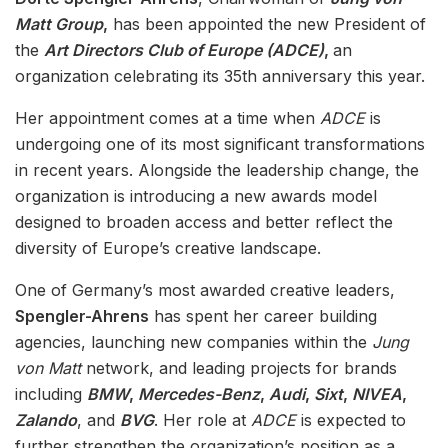
Matt Group
,
has been appointed the new President of
the
Art Directors Club of Europe (ADCE)
,
an
organization celebrating its 35th anniversary this year.
Her appointment comes at a time when
ADCE
is
undergoing one of its most significant transformations
in recent years. Alongside the leadership change, the
organization is introducing a new awards model
designed to broaden access and better reflect the
diversity of Europe’s creative landscape.
One of Germany’s most awarded creative leaders,
Spengler-Ahrens
has spent her career building
agencies, launching new companies within the
Jung
von Matt
network, and leading projects for brands
including
BMW
,
Mercedes-Benz
,
Audi
,
Sixt
,
NIVEA
,
Zalando
, and
BVG
. Her role at
ADCE
is expected to
further strengthen the organization’s position as a