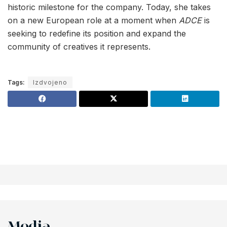
historic milestone for the company. Today, she takes
on a new European role at a moment when
ADCE
is
seeking to redefine its position and expand the
community of creatives it represents.
Tags:
Izdvojeno