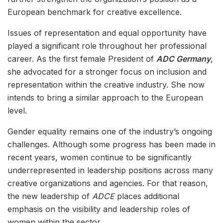
European benchmark for creative excellence.
Issues of representation and equal opportunity have
played a significant role throughout her professional
career. As the first female President of
ADC Germany
,
she advocated for a stronger focus on inclusion and
representation within the creative industry. She now
intends to bring a similar approach to the European
level.
Gender equality remains one of the industry’s ongoing
challenges. Although some progress has been made in
recent years, women continue to be significantly
underrepresented in leadership positions across many
creative organizations and agencies. For that reason,
the new leadership of
ADCE
places additional
emphasis on the visibility and leadership roles of
women within the sector.