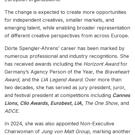
The change is expected to create more opportunities
for independent creatives, smaller markets, and
emerging talent, while enabling broader representation
of different creative perspectives from across Europe.
Dörte Spengler-Ahrens’ career has been marked by
numerous professional and industry recognitions. She
has received awards including the
Horizont Award
for
Germany’s Agency Person of the Year, the
Braveheart
Award
, and the
LIA Legend Award
. Over more than
two decades, she has served as jury president, juror,
and festival president at competitions including
Cannes
Lions
,
Clio Awards
,
Eurobest
,
LIA
,
The One Show
, and
ADCE
.
In 2024, she was also appointed Non-Executive
Chairwoman of
Jung von Matt Group
, marking another