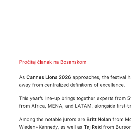
Pročitaj članak na Bosanskom
As
Cannes Lions 2026
approaches, the festival ha
away from centralized definitions of excellence.
This year’s line-up brings together experts from
5
from Africa, MENA, and LATAM, alongside first-ti
Among the notable jurors are
Britt Nolan
from Mc
Wieden+Kennedy, as well as
Taj Reid
from Burso