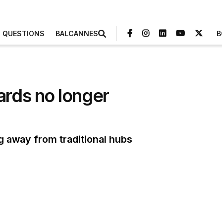
3 QUESTIONS
BALCANNES
B
rds no longer
ng away from traditional hubs