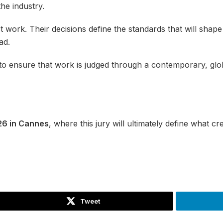
the industry.
t work. Their decisions define the standards that will shap
ad.
to ensure that work is judged through a contemporary, globa
26 in Cannes
, where this jury will ultimately define what cr
Tweet