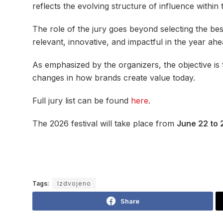
reflects the evolving structure of influence within 
The role of the jury goes beyond selecting the bes
relevant, innovative, and impactful in the year ahe
As emphasized by the organizers, the objective is 
changes in how brands create value today.
Full jury list can be found
here
.
The 2026 festival will take place from
June 22 to 
Tags:
Izdvojeno
Share