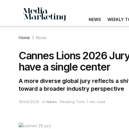
NEWS
WEEKLY T
Home
News
Cannes Lions 2026 Jury
have a single center
A more diverse global jury reflects a sh
toward a broader industry perspective
16/04/2026
in
News
Reading Time: 1 min read