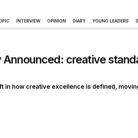
OPIC
INTERVIEW
OPINION
DIARY
YOUNG LEADERS
 Announced: creative standa
ift in how creative excellence is defined, movi