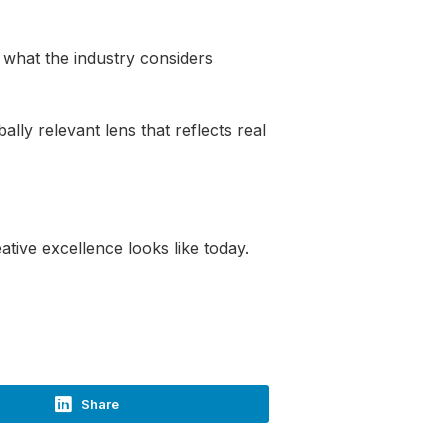
e what the industry considers
lly relevant lens that reflects real
eative excellence looks like today.
Share