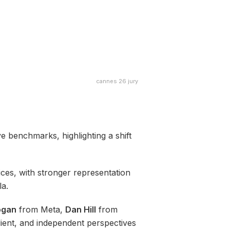
cannes 26 jury
ve benchmarks, highlighting a shift
ces, with stronger representation
la.
ogan
from Meta,
Dan Hill
from
lient, and independent perspectives