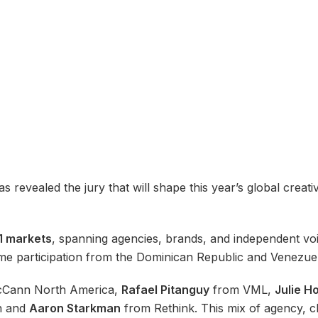
s revealed the jury that will shape this year’s global creati
1 markets
, spanning agencies, brands, and independent voi
me participation from the Dominican Republic and Venezue
Cann North America,
Rafael Pitanguy
from VML,
Julie H
n and
Aaron Starkman
from Rethink. This mix of agency, c